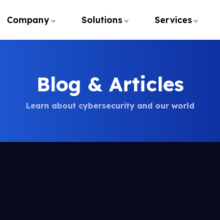
Company
Solutions
Services
Blog & Articles
Learn about cybersecurity and our world