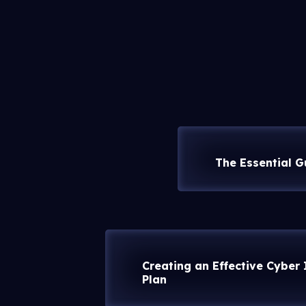
The Essential G
Creating an Effective Cyber
Plan