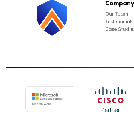
Compan
Our Team
Testimonials
Case Studie