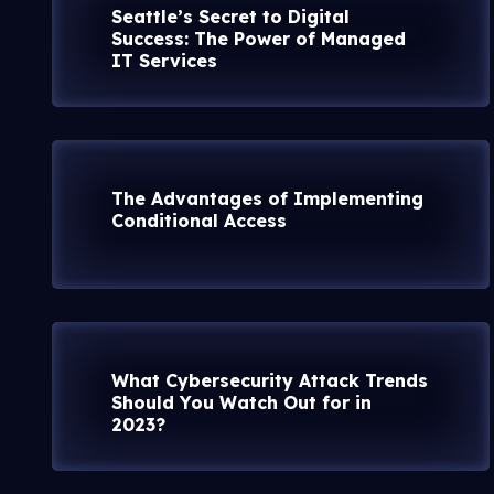
Seattle’s Secret to Digital
Success: The Power of Managed
IT Services
The Advantages of Implementing
Conditional Access
What Cybersecurity Attack Trends
Should You Watch Out for in
2023?