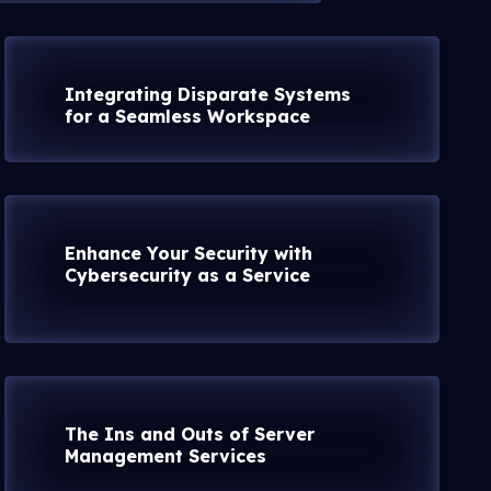
Integrating Disparate Systems
for a Seamless Workspace
Enhance Your Security with
Cybersecurity as a Service
The Ins and Outs of Server
Management Services