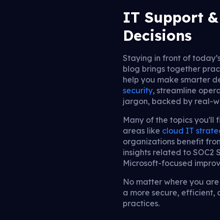
IT Support & 
Decisions
Staying in front of today’
blog brings together prac
help you make smarter de
security
, streamline opera
jargon, backed by real-
Many of the topics you'll 
areas like
cloud IT strat
organizations benefit fr
insights related to SOC2
Microsoft-focused impro
No matter where you are i
a more secure, efficient
practices.