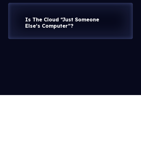
Is The Cloud “Just Someone
Else’s Computer”?