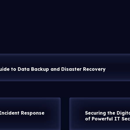
uide to Data Backup and Disaster Recovery
 Incident Response
Securing the Digit
of Powerful IT Sec