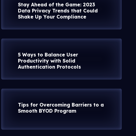
Stay Ahead of the Game: 2023
Data Privacy Trends that Could
Shake Up Your Compliance
5 Ways to Balance User
Productivity with Solid
Authentication Protocols
Tips for Overcoming Barriers to a
Smooth BYOD Program