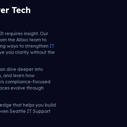
ter Tech
t requires insight. Our
om the Allixo team to
ing ways to strengthen
IT
ve you clarity without the
can dive deeper into
n, and learn how
vers compliance-focused
aces evolve through
ledge that helps you build
oven Seattle IT Support