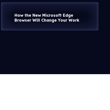
How the New Microsoft Edge
Browser Will Change Your Work