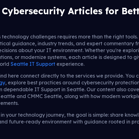
Cybersecurity Articles for Bet
s technology challenges requires more than the right tools. I
tical guidance, industry trends, and expert commentary fr
cisions about your IT environment. Whether you're explor
tions, or modernize systems, each article is designed to gi
world
Seattle IT Support
experience.
find here connect directly to the services we provide. You 
egy
, explore best practices around cybersecurity protectio
om dependable IT Support in Seattle. Our content also co
 Seattle and CMMC Seattle, along with how modern workpl
vements.
n your technology journey, the goal is simple: share know
, and future-ready environment with guidance rooted in pr