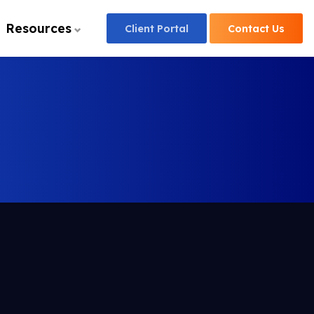
Resources
Client
Portal
Contact
Us