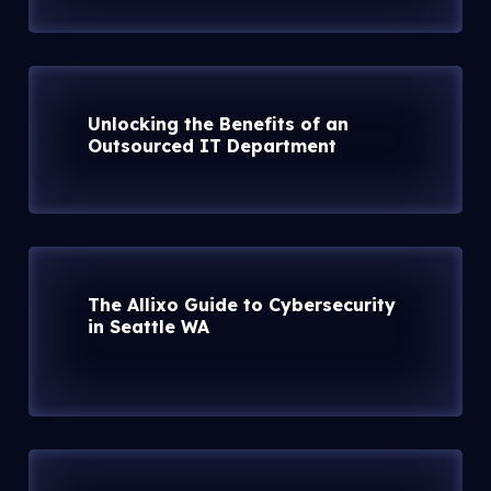
Unlocking the Benefits of an
Outsourced IT Department
The Allixo Guide to Cybersecurity
in Seattle WA