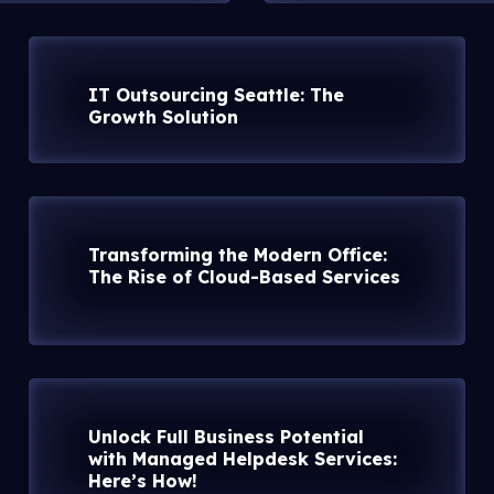
IT Outsourcing Seattle: The
Growth Solution
Transforming the Modern Office:
The Rise of Cloud-Based Services
Unlock Full Business Potential
with Managed Helpdesk Services:
Here’s How!