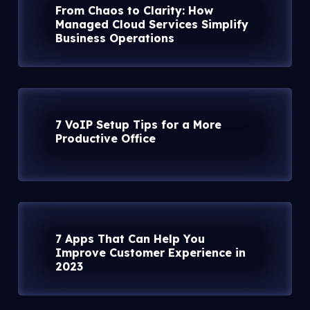
From Chaos to Clarity: How
Managed Cloud Services Simplify
Business Operations
7 VoIP Setup Tips for a More
Productive Office
7 Apps That Can Help You
Improve Customer Experience in
2023