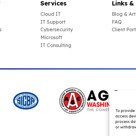
y
Services
Links &
Cloud IT
Blog & Art
IT Support
FAQ
s
Cybersecurity
Client Por
Microsoft
IT Consulting
To provide 
access devi
process dat
or withdraw