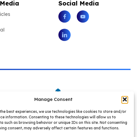
 Media
Social Media
icles
Facebook
Youtube
tal
LinkedIn
Manage Consent
the best experiences, we use technologies like cookies to store and/or
ce information. Consenting to these technologies will allow us to
a such as browsing behavior or unique IDs on this site. Not consenting
ing consent, may adversely affect certain features and functions.