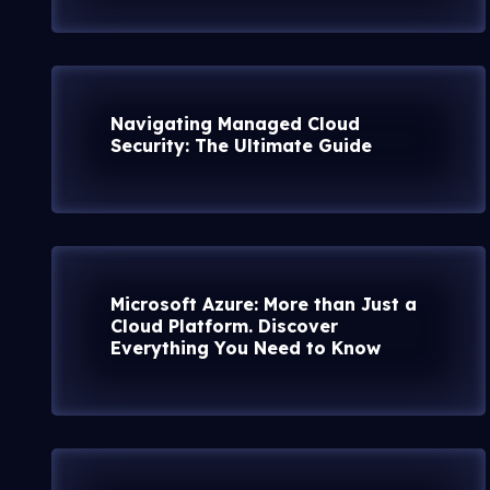
Navigating Managed Cloud
Security: The Ultimate Guide
Microsoft Azure: More than Just a
Cloud Platform. Discover
Everything You Need to Know