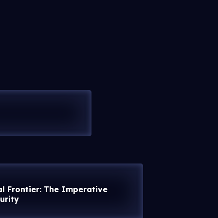
al Frontier: The Imperative
urity