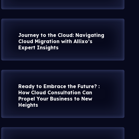
Journey to the Cloud: Navigating
Cloud Migration with Allixo’s
Expert Insights
Ready to Embrace the Future? :
How Cloud Consultation Can
Propel Your Business to New
Heights