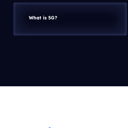
What is 5G?