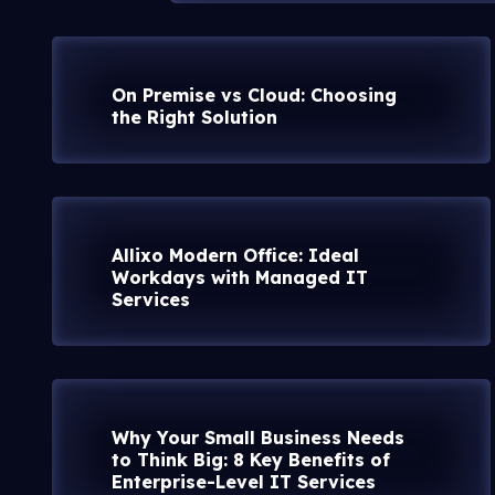
On Premise vs Cloud: Choosing
the Right Solution
Allixo Modern Office: Ideal
Workdays with Managed IT
Services
Why Your Small Business Needs
to Think Big: 8 Key Benefits of
Enterprise-Level IT Services