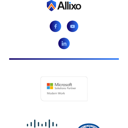
Facebook
Youtube
LinkedIn