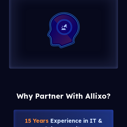
Why Partner With Allixo?
15 Years
Experience in IT &