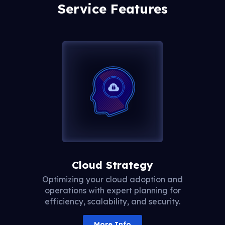
Service Features
Cloud Strategy
Optimizing your cloud adoption and
operations with expert planning for
efficiency, scalability, and security.
More Info