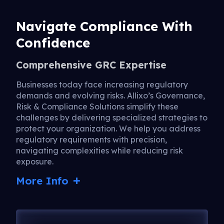
Navigate Compliance With
Confidence
Comprehensive GRC Expertise
Businesses today face increasing regulatory
demands and evolving risks. Allixo’s Governance,
Risk & Compliance Solutions simplify these
challenges by delivering specialized strategies to
protect your organization. We help you address
regulatory requirements with precision,
navigating complexities while reducing risk
exposure.
More Info