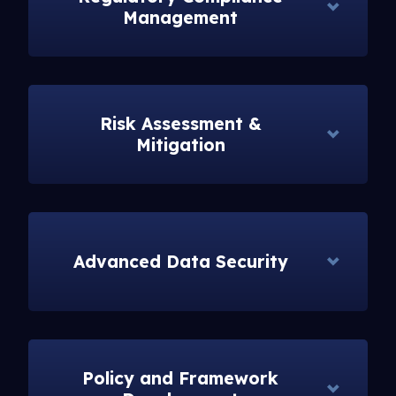
Management
Risk Assessment &
Mitigation
Advanced Data Security
Policy and Framework