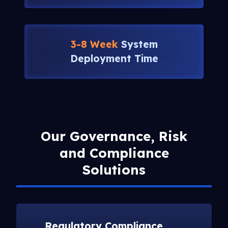
3-8 Week
System
Deployment Time
Our Governance, Risk
and Compliance
Solutions
Regulatory Compliance