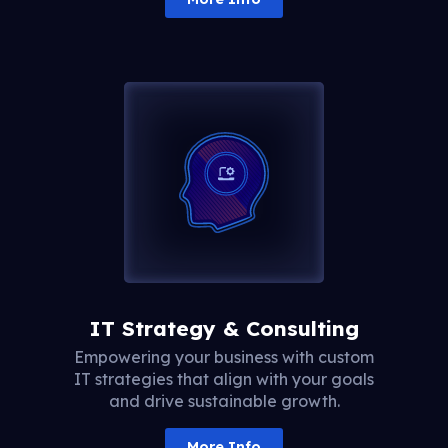
IT Strategy & Consulting
Empowering your business with custom
IT strategies that align with your goals
and drive sustainable growth.
More Info