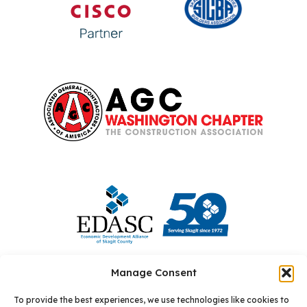
Manage Consent
To provide the best experiences, we use technologies like cookies to