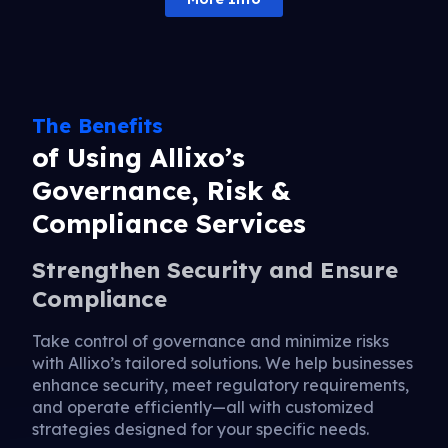
The Benefits
of Using Allixo’s
Governance, Risk &
Compliance Services
Strengthen Security and Ensure
Compliance
Take control of governance and minimize risks
with Allixo’s tailored solutions. We help businesses
enhance security, meet regulatory requirements,
and operate efficiently—all with customized
strategies designed for your specific needs.