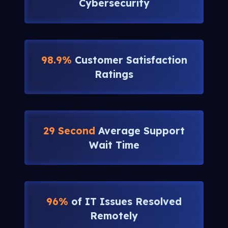
Cybersecurity
98.9%
Customer Satisfaction
Ratings
29 Second
Average Support
Wait Time
96%
of IT Issues Resolved
Remotely