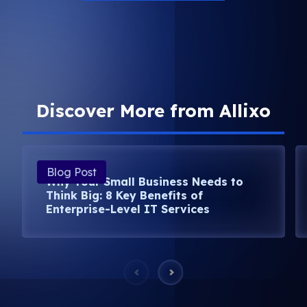
Discover More from Allixo
Blog Post
Why Your Small Business Needs to
Think Big: 8 Key Benefits of
Enterprise-Level IT Services