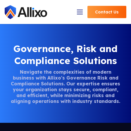
Contact
Us
Open Navigation
Governance, Risk and
Compliance Solutions
Navigate the complexities of modern
business with Allixo's Governance Risk and
Compliance Solutions. Our expertise ensures
your organization stays secure, compliant,
and efficient, while minimizing risks and
aligning operations with industry standards.