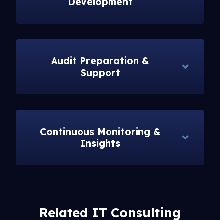
Development
Audit Preparation &
Support
Continuous Monitoring &
Insights
Related IT Consulting