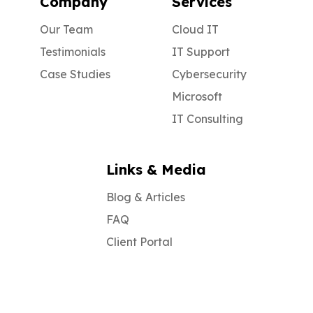
Company
Services
Our Team
Cloud IT
Testimonials
IT Support
Case Studies
Cybersecurity
Microsoft
IT Consulting
Links & Media
Blog & Articles
FAQ
Client Portal