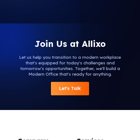
Join Us at Allixo
Let us help you transition to a modern workplace
that's equipped for today's challenges and
tomorrow's opportunities. Together, we'll build a
Modern Office that's ready for anything.
Let's Talk