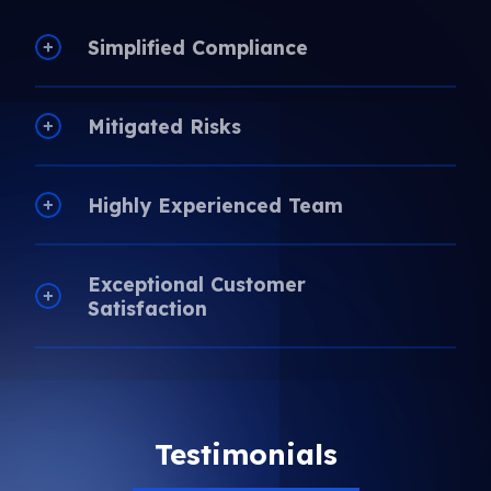
Simplified Compliance
Mitigated Risks
Highly Experienced Team
Exceptional Customer
Satisfaction
Testimonials