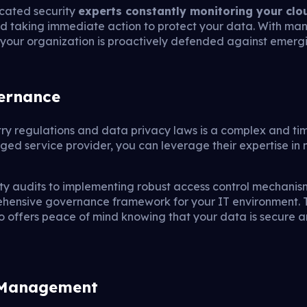
cated security
experts constantly monitoring your cl
and taking immediate action to protect your data. With ma
your organization is proactively defended against emergin
ernance
try regulations and data privacy laws is a complex and t
ged service provider, you can leverage their expertise in n
ty audits to implementing robust access control mechani
ehensive governance framework for your IT environment. T
o offers peace of mind knowing that your data is secure 
s Management