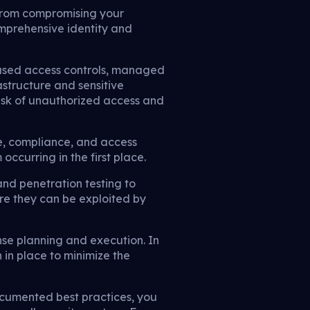
s from compromising your
omprehensive identity and
-based access controls, managed
astructure and sensitive
 risk of unauthorized access and
e, compliance, and access
curring in the first place.
nd penetration testing to
ore they can be exploited by
nse planning and execution. In
 in place to minimize the
ocumented best practices, you