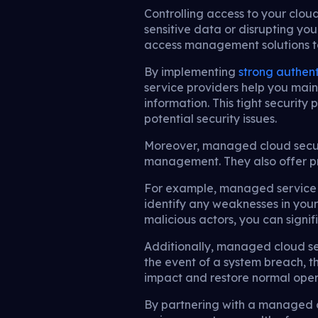
Controlling access to your clou
sensitive data or disrupting yo
access management solutions to
By implementing
strong authent
service providers help you main
information. This tight security
potential security issues.
Moreover, managed cloud securi
management. They also offer pro
For example, managed service p
identify any weaknesses in your
malicious actors, you can signif
Additionally, managed cloud sec
the event of a system breach, t
impact and restore normal opera
By partnering with a managed c