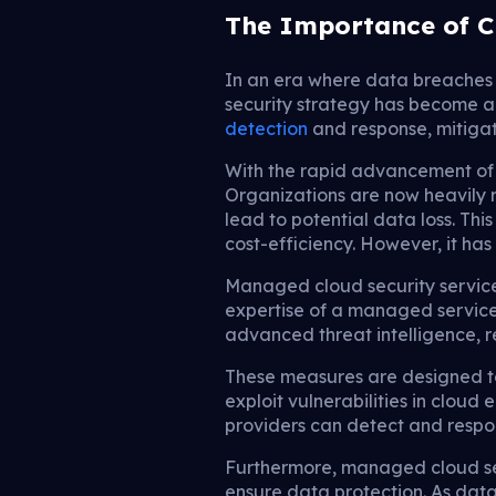
The Importance of C
In an era where data breaches 
security strategy has become 
detection
and response, mitigat
With the rapid advancement of 
Organizations are now heavily 
lead to potential data loss. This
cost-efficiency. However, it has
Managed cloud security servic
expertise of a managed service
advanced threat intelligence, r
These measures are designed to 
exploit vulnerabilities in clou
providers can detect and respon
Furthermore, managed cloud sec
ensure data protection. As dat