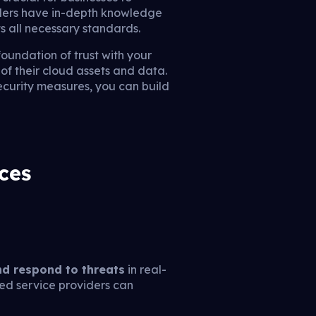
iders have in-depth knowledge
 all necessary standards.
foundation of trust with your
of their cloud assets and data.
ecurity measures, you can build
ces
nd respond to threats
in real-
ged service providers can