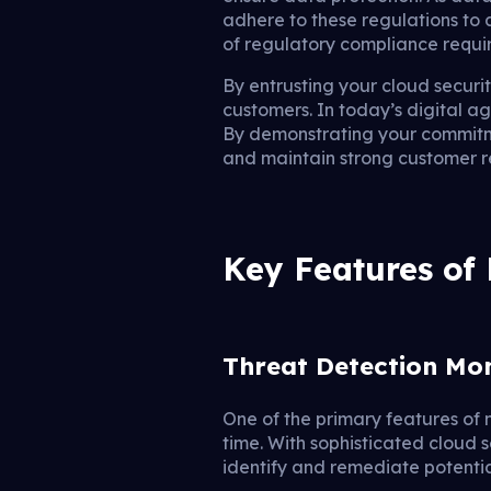
adhere to these regulations to
of regulatory compliance requi
By entrusting your cloud securit
customers. In today’s digital a
By demonstrating your commitme
and maintain strong customer re
Key Features of
Threat Detection Mo
One of the primary features of 
time. With sophisticated cloud 
identify and remediate potentia