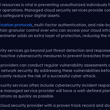
d resources is vital in preventing unauthorized individual
ur operations. Managed cloud security services provide c
 safeguard your digital assets.
ication protocols
, multi-factor authentication, and role
tain granular control over who can access your cloud infr
 perimeter adds an extra layer of protection, reducing the
ty services go beyond just threat detection and respons
active cybersecurity measures to prevent breaches from oc
roviders can conduct regular vulnerability assessments a
 network security. By addressing these vulnerabilities bef
icantly reduce the risk of a successful cyber attack.
urity services often include cybersecurity incident respo
he managed service provider will have a well-defined plan
tions as quickly as possible.
loud security provider with a proven track record and d