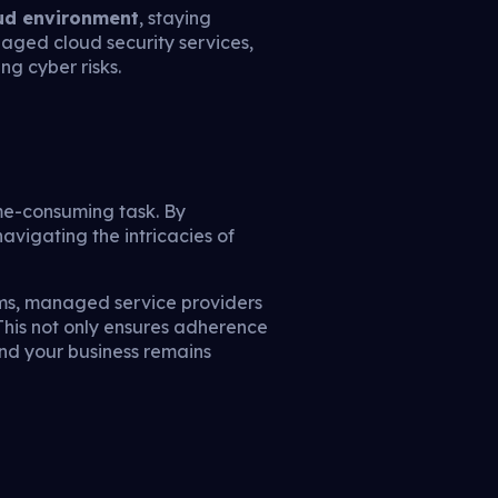
oud environment
, staying
naged cloud security services,
g cyber risks.
ime-consuming task. By
avigating the intricacies of
sms, managed service providers
his not only ensures adherence
and your business remains