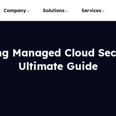
Company
Solutions
Services
ng Managed Cloud Secu
Ultimate Guide