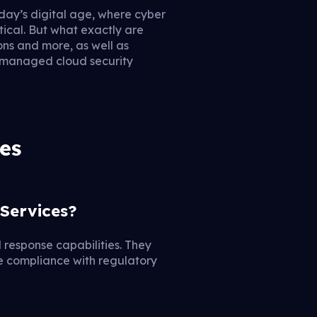
ay’s digital age, where cyber
tical. But what exactly are
ons and more, as well as
t managed cloud security
es
Services?
 response capabilities. They
re compliance with regulatory