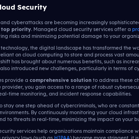
loud Security
and cyberattacks are becoming increasingly sophisticate
a
top priority
. Managed cloud security services offer a
pr
ing risks and minimizing potential damage to your organiz
technology, the digital landscape has transformed the wa
reliant on cloud computing to store and process vast amou
 shift has brought about numerous benefits, such as increase
 also introduced new challenges, particularly in terms of c
es provide a
comprehensive solution
to address these ch
 provider, you gain access to a range of robust cybersecu
eal-time monitoring, and incident response capabilities.
stay one step ahead of cybercriminals, who are constantly
d environments. By continuously monitoring your cloud infr
d to threats in real-time, minimizing the impact on your b
urity services help organizations maintain compliance wi
a privacy laws (such as
HIPAA
) become more stringent, it is