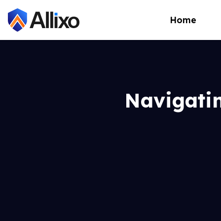
Home
Navigati