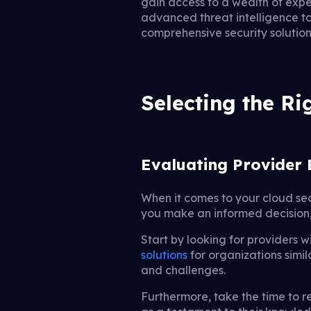
gain access to a wealth of expe
advanced threat intelligence to
comprehensive security solution
Selecting the R
Evaluating Provider 
When it comes to your cloud sec
you make an informed decision, i
Start by looking for providers w
solutions
for organizations simil
and challenges.
Furthermore, take the time to re