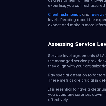
as a testament to their knowled
expertise, you can rest assured
Client testimonials
and
reviews
levels. Reading about the exper
expect and make a more inform
Assessing Service Le
Service level agreements (SLAs)
the managed service provider. As
they align with your organizatio
Pay special attention to factors
These metrics are crucial in de
It is essential to have a clear u
you avoid any surprises down th
effectively.