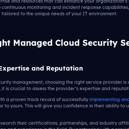
rtise and resources that can enhance your organization’s 
 continuous monitoring and incident response capabilities,
 tailored to the unique needs of your IT environment.
ight Managed Cloud Security Se
Expertise and Reputation
urity management, choosing the right service provider is 
t is crucial to assess the provider’s expertise and reputati
ith a proven track record of successfully
implementing and
ar to yours. This will give you confidence in their ability 
search their certifications, partnerships, and industry affil