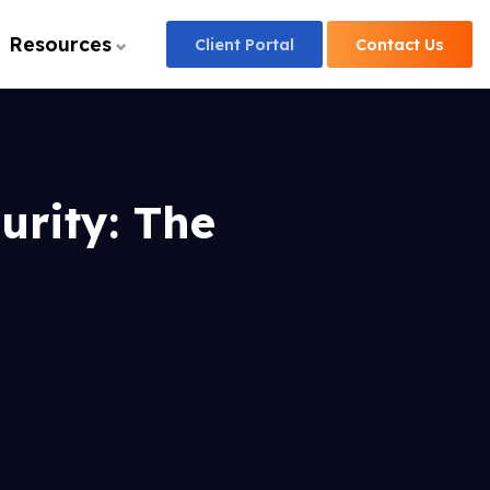
Resources
Client
Portal
Contact
Us
rity: The