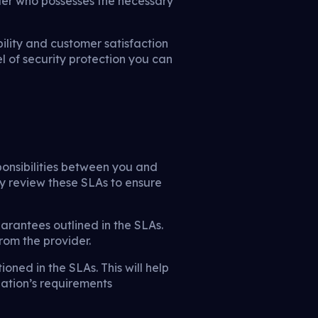
ider who possesses the necessary
bility and customer satisfaction
l of security protection you can
ponsibilities between you and
ly review these SLAs to ensure
uarantees outlined in the SLAs.
rom the provider.
ioned in the SLAs. This will help
zation’s requirements