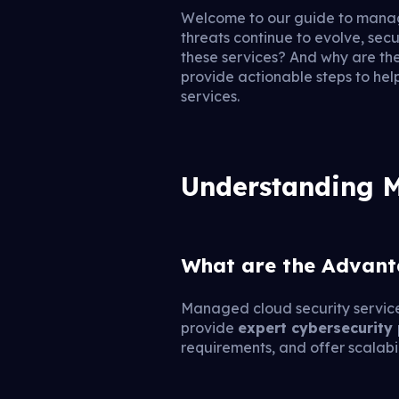
Welcome to our guide to manag
threats continue to evolve, sec
these services? And why are the
provide actionable steps to hel
services.
Understanding M
What are the Advant
Managed cloud security services
provide
expert cybersecurity
requirements, and offer scalabi