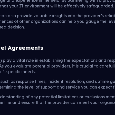
ge and experience in the field. By partnering with a prov
 that your IT environment will be effectively safeguarded.
can also provide valuable insights into the provider’s relia
iences of other organizations can help you gauge the leve
ed decision.
vel Agreements
 play a vital role in establishing the expectations and res
 you evaluate potential providers, it is crucial to careful
n’s specific needs.
 such as response times, incident resolution, and uptime g
termining the level of support and service you can expect f
nderstanding of any potential limitations or exclusions ment
e line and ensure that the provider can meet your organi