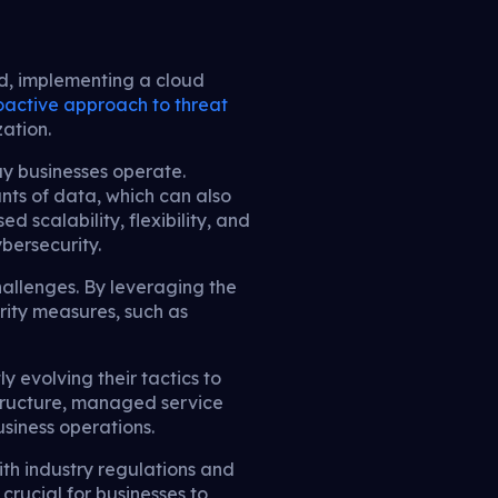
d, implementing a cloud
oactive approach to threat
ation.
y businesses operate.
nts of data, which can also
d scalability, flexibility, and
ybersecurity.
allenges. By leveraging the
rity measures, such as
 evolving their tactics to
astructure, managed service
usiness operations.
th industry regulations and
 crucial for businesses to