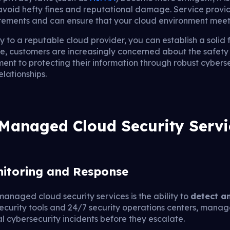
 avoid hefty fines and reputational damage. Service prov
rements and can ensure that your cloud environment meets
y to a reputable cloud provider, you can establish a solid 
ge, customers are increasingly concerned about the safety 
nt to protecting their information through robust cybers
lationships.
 Managed Cloud Security Servi
nitoring and Response
managed cloud security services is the ability to
detect a
security tools and 24/7 security operations centers, mana
l cybersecurity incidents before they escalate.