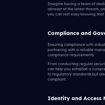
Imagine having a team of dedi
abreast of the latest threats, 
you can rest easy knowing that 
Compliance and Gov
Ensuring compliance with indus
partnering with a reliable mana
compliance requirements.
From conducting regular securi
can help you establish a compr
to regulatory standards but als
compliant.
Identity and Acces