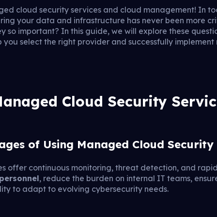
ed cloud security services and cloud management! In tod
uring your data and infrastructure has never been more cri
y so important? In this guide, we will explore these questi
p you select the right provider and successfully implemen
anaged Cloud Security Servic
ages of Using Managed Cloud Security 
 offer continuous monitoring, threat detection, and rapid
 personnel
, reduce the burden on internal IT teams, ensu
lity to adapt to evolving cybersecurity needs.