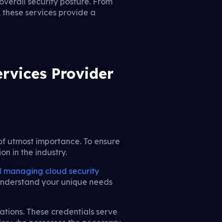
overall security posture. From
 these services provide a
rvices Provider
of utmost importance. To ensure
on in the industry.
 managing cloud security
to understand your unique needs
iations. These credentials serve