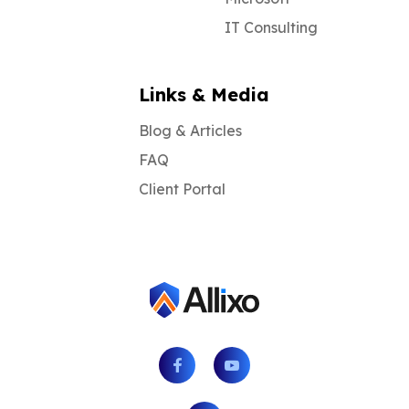
IT Consulting
Links & Media
Blog & Articles
FAQ
Client Portal
Facebook
Youtube