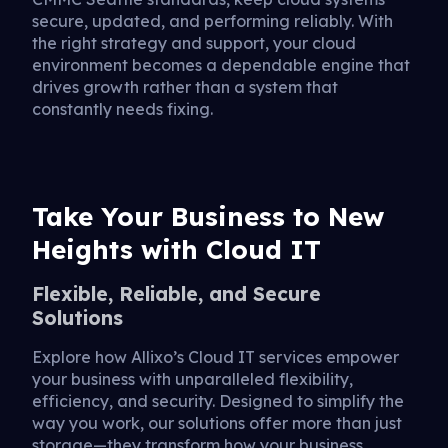
secure, updated, and performing reliably. With
the right strategy and support, your cloud
environment becomes a dependable engine that
drives growth rather than a system that
constantly needs fixing.
Take Your Business to New
Heights with Cloud IT
Flexible, Reliable, and Secure
Solutions
Explore how Allixo’s Cloud IT services empower
your business with unparalleled flexibility,
efficiency, and security. Designed to simplify the
way you work, our solutions offer more than just
storage—they transform how your business