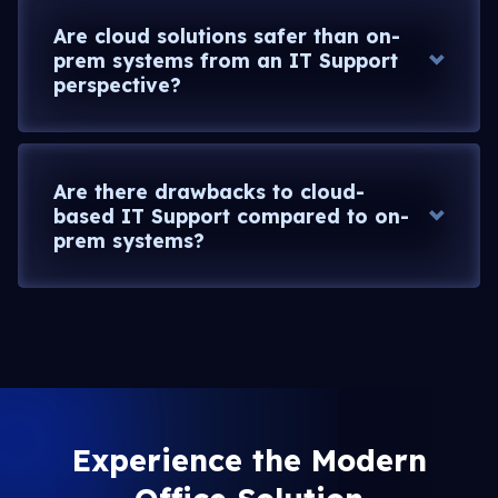
Are cloud solutions safer than on-
prem systems from an IT Support
perspective?
Are there drawbacks to cloud-
based IT Support compared to on-
prem systems?
Experience the Modern