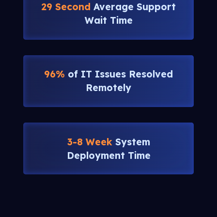
29 Second
Average Support
Wait Time
96%
of IT Issues Resolved
Remotely
3-8 Week
System
Deployment Time