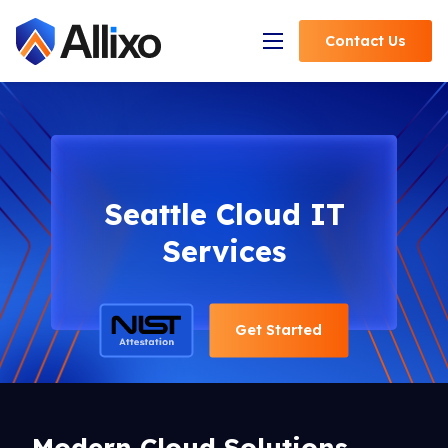
Contact
Us
Open Navigation
Seattle Cloud IT
Services
Get Started
Modern Cloud Solutions