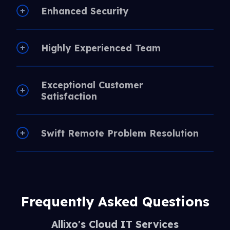
Enhanced Security
Highly Experienced Team
Exceptional Customer
Satisfaction
Swift Remote Problem Resolution
Frequently Asked Questions
Allixo's Cloud IT Services