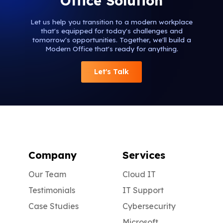
Office Solution
Let us help you transition to a modern workplace
that's equipped for today's challenges and
tomorrow's opportunities. Together, we'll build a
Modern Office that's ready for anything.
Let's Talk
Company
Services
Our Team
Cloud IT
Testimonials
IT Support
Case Studies
Cybersecurity
Microsoft