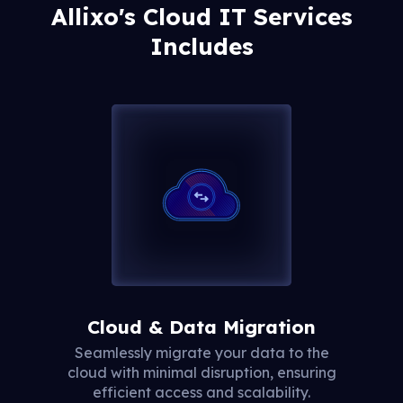
Allixo's Cloud IT Services
Includes
Cloud & Data Migration
Seamlessly migrate your data to the
cloud with minimal disruption, ensuring
efficient access and scalability.