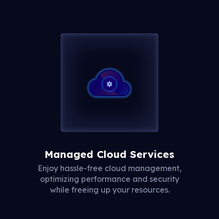
Managed Cloud Services
Enjoy hassle-free cloud management,
optimizing performance and security
while freeing up your resources.