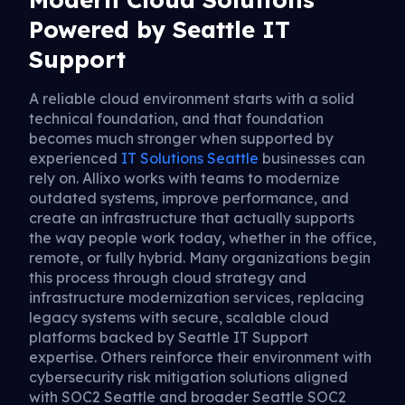
Powered by Seattle IT
Support
A reliable cloud environment starts with a solid
technical foundation, and that foundation
becomes much stronger when supported by
experienced
IT Solutions Seattle
businesses can
rely on. Allixo works with teams to modernize
outdated systems, improve performance, and
create an infrastructure that actually supports
the way people work today, whether in the office,
remote, or fully hybrid. Many organizations begin
this process through cloud strategy and
infrastructure modernization services, replacing
legacy systems with secure, scalable cloud
platforms backed by Seattle IT Support
expertise. Others reinforce their environment with
cybersecurity risk mitigation solutions aligned
with SOC2 Seattle and broader Seattle SOC2