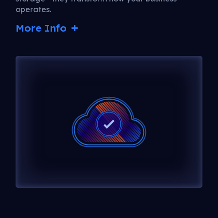
operates.
More Info