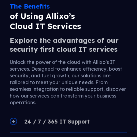
The Benefits
of Using Allixo’s
Cloud IT Services
Explore the advantages of our
security first cloud IT services
Unlock the power of the cloud with Allixo’s IT
services. Designed to enhance efficiency, boost
security, and fuel growth, our solutions are
tailored to meet your unique needs. From
seamless integration to reliable support, discover
how our services can transform your business
operations.
24 / 7 / 365 IT Support