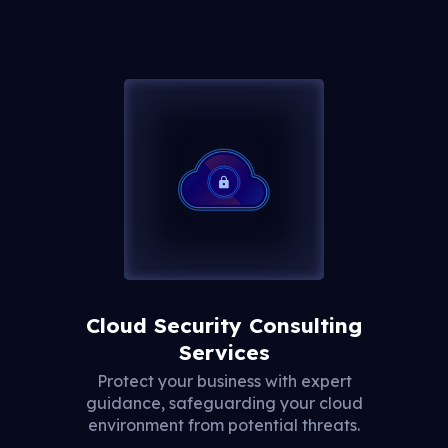
Cloud Security Consulting
Services
Protect your business with expert
guidance, safeguarding your cloud
environment from potential threats.