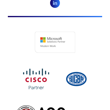
LinkedIn