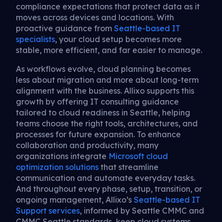
compliance expectations that protect data as it
moves across devices and locations. With
proactive guidance from
Seattle-based IT
specialists
, your cloud setup becomes more
stable, more efficient, and far easier to manage.
As workflows evolve, cloud planning becomes
less about migration and more about long-term
alignment with the business. Allixo supports this
growth by offering IT consulting guidance
tailored to cloud readiness in Seattle, helping
teams choose the right tools, architectures, and
processes for future expansion. To enhance
collaboration and productivity, many
organizations integrate
Microsoft cloud
optimization solutions
that streamline
communication and automate everyday tasks.
And throughout every phase, setup, transition, or
ongoing management, Allixo’s
Seattle-based IT
Support services
, informed by Seattle CMMC and
CMMC Seattle standards, keep cloud systems