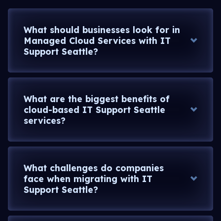
What should businesses look for in
Managed Cloud Services with IT
Support Seattle?
What are the biggest benefits of
cloud-based IT Support Seattle
services?
What challenges do companies
face when migrating with IT
Support Seattle?