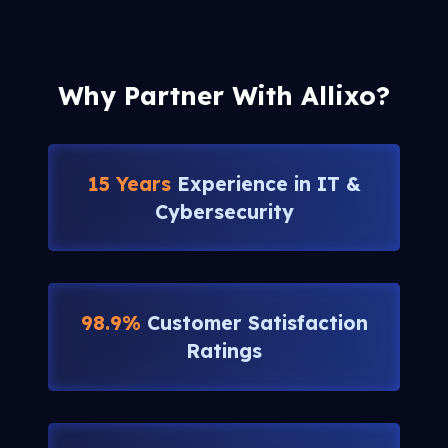
Why Partner With Allixo?
15 Years
Experience in IT &
Cybersecurity
98.9%
Customer Satisfaction
Ratings