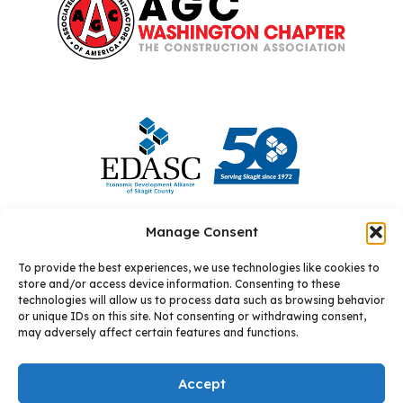
Manage Consent
To provide the best experiences, we use technologies like cookies to
store and/or access device information. Consenting to these
technologies will allow us to process data such as browsing behavior
or unique IDs on this site. Not consenting or withdrawing consent,
may adversely affect certain features and functions.
© 2026 Allixo
Site by: Square One Digital
Accept