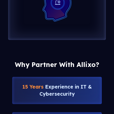
Why Partner With Allixo?
15 Years
Experience in IT &
Cybersecurity