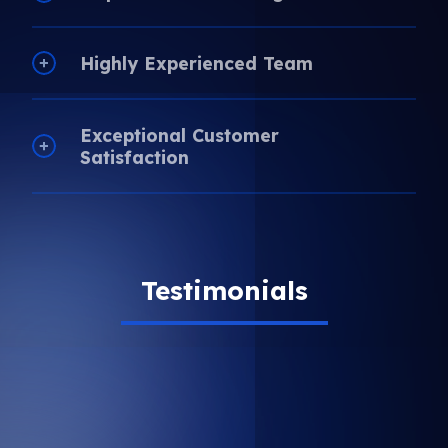
Highly Experienced Team
Exceptional Customer
Satisfaction
Testimonials