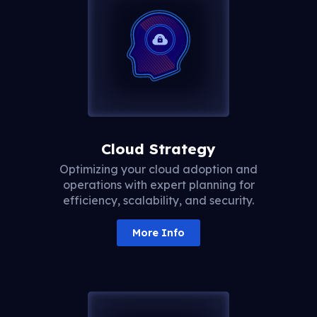
Cloud Strategy
Optimizing your cloud adoption and
operations with expert planning for
efficiency, scalability, and security.
More Info