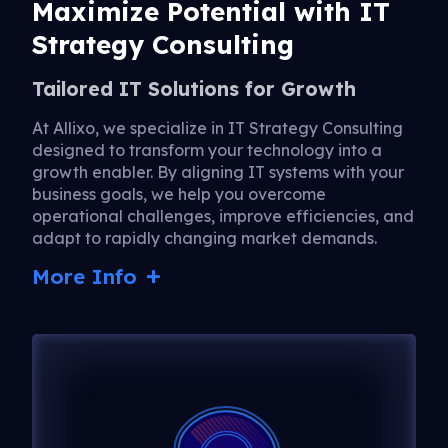
Maximize Potential with IT
Strategy Consulting
Tailored IT Solutions for Growth
At Allixo, we specialize in IT Strategy Consulting
designed to transform your technology into a
growth enabler. By aligning IT systems with your
business goals, we help you overcome
operational challenges, improve efficiencies, and
adapt to rapidly changing market demands.
More Info