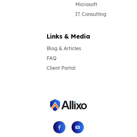
Microsoft
IT Consulting
Links & Media
Blog & Articles
FAQ
Client Portal
Facebook
Youtube