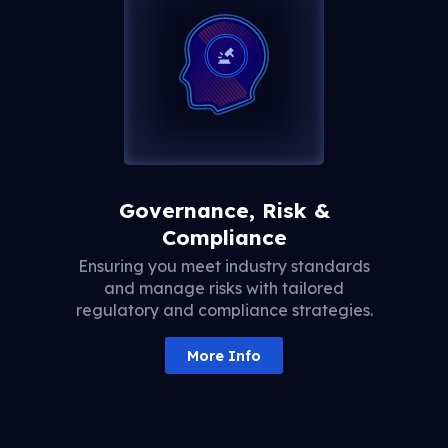
Governance, Risk &
Compliance
Ensuring you meet industry standards
and manage risks with tailored
regulatory and compliance strategies.
More Info