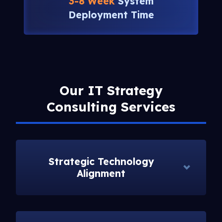
3-8 Week
System
Deployment Time
Our IT Strategy
Consulting Services
Strategic Technology
Alignment