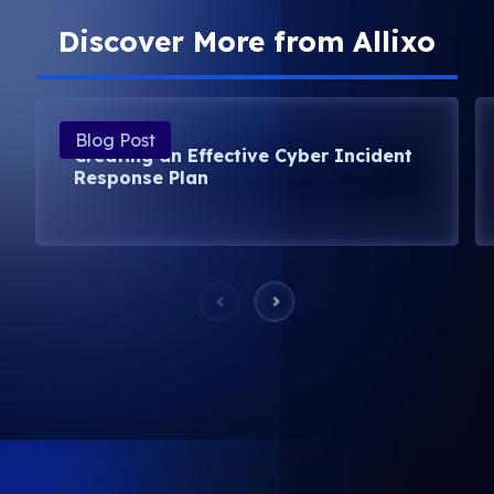
Discover More from Allixo
Blog Post
Creating an Effective Cyber Incident
Response Plan