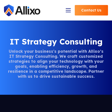
Contact
Us
Open Navigation
IT Strategy Consulting
Unlock your business's potential with Allixo’s
IT Strategy Consulting. We craft customized
strategies to align your technology with your
goals, enabling efficiency, growth, and
resilience in a competitive landscape. Partner
with us to drive sustainable success.