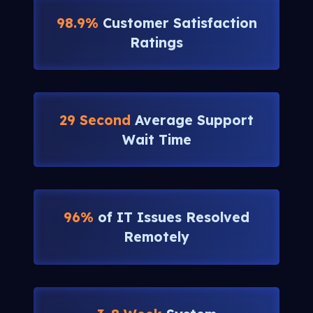
98.9%
Customer Satisfaction
Ratings
29 Second
Average Support
Wait Time
96%
of IT Issues Resolved
Remotely