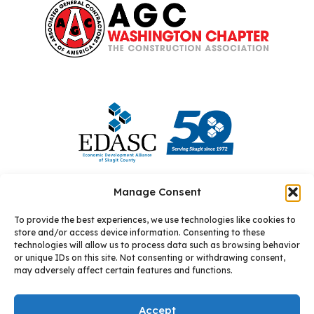
Manage Consent
To provide the best experiences, we use technologies like cookies to
store and/or access device information. Consenting to these
technologies will allow us to process data such as browsing behavior
or unique IDs on this site. Not consenting or withdrawing consent,
may adversely affect certain features and functions.
© 2026 Allixo
Site by: Square One Digital
Accept