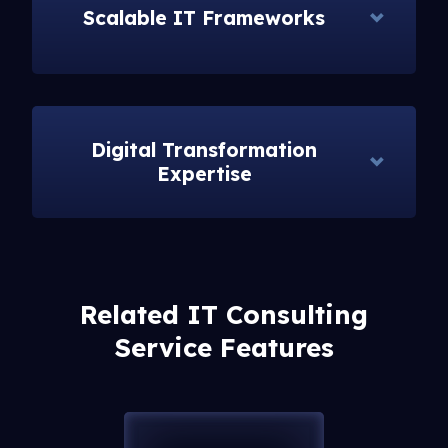
Scalable IT Frameworks
Digital Transformation
Expertise
Related IT Consulting
Service Features