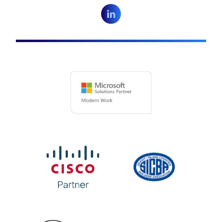
LinkedIn