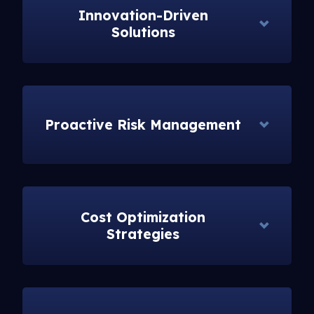
Innovation-Driven
Solutions
Proactive Risk Management
Cost Optimization
Strategies