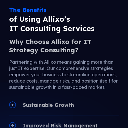
The Benefits
of Using Allixo’s
IT Consulting Services
Why Choose Allixo for IT
Strategy Consulting?
Partnering with Allixo means gaining more than
just IT expertise. Our comprehensive strategies
empower your business to streamline operations,
reduce costs, manage risks, and position itself for
sustainable growth in a fast-paced market.
Sustainable Growth
Improved Risk Management