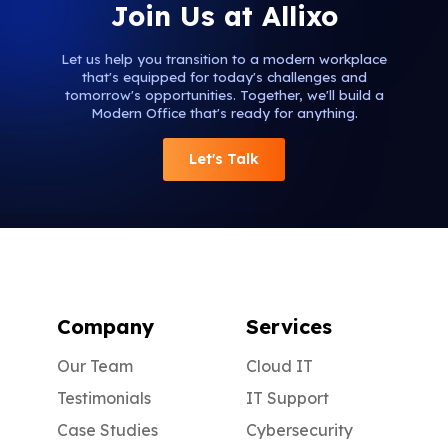
Join Us at Allixo
Let us help you transition to a modern workplace
that's equipped for today's challenges and
tomorrow's opportunities. Together, we'll build a
Modern Office that's ready for anything.
Let's Talk
Company
Services
Our Team
Cloud IT
Testimonials
IT Support
Case Studies
Cybersecurity