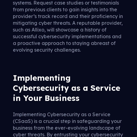
systems. Request case studies or testimonials
from previous clients to gain insights into the
provider’s track record and their proficiency in
mitigating cyber threats. A reputable provider,
such as Allixo, will showcase a history of
successful cybersecurity implementations and
a proactive approach to staying abreast of
evolving security challenges.
Implementing
Cybersecurity as a Service
in Your Business
Implementing Cybersecurity as a Service
(CSaaS) is a crucial step in safeguarding your
business from the ever-evolving landscape of
cyber threats. By entrusting your cybersecurity