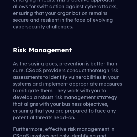
allows for swift action against cyberattacks,
ensuring that your organization remains
secure and resilient in the face of evolving
cybersecurity challenges.
Risk Management
As the saying goes, prevention is better than
cure. CSaaS providers conduct thorough risk
assessments to identify vulnerabilities in your
systems and implement appropriate measures
to mitigate them. They work with you to
develop a robust risk management strategy
that aligns with your business objectives,
ensuring that you are prepared to face any
potential threats head-on.
Furthermore, effective risk management in
CSaaS involves not only identifying and