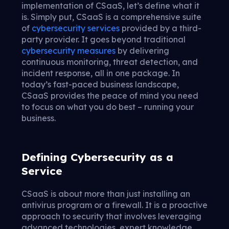
implementation of CSaaS, let’s define what it
is. Simply put, CSaaS is a comprehensive suite
of
cybersecurity services
provided by a third-
party provider. It goes beyond traditional
cybersecurity measures
by delivering
continuous monitoring, threat detection, and
incident response, all in one package. In
today’s fast-paced business landscape,
CSaaS provides the peace of mind you need
to focus on what you do best – running your
business.
Defining Cybersecurity as a
Service
CSaaS is about more than just installing an
antivirus program or a firewall. It is a proactive
approach to security that involves leveraging
advanced technologies, expert knowledge,