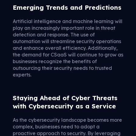
Emerging Trends and Predictions
Artificial intelligence and machine learning will
play an increasingly important role in threat
detection and response. The use of
automation will streamline security operations
and enhance overall efficiency. Additionally,
the demand for CSaaS will continue to grow as
businesses recognize the benefits of
outsourcing their security needs to trusted
experts.
Staying Ahead of Cyber Threats
with Cybersecurity as a Service
As the cybersecurity landscape becomes more
complex, businesses need to adopt a
proactive approach to security. By leveraging