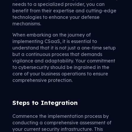
needs to a specialized provider, you can
benefit from their expertise and cutting-edge
technologies to enhance your defense
mechanisms.
When embarking on the journey of
implementing CSaaS, it is essential to
understand that it is not just a one-time setup
but a continuous process that demands
vigilance and adaptability. Your commitment
to cybersecurity should be ingrained in the
core of your business operations to ensure
comprehensive protection.
Steps to Integration
Commence the implementation process by
conducting a comprehensive assessment of
your current security infrastructure. This