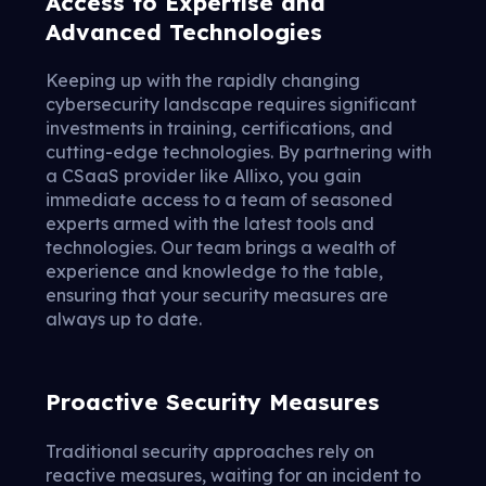
Access to Expertise and
Advanced Technologies
Keeping up with the rapidly changing
cybersecurity landscape requires significant
investments in training, certifications, and
cutting-edge technologies. By partnering with
a CSaaS provider like Allixo, you gain
immediate access to a team of seasoned
experts armed with the latest tools and
technologies. Our team brings a wealth of
experience and knowledge to the table,
ensuring that your security measures are
always up to date.
Proactive Security Measures
Traditional security approaches rely on
reactive measures, waiting for an incident to