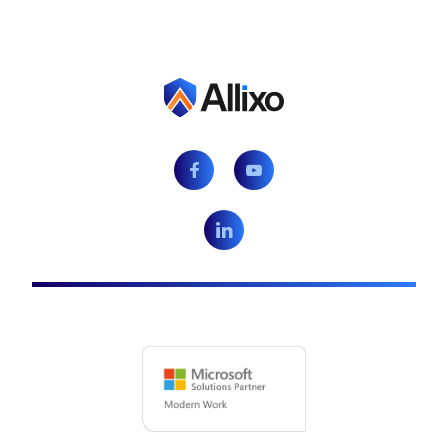
Facebook
Youtube
LinkedIn