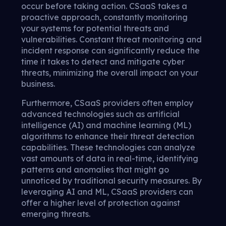
occur before taking action. CSaaS takes a
proactive approach, constantly monitoring
your systems for potential threats and
vulnerabilities. Constant threat monitoring and
incident response can significantly reduce the
time it takes to detect and mitigate cyber
threats, minimizing the overall impact on your
business.
Furthermore, CSaaS providers often employ
advanced technologies such as artificial
intelligence (AI) and machine learning (ML)
algorithms to enhance their threat detection
capabilities. These technologies can analyze
vast amounts of data in real-time, identifying
patterns and anomalies that might go
unnoticed by traditional security measures. By
leveraging AI and ML, CSaaS providers can
offer a higher level of protection against
emerging threats.