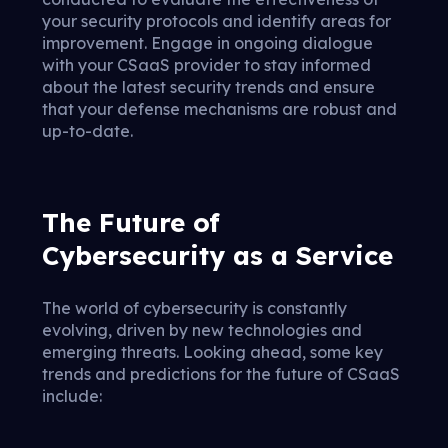
your security protocols and identify areas for
improvement. Engage in ongoing dialogue
with your CSaaS provider to stay informed
about the latest security trends and ensure
that your defense mechanisms are robust and
up-to-date.
The Future of
Cybersecurity as a Service
The world of cybersecurity is constantly
evolving, driven by new technologies and
emerging threats. Looking ahead, some key
trends and predictions for the future of CSaaS
include: