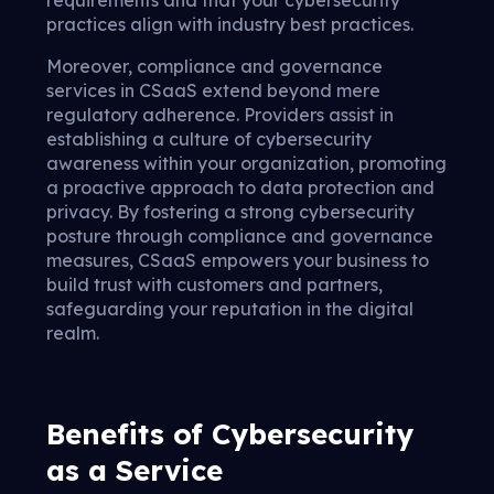
requirements and that your cybersecurity
practices align with industry best practices.
Moreover, compliance and governance
services in CSaaS extend beyond mere
regulatory adherence. Providers assist in
establishing a culture of cybersecurity
awareness within your organization, promoting
a proactive approach to data protection and
privacy. By fostering a strong cybersecurity
posture through compliance and governance
measures, CSaaS empowers your business to
build trust with customers and partners,
safeguarding your reputation in the digital
realm.
Benefits of Cybersecurity
as a Service