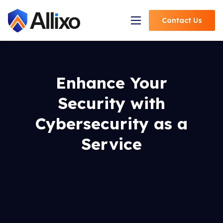
Contact
Us
Open Navigation
Enhance Your
Security with
Cybersecurity as a
Service