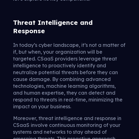
Threat Intelligence and
Response
In today’s cyber landscape, it’s not a matter of
if, but when, your organization will be
targeted. CSaaS providers leverage threat
intelligence to proactively identify and
neutralize potential threats before they can
cause damage. By combining advanced
technologies, machine learning algorithms,
and human expertise, they can detect and
respond to threats in real-time, minimizing the
impact on your business.
Moreover, threat intelligence and response in
CSaaS involve continuous monitoring of your
systems and networks to stay ahead of
emerging threats. This proactive approach