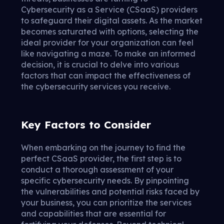
Cybersecurity as a Service (CSaaS) providers
to safeguard their digital assets. As the market
becomes saturated with options, selecting the
ideal provider for your organization can feel
like navigating a maze. To make an informed
decision, it is crucial to delve into various
factors that can impact the effectiveness of
the cybersecurity services you receive.
Key Factors to Consider
When embarking on the journey to find the
perfect CSaaS provider, the first step is to
conduct a thorough assessment of your
specific cybersecurity needs. By pinpointing
the vulnerabilities and potential risks faced by
your business, you can prioritize the services
and capabilities that are essential for