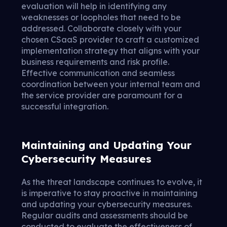
evaluation will help in identifying any
weaknesses or loopholes that need to be
addressed. Collaborate closely with your
chosen CSaaS provider to craft a customized
implementation strategy that aligns with your
business requirements and risk profile.
Effective communication and seamless
coordination between your internal team and
the service provider are paramount for a
successful integration.
Maintaining and Updating Your
Cybersecurity Measures
As the threat landscape continues to evolve, it
is imperative to stay proactive in maintaining
and updating your cybersecurity measures.
Regular audits and assessments should be
conducted to evaluate the effectiveness of