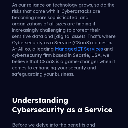
As our reliance on technology grows, so do the
risks that come with it. Cyberattacks are
becoming more sophisticated, and
organizations of all sizes are finding it
increasingly challenging to protect their
sensitive data and [digital assets. That’s where
Cybersecurity as a Service (CSaaS) comes in.
At Allixo, a leading
Managed IT Services
and
cybersecurity firm based in Seattle, USA, we
believe that CSaaS is a game-changer when it
comes to enhancing your security and
safeguarding your business.
Understanding
Cybersecurity as a Service
Before we delve into the benefits and