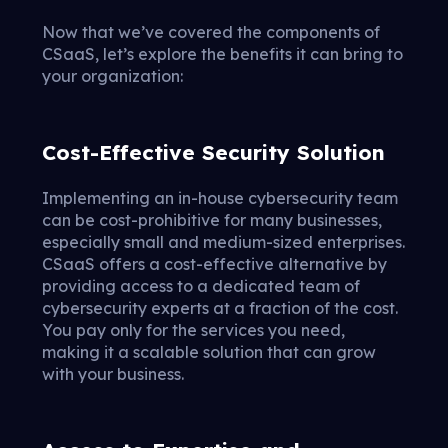
Now that we’ve covered the components of
CSaaS, let’s explore the benefits it can bring to
your organization:
Cost-Effective Security Solution
Implementing an in-house cybersecurity team
can be cost-prohibitive for many businesses,
especially small and medium-sized enterprises.
CSaaS offers a cost-effective alternative by
providing access to a dedicated team of
cybersecurity experts at a fraction of the cost.
You pay only for the services you need,
making it a scalable solution that can grow
with your business.