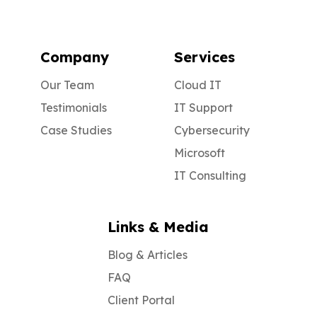
Company
Services
Our Team
Cloud IT
Testimonials
IT Support
Case Studies
Cybersecurity
Microsoft
IT Consulting
Links & Media
Blog & Articles
FAQ
Client Portal