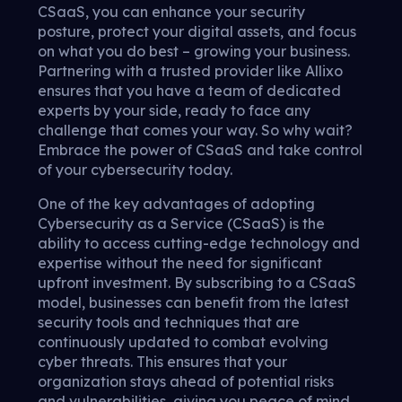
CSaaS, you can enhance your security
posture, protect your digital assets, and focus
on what you do best – growing your business.
Partnering with a trusted provider like Allixo
ensures that you have a team of dedicated
experts by your side, ready to face any
challenge that comes your way. So why wait?
Embrace the power of CSaaS and take control
of your cybersecurity today.
One of the key advantages of adopting
Cybersecurity as a Service (CSaaS) is the
ability to access cutting-edge technology and
expertise without the need for significant
upfront investment. By subscribing to a CSaaS
model, businesses can benefit from the latest
security tools and techniques that are
continuously updated to combat evolving
cyber threats. This ensures that your
organization stays ahead of potential risks
and vulnerabilities, giving you peace of mind