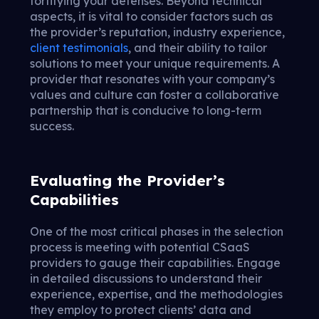
fortifying your defenses. Beyond technical
aspects, it is vital to consider factors such as
the provider’s reputation, industry experience,
client testimonials
, and their ability to tailor
solutions to meet your unique requirements. A
provider that resonates with your company’s
values and culture can foster a collaborative
partnership that is conducive to long-term
success.
Evaluating the Provider’s
Capabilities
One of the most critical phases in the selection
process is meeting with potential CSaaS
providers to gauge their capabilities. Engage
in detailed discussions to understand their
experience, expertise, and the methodologies
they employ to protect clients’ data and