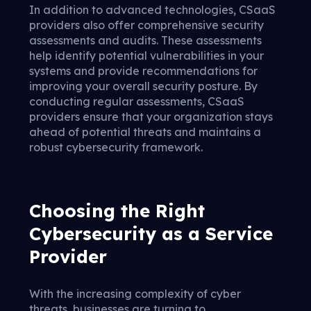
In addition to advanced technologies, CSaaS
providers also offer comprehensive security
assessments and audits. These assessments
help identify potential vulnerabilities in your
systems and provide recommendations for
improving your overall security posture. By
conducting regular assessments, CSaaS
providers ensure that your organization stays
ahead of potential threats and maintains a
robust cybersecurity framework.
Choosing the Right
Cybersecurity as a Service
Provider
With the increasing complexity of cyber
threats, businesses are turning to