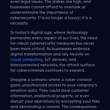
even legal issues. The stakes are high, and
businesses cannot afford to overlook or
underestimate the importance of
cybersecurity. It is no longer a luxury; it is a
necessity.
In today’s digital age, where technology
permeates every aspect of our lives, the need
for robust cybersecurity measures has never
been more critical. As businesses embrace
digital transformation and rely heavily on
cloud computing
, IoT devices, and
interconnected networks, the attack surface
for cybercriminals continues to expand.
Imagine a scenario where a cyber criminal
gains unauthorized access to your company’s
sensitive data. They could steal customer
information, intellectual property, or even
disrupt your operations by encrypting your files
and demanding a ransom. The consequences