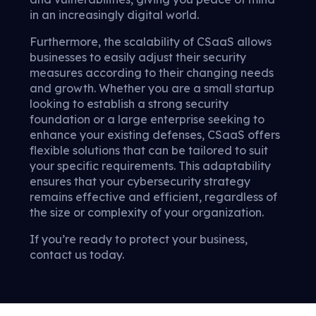
in an increasingly digital world.
Furthermore, the scalability of CSaaS allows
businesses to easily adjust their security
measures according to their changing needs
and growth. Whether you are a small startup
looking to establish a strong security
foundation or a large enterprise seeking to
enhance your existing defenses, CSaaS offers
flexible solutions that can be tailored to suit
your specific requirements. This adaptability
ensures that your cybersecurity strategy
remains effective and efficient, regardless of
the size or complexity of your organization.
If you’re ready to protect your business,
contact us today.