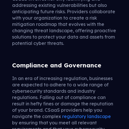
addressing existing vulnerabilities but also
anticipating future risks. Providers collaborate
with your organization to create a risk
mitigation roadmap that evolves with the
changing threat landscape, offering proactive
solutions to protect your data and assets from
potential cyber threats.
Compliance and Governance
In an era of increasing regulation, businesses
are expected to adhere to a wide range of
cybersecurity standards and industry
regulations. Falling out of compliance can
result in hefty fines or damage the reputation
of your brand. CSaaS providers help you
navigate the complex
regulatory landscape
by ensuring that you meet all relevant