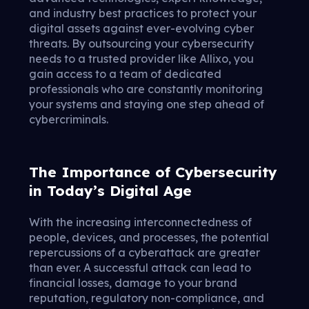
and industry best practices to protect your
digital assets against ever-evolving cyber
threats. By outsourcing your cybersecurity
needs to a trusted provider like Allixo, you
gain access to a team of dedicated
professionals who are constantly monitoring
your systems and staying one step ahead of
cybercriminals.
The Importance of Cybersecurity
in Today’s Digital Age
With the increasing interconnectedness of
people, devices, and processes, the potential
repercussions of a cyberattack are greater
than ever. A successful attack can lead to
financial losses, damage to your brand
reputation, regulatory non-compliance, and