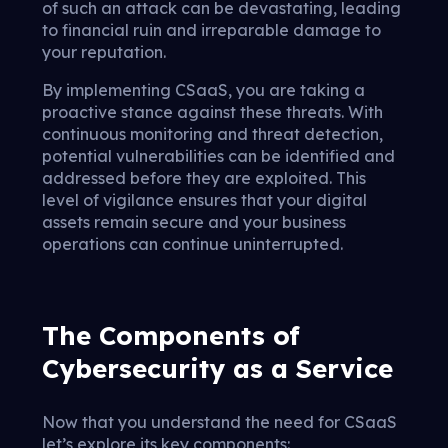
of such an attack can be devastating, leading
to financial ruin and irreparable damage to
your reputation.
By implementing CSaaS, you are taking a
proactive stance against these threats. With
continuous monitoring and threat detection,
potential vulnerabilities can be identified and
addressed before they are exploited. This
level of vigilance ensures that your digital
assets remain secure and your business
operations can continue uninterrupted.
The Components of
Cybersecurity as a Service
Now that you understand the need for CSaaS
let’s explore its key components: