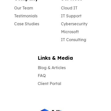
and risk “game-over” fines and legal
action.
Our Team
Cloud IT
Testimonials
IT Support
Case Studies
Cybersecurity
Microsoft
IT Consulting
Links & Media
Blog & Articles
FAQ
Client Portal