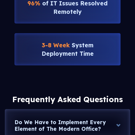
96%
of IT Issues Resolved
Remotely
3-8 Week
System
Deployment Time
Frequently Asked Questions
Do We Have to Implement Every
Element of The Modern Office?