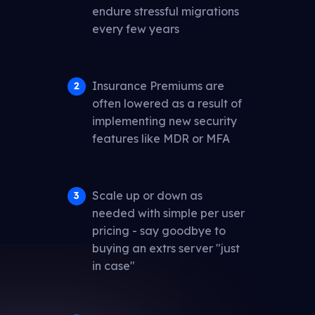
endure stressful migrations
every few years
Insurance Premiums are
often lowered as a result of
implementing new security
features like MDR or MFA
Scale up or down as
needed with simple per user
pricing - say goodbye to
buying an extrs server "just
in case"