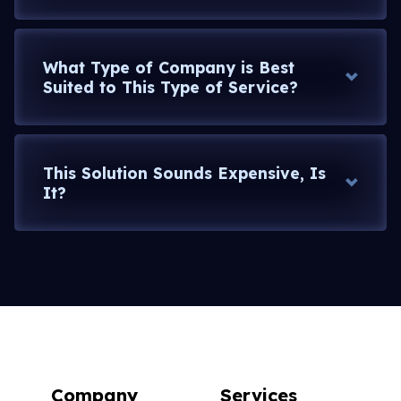
What Type of Company is Best
Suited to This Type of Service?
This Solution Sounds Expensive, Is
It?
and
beyond, or go with the 10 year old model
Company
Services