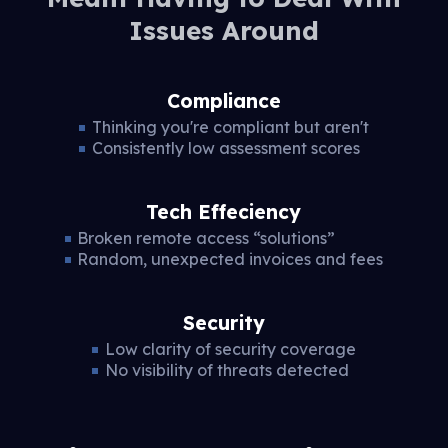
Issues Around
Compliance
Thinking you're compliant but aren't
Consistently low assessment scores
Tech Effeciency
Broken remote access “solutions”
Random, unexpected invoices and fees
Security
Low clarity of security coverage
No visibility of threats detected