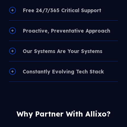
Free 24/7/365 Critical Support
Proactive, Preventative Approach
Our Systems Are Your Systems
Constantly Evolving Tech Stack
Why Partner With Allixo?