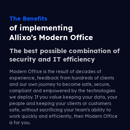
The Benefits
of implementing
Allixo's Modern Office
The best possible combination of
security and IT efficiency
Modern Office is the result of decades of
experience, feedback from hundreds of clients
and our own journey to become safe, secure,
compliant and empowered by the technologies
we deploy. If you value keeping your data, your
people and keeping your clients or customers
safe, without sacrificing your team's ability to
work quickly and efficiently, then Modern Office
is for you.