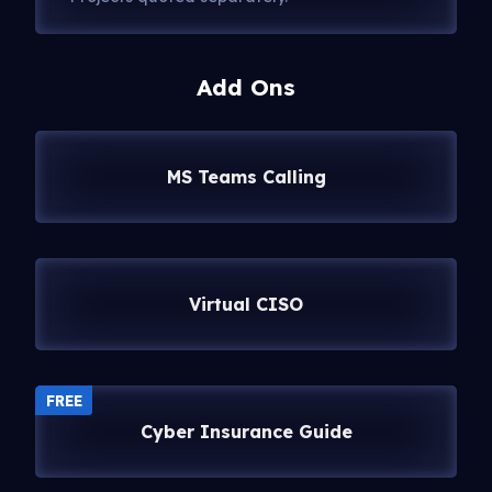
Add Ons
MS Teams Calling
Virtual CISO
FREE
Cyber Insurance Guide