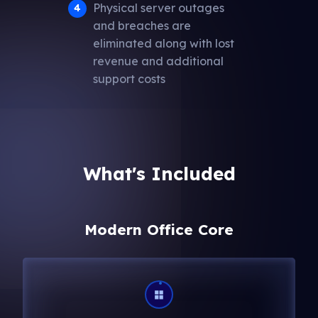
Physical server outages
and breaches are
eliminated along with lost
revenue and additional
support costs
What's Included
Modern Office Core