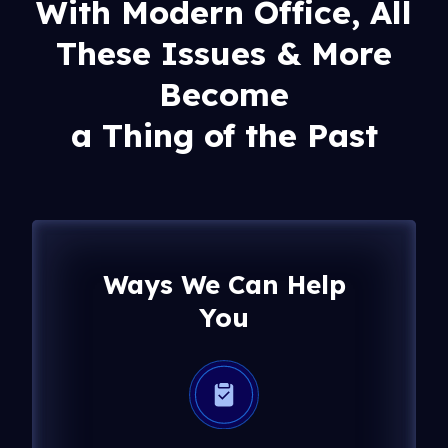
With Modern Office, All
These Issues & More
Become
a Thing of the Past
Ways We Can Help
You