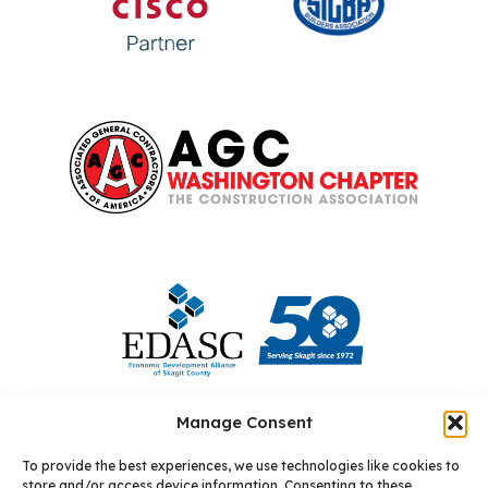
Manage Consent
To provide the best experiences, we use technologies like cookies to
store and/or access device information. Consenting to these