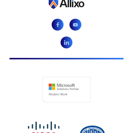
Facebook
Youtube
LinkedIn