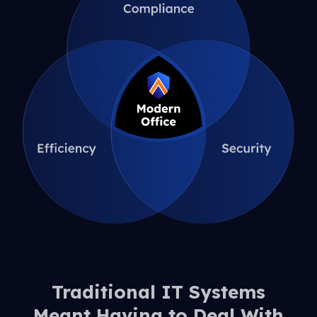
Traditional IT Systems
Meant Having to Deal With