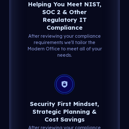
Helping You Meet NIST,
SOC 2 & Other
Regulatory IT
Compliance
After reviewing your compliance
requirements we'll tailor the
Modern Office to meet all of your
needs.
Security First Mindset,
Strategic Planning &
Cost Savings
After reviewing your compliance