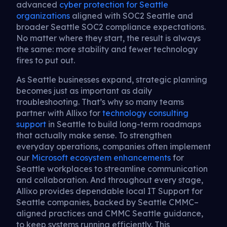
advanced
cyber protection for Seattle
organizations
aligned with SOC2 Seattle and
broader Seattle SOC2 compliance expectations.
No matter where they start, the result is always
the same: more stability and fewer technology
fires to put out.
As Seattle businesses expand, strategic planning
becomes just as important as daily
troubleshooting. That’s why so many teams
partner with Allixo for
technology consulting
support
in Seattle to build long-term roadmaps
that actually make sense. To strengthen
everyday operations, companies often implement
our
Microsoft ecosystem enhancements
for
Seattle workplaces to streamline communication
and collaboration. And throughout every stage,
Allixo provides dependable local IT Support for
Seattle companies, backed by Seattle CMMC–
aligned practices and CMMC Seattle guidance,
to keep systems running efficiently. This