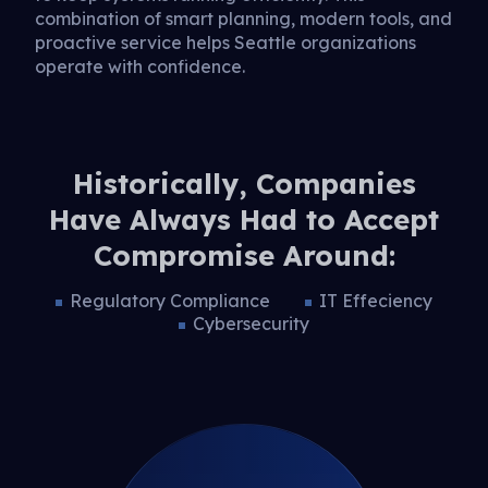
combination of smart planning, modern tools, and
proactive service helps Seattle organizations
operate with confidence.
Historically, Companies
Have Always Had to Accept
Compromise Around:
Regulatory Compliance
IT Effeciency
Cybersecurity