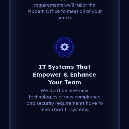
requirements we'll tailor the
Modern Office to meet all of your
needs.
IT Systems That
Empower & Enhance
Your Team
We don't believe new
technologies or new compliance
and security requirements have to
mean bad IT systems.