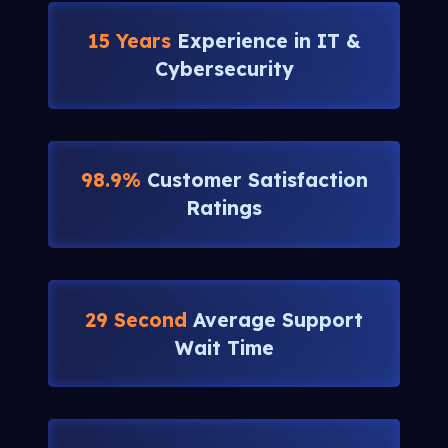
15 Years
Experience in IT &
Cybersecurity
98.9%
Customer Satisfaction
Ratings
29 Second
Average Support
Wait Time