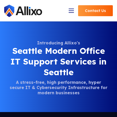
Contact
Us
Open Navigation
Introducing Allixo's
Seattle Modern Office
IT Support Services in
Seattle
A stress-free, high performance, hyper
secure IT &
Cybersecurity Infrastructure for
modern businesses