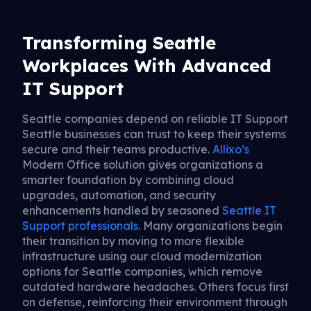
Transforming Seattle
Workplaces With Advanced
IT Support
Seattle companies depend on reliable IT Support
Seattle businesses can trust to keep their systems
secure and their teams productive.
Allixo’s
Modern Office solution gives organizations a
smarter foundation by combining cloud
upgrades, automation, and security
enhancements handled by seasoned
Seattle IT
Support professionals
. Many organizations begin
their transition by moving to more flexible
infrastructure using our cloud modernization
options for Seattle companies, which remove
outdated hardware headaches. Others focus first
on defense, reinforcing their environment through