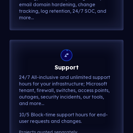
email domain hardening, change
tracking, log retention, 24/7 SOC, and
more…
Support
24/7 All-inclusive and unlimited support
hours for your infrastructure; Microsoft
tenant, firewall, switches, access points,
outages, security incidents, our tools,
and more…
10/5 Block-time support hours for end-
user requests and changes.
Projects quoted separately.