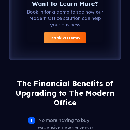
Want to Learn More?
Book in for a demo to see how our
Modern Office solution can help
your business
Book a Demo
The Financial Benefits of
Upgrading to The Modern
Office
No more having to buy
expensive new servers or