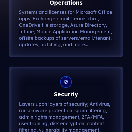
Operations
Systems and licenses for Microsoft Office
apps, Exchange email, Teams chat,
OneDrive file storage, Azure Directory,
Intune, Mobile Application Management,
offsite backups of servers/email/tenant,
updates, patching, and more...
Security
Layers upon layers of security; Antivirus,
ransomware protection, spam filtering,
admin rights management, 2FA/MFA,
user training, disk encryption, content
filtering, vulnerability management,