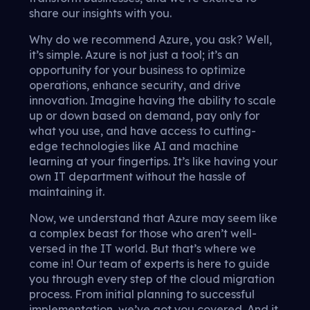
share our insights with you.
Why do we recommend Azure, you ask? Well,
it’s simple. Azure is not just a tool; it’s an
opportunity for your business to optimize
operations, enhance security, and drive
innovation. Imagine having the ability to scale
up or down based on demand, pay only for
what you use, and have access to cutting-
edge technologies like AI and machine
learning at your fingertips. It’s like having your
own IT department without the hassle of
maintaining it.
Now, we understand that Azure may seem like
a complex beast for those who aren’t well-
versed in the IT world. But that’s where we
come in! Our team of experts is here to guide
you through every step of the cloud migration
process. From initial planning to successful
implementation, we’ve got you covered. And it