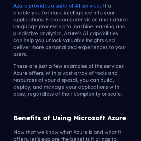
Azure provides a suite of AI services
that
enable you to infuse intelligence into your
applications. From computer vision and natural
language processing to machine learning and
predictive analytics, Azure’s AI capabilities
can help you unlock valuable insights and
deliver more personalized experiences to your
users.
These are just a few examples of the services
Azure offers. With a vast array of tools and
resources at your disposal, you can build,
deploy, and manage your applications with
ease, regardless of their complexity or scale.
Benefits of Using Microsoft Azure
Now that we know what Azure is and what it
offers, let’s explore the benefits it brings to