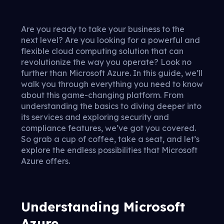
Are you ready to take your business to the
next level? Are you looking for a powerful and
flexible cloud computing solution that can
revolutionize the way you operate? Look no
further than Microsoft Azure. In this guide, we’ll
walk you through everything you need to know
about this game-changing platform. From
understanding the basics to diving deeper into
its services and exploring security and
compliance features, we’ve got you covered.
So grab a cup of coffee, take a seat, and let’s
explore the endless possibilities that Microsoft
Azure offers.
Understanding Microsoft
Azure