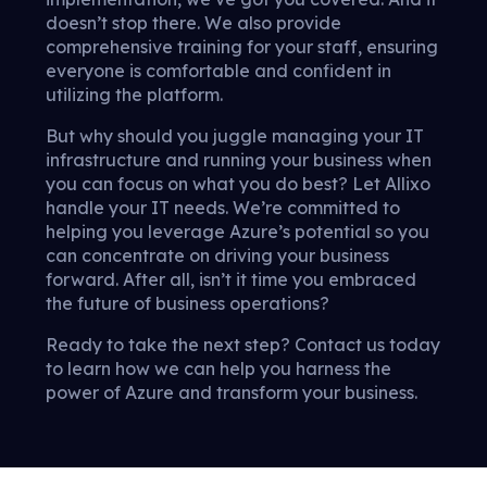
doesn’t stop there. We also provide
comprehensive training for your staff, ensuring
everyone is comfortable and confident in
utilizing the platform.
But why should you juggle managing your IT
infrastructure and running your business when
you can focus on what you do best? Let Allixo
handle your IT needs. We’re committed to
helping you leverage Azure’s potential so you
can concentrate on driving your business
forward. After all, isn’t it time you embraced
the future of business operations?
Ready to take the next step? Contact us today
to learn how we can help you harness the
power of Azure and transform your business.