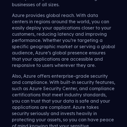
businesses of all sizes.
Azure provides global reach. With data
centers in regions around the world, you can
easily deploy your applications closer to your
customers, reducing latency and improving
performance. Whether you’re targeting a
specific geographic market or serving a global
audience, Azure’s global presence ensures
that your applications are accessible and
responsive to users wherever they are.
Also, Azure offers enterprise-grade security
and compliance. With built-in security features,
such as Azure Security Center, and compliance
certifications that meet industry standards,
you can trust that your data is safe and your
applications are compliant. Azure takes
security seriously and invests heavily in
protecting your assets, so you can have peace
of mind knowing that your sensitive