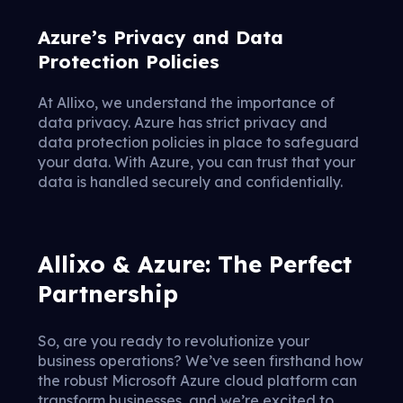
Azure’s Privacy and Data
Protection Policies
At Allixo, we understand the importance of
data privacy. Azure has strict privacy and
data protection policies in place to safeguard
your data. With Azure, you can trust that your
data is handled securely and confidentially.
Allixo & Azure: The Perfect
Partnership
So, are you ready to revolutionize your
business operations? We’ve seen firsthand how
the robust Microsoft Azure cloud platform can
transform businesses, and we’re excited to