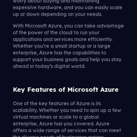
worry about buying and maintaining
expensive hardware, and you can easily scale
up or down depending on your needs.
With Microsoft Azure, you can take advantage
of the power of the cloud to run your
applications and services more efficiently.
Whether you’re a small startup or a large
enterprise, Azure has the capabilities to
support your business goals and help you stay
ahead in today’s digital world.
Key Features of Microsoft Azure
One of the key features of Azure is its
scalability. Whether you need to spin up a few
virtual machines or scale to a global
enterprise, Azure has you covered. Azure
offers a wide range of services that can meet
the diverse needs of businesses across