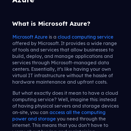
What is Microsoft Azure?
Microsoft Azure
is a
cloud computing service
offered by Microsoft. It provides a wide range
of tools and services that allow businesses to
build, deploy, and manage applications and
services through Microsoft-managed data
centers. Essentially, it’s like having your own
virtual IT infrastructure without the hassle of
hardware maintenance and upfront costs.
But what exactly does it mean to have a cloud
computing service? Well, imagine this: instead
of having physical servers and storage devices
on-site, you can
access all the computing
power and storage
you need through the
internet. This means that you don’t have to