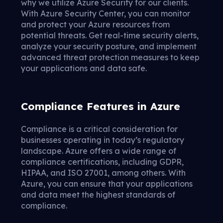
why we utilize Azure Security for our clients.
With Azure Security Center, you can monitor
and protect your Azure resources from
potential threats. Get real-time security alerts,
analyze your security posture, and implement
advanced threat protection measures to keep
your applications and data safe.
Compliance Features in Azure
Compliance is a critical consideration for
businesses operating in today’s regulatory
landscape. Azure offers a wide range of
compliance certifications, including GDPR,
HIPAA, and ISO 27001, among others. With
Azure, you can ensure that your applications
and data meet the highest standards of
compliance.