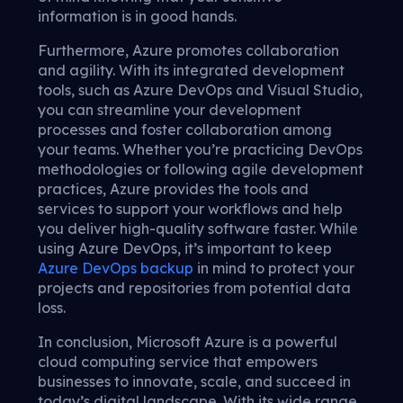
information is in good hands.
Furthermore, Azure promotes collaboration
and agility. With its integrated development
tools, such as Azure DevOps and Visual Studio,
you can streamline your development
processes and foster collaboration among
your teams. Whether you’re practicing DevOps
methodologies or following agile development
practices, Azure provides the tools and
services to support your workflows and help
you deliver high-quality software faster. While
using Azure DevOps, it’s important to keep
Azure DevOps backup
in mind to protect your
projects and repositories from potential data
loss.
In conclusion, Microsoft Azure is a powerful
cloud computing service that empowers
businesses to innovate, scale, and succeed in
today’s digital landscape. With its wide range