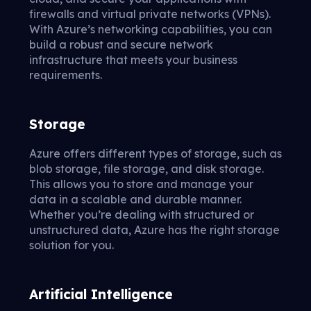
firewalls and virtual private networks (VPNs).
With Azure’s networking capabilities, you can
build a robust and secure network
infrastructure that meets your business
requirements.
Storage
Azure offers different types of storage, such as
blob storage, file storage, and disk storage.
This allows you to store and manage your
data in a scalable and durable manner.
Whether you’re dealing with structured or
unstructured data, Azure has the right storage
solution for you.
Artificial Intelligence