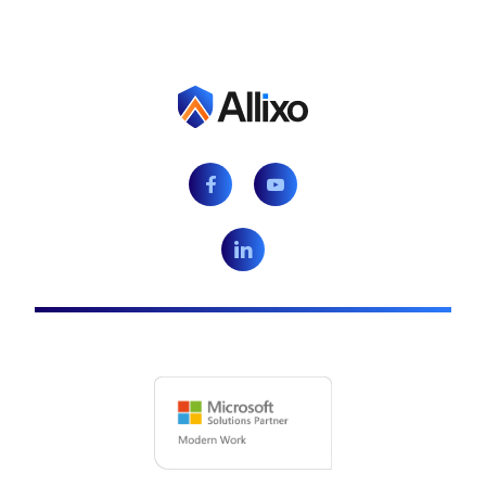
Facebook
Youtube
LinkedIn