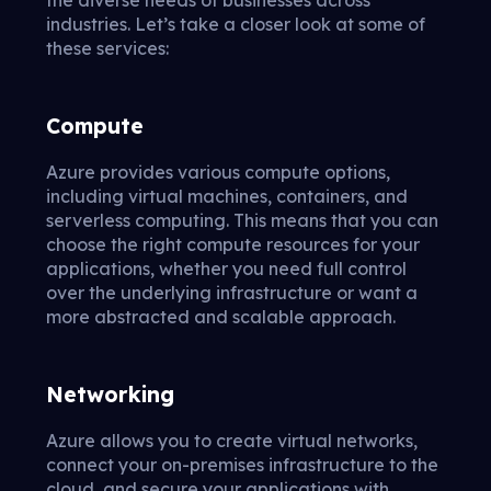
industries. Let’s take a closer look at some of
these services:
Compute
Azure provides various compute options,
including virtual machines, containers, and
serverless computing. This means that you can
choose the right compute resources for your
applications, whether you need full control
over the underlying infrastructure or want a
more abstracted and scalable approach.
Networking
Azure allows you to create virtual networks,
connect your on-premises infrastructure to the
cloud, and secure your applications with