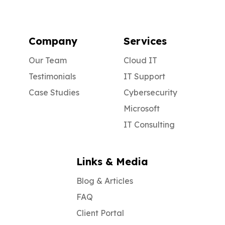
Company
Services
Our Team
Cloud IT
Testimonials
IT Support
Case Studies
Cybersecurity
Microsoft
IT Consulting
Links & Media
Blog & Articles
FAQ
Client Portal