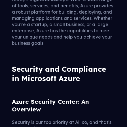
of tools, services, and benefits, Azure provides
a robust platform for building, deploying, and
managing applications and services. Whether
you’re a startup, a small business, or a large
enterprise, Azure has the capabilities to meet
your unique needs and help you achieve your
business goals.
Security and Compliance
in Microsoft Azure
Azure Security Center: An
Overview
Security is our top priority at Allixo, and that’s