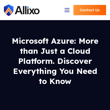
Contact
Us
Open Navigation
Microsoft Azure: More
than Just a Cloud
Platform. Discover
Everything You Need
to Know