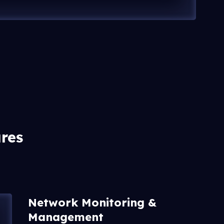
res
Network Monitoring &
Management