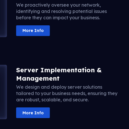
We proactively oversee your network,
identifying and resolving potential issues
before they can impact your business.
More Info
Server Implementation &
Management
We design and deploy server solutions
tailored to your business needs, ensuring they
are robust, scalable, and secure.
More Info