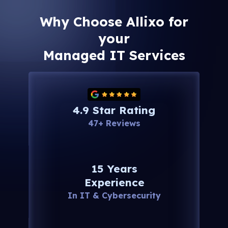
Why Choose Allixo for
your
Managed IT Services
4.9 Star Rating
47+ Reviews
15 Years
Experience
In IT & Cybersecurity