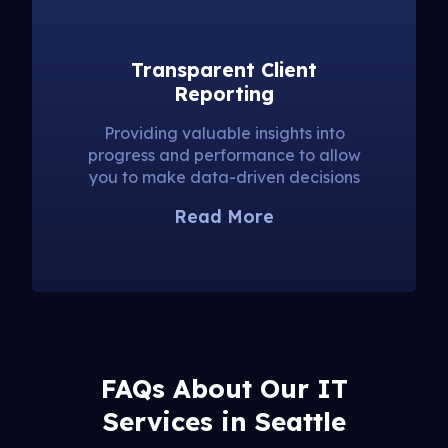
Transparent Client
Reporting
Providing valuable insights into
progress and performance to allow
you to make data-driven decisions
Read More
FAQs About Our IT
Services in Seattle