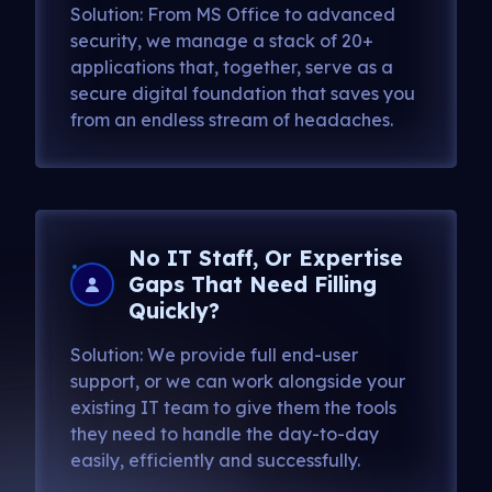
Solution: From MS Office to advanced
security, we manage a stack of 20+
applications that, together, serve as a
secure digital foundation that saves you
from an endless stream of headaches.
No IT Staff, Or Expertise
Gaps That Need Filling
Quickly?
Solution: We provide full end-user
support, or we can work alongside your
existing IT team to give them the tools
they need to handle the day-to-day
easily, efficiently and successfully.