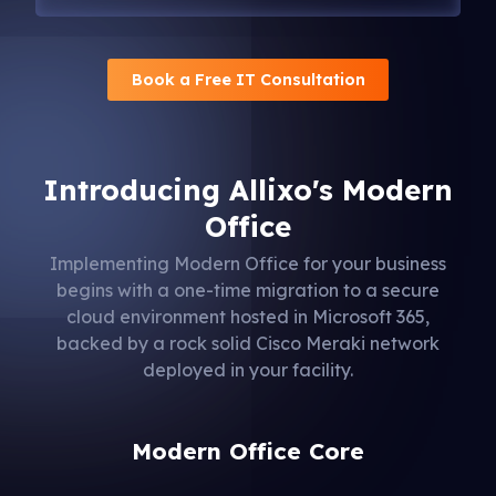
Book a Free IT Consultation
Introducing Allixo's Modern
Office
Implementing Modern Office for your business
begins with a one-time migration to a secure
cloud environment hosted in Microsoft 365,
backed by a rock solid Cisco Meraki network
deployed in your facility.
Modern Office Core