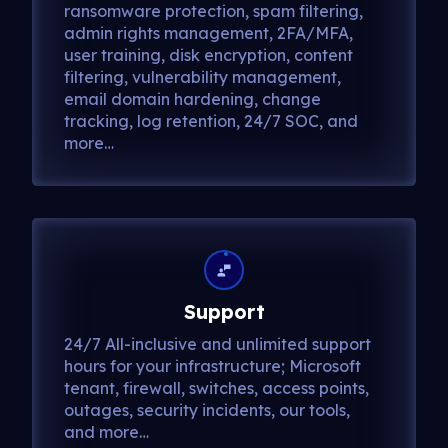
ransomware protection, spam filtering,
admin rights management, 2FA/MFA,
user training, disk encryption, content
filtering, vulnerability management,
email domain hardening, change
tracking, log retention, 24/7 SOC, and
more…
Support
24/7 All-inclusive and unlimited support
hours for your infrastructure; Microsoft
tenant, firewall, switches, access points,
outages, security incidents, our tools,
and more…