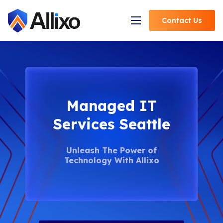
Contact
Us
Open Navigation
Managed IT
Services Seattle
Unleash The Power of
Technology With Allixo