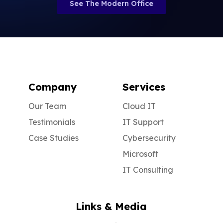
See The Modern Office
Company
Services
Our Team
Cloud IT
Testimonials
IT Support
Case Studies
Cybersecurity
Microsoft
IT Consulting
Links & Media