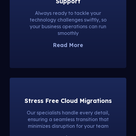
Support
Always ready to tackle your
technology challenges swiftly, so
your business operations can run
smoothly
Read More
Stress Free Cloud Migrations
Our specialists handle every detail,
ensuring a seamless transition that
minimizes disruption for your team