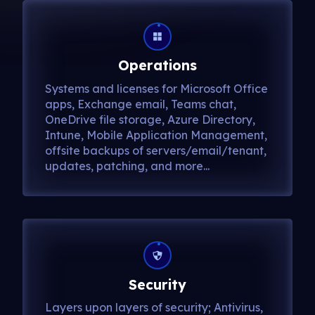
Operations
Systems and licenses for Microsoft Office
apps, Exchange email, Teams chat,
OneDrive file storage, Azure Directory,
Intune, Mobile Application Management,
offsite backups of servers/email/tenant,
updates, patching, and more...
Security
Layers upon layers of security; Antivirus,