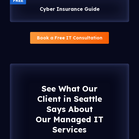
FREE
Cyber Insurance Guide
Book a Free IT Consultation
See What Our
Client in Seattle
Says About
Our Managed IT
Services