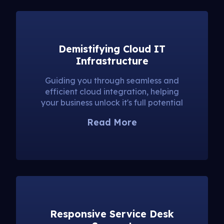
Demistifying Cloud IT
Infrastructure
Guiding you through seamless and
efficient cloud integration, helping
your business unlock it's full potential
Read More
Responsive Service Desk