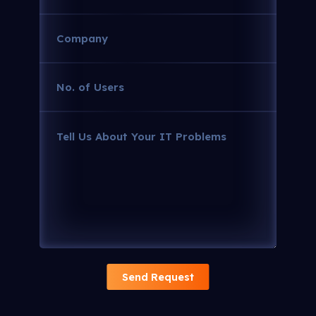
Company
(Required)
No.
of
Users
Tell
(Required)
Us
About
Your
IT
Problems
(Required)