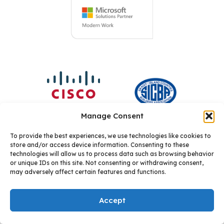
Manage Consent
To provide the best experiences, we use technologies like cookies to
store and/or access device information. Consenting to these
technologies will allow us to process data such as browsing behavior
or unique IDs on this site. Not consenting or withdrawing consent,
may adversely affect certain features and functions.
Accept