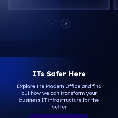
ITs Safer Here
Explore the Modern Office and find
out how we can transform your
business IT infrastructure for the
better