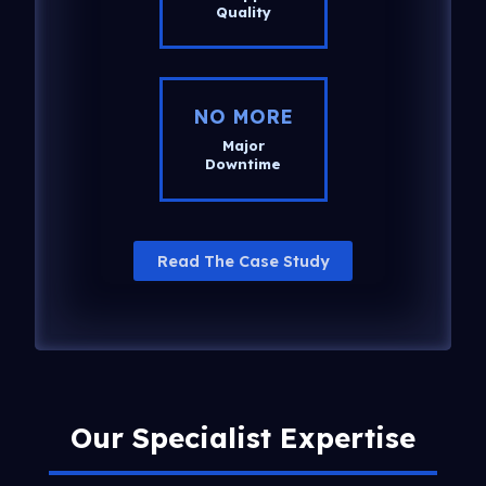
Quality
NO MORE
Major
Downtime
Read The Case Study
Our Specialist Expertise