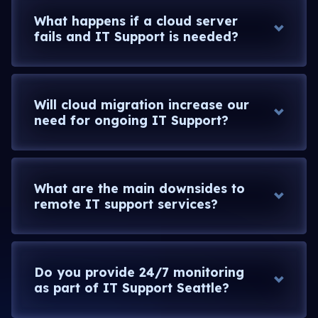
What happens if a cloud server
fails and IT Support is needed?
Will cloud migration increase our
need for ongoing IT Support?
What are the main downsides to
remote IT support services?
Do you provide 24/7 monitoring
as part of IT Support Seattle?