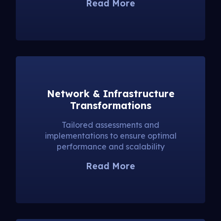
Read More
Network & Infrastructure
Transformations
Tailored assessments and
implementations to ensure optimal
performance and scalability
Read More