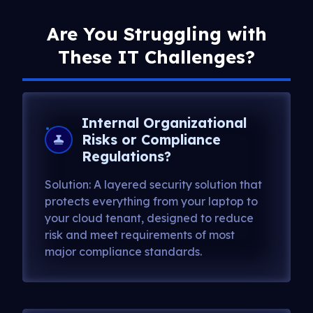
Are You Struggling with
These IT Challenges?
Internal Organizational
Risks or Compliance
Regulations?
Solution: A layered security solution that
protects everything from your laptop to
your cloud tenant, designed to reduce
risk and meet requirements of most
major compliance standards.