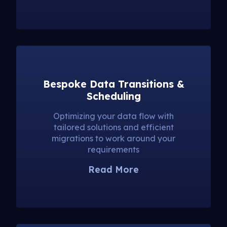
Bespoke Data Transitions &
Scheduling
Optimizing your data flow with
tailored solutions and efficient
migrations to work around your
requirements
Read More