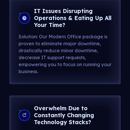
IT Issues Disrupting
Operations & Eating Up All
Your Time?
Solution: Our Modern Office package is
proven to eliminate major downtime,
drastically reduce minor downtime,
decrease IT support requests,
empowering you to focus on running your
business.
Overwhelm Due to
Constantly Changing
Technology Stacks?