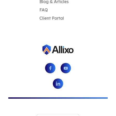
Blog & Articles
FAQ
Client Portal
Facebook
Youtube
LinkedIn