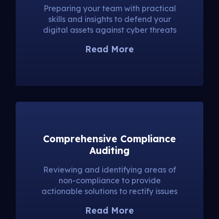
Preparing your team with practical
skills and insights to defend your
digital assets against cyber threats
Read More
Comprehensive Compliance
Auditing
Reviewing and identifying areas of
non-compliance to provide
actionable solutions to rectify issues
Read More