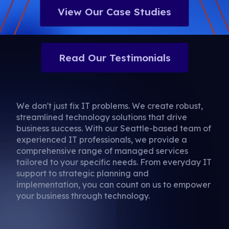
View Our Case Studies
Read Our Testimonials
We don't just fix IT problems. We create robust,
streamlined technology solutions that drive
business success. With our Seattle-based team of
experienced IT professionals, we provide a
comprehensive range of managed services
tailored to your specific needs. From everyday IT
support to strategic planning and
implementation, you can count on us to empower
your business through technology.