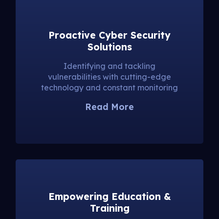
Proactive Cyber Security
Solutions
Identifying and tackling
vulnerabilities with cutting-edge
technology and constant monitoring
Read More
Empowering Education &
Training