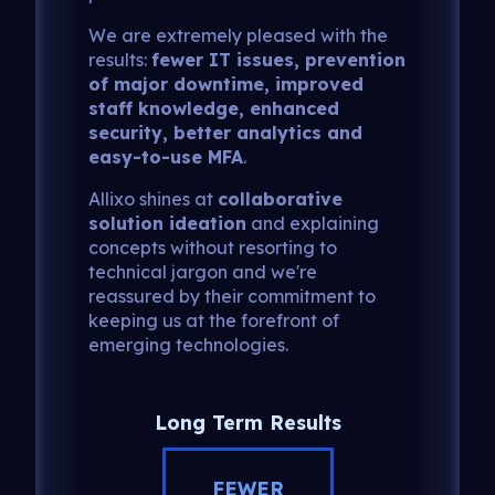
We are extremely pleased with the
results:
fewer IT issues, prevention
of major downtime, improved
staff knowledge, enhanced
security, better analytics and
easy-to-use MFA
.
Allixo shines at
collaborative
solution ideation
and explaining
concepts without resorting to
technical jargon and we're
reassured by their commitment to
keeping us at the forefront of
emerging technologies.
Long Term Results
FEWER