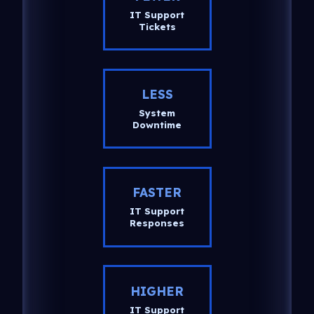
IT Support
Tickets
LESS
System
Downtime
FASTER
IT Support
Responses
HIGHER
IT Support