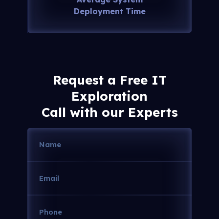
Deployment Time
Request a Free IT
Exploration
Call with our Experts
Name
(Required)
Email
(Required)
Phone