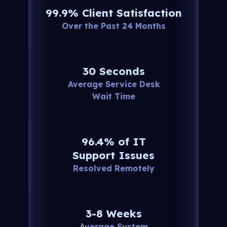
99.9% Client Satisfaction
Over the Past 24 Months
30 Seconds
Average Service Desk
Wait Time
96.4% of IT
Support Issues
Resolved Remotely
3-8 Weeks
Average System