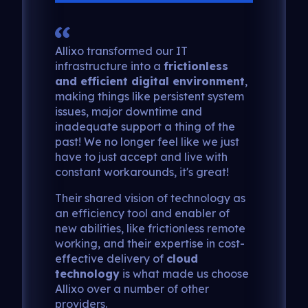
Allixo transformed our IT
infrastructure into a
frictionless
and efficient digital environment
,
making things like persistent system
issues, major downtime and
inadequate support a thing of the
past! We no longer feel like we just
have to just accept and live with
constant workarounds, it's great!
Their shared vision of technology as
an efficiency tool and enabler of
new abilities, like frictionless remote
working, and their expertise in cost-
effective delivery of
cloud
technology
is what made us choose
Allixo over a number of other
providers.