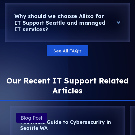
Why should we choose Allixo for
IT Support Seattle and managed
IT services?
See All FAQ's
Our Recent IT Support Related
Articles
Blog Post
The Allixo Guide to Cybersecurity in
Seattle WA