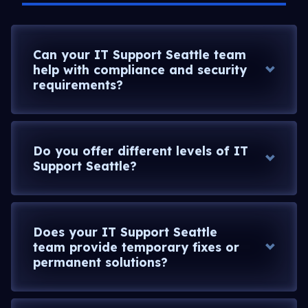
Can your IT Support Seattle team
help with compliance and security
requirements?
Do you offer different levels of IT
Support Seattle?
Does your IT Support Seattle
team provide temporary fixes or
permanent solutions?