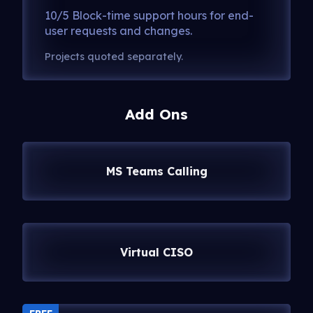
10/5 Block-time support hours for end-
user requests and changes.
Projects quoted separately.
Add Ons
MS Teams Calling
Virtual CISO