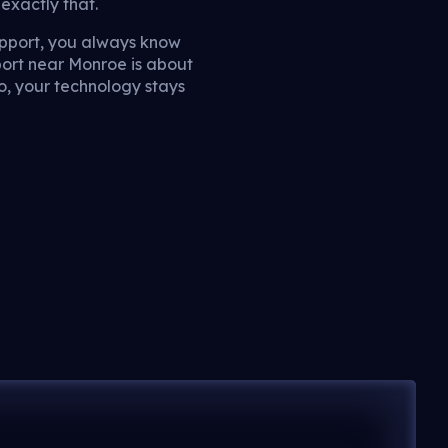
exactly that.
pport, you always know
port near Monroe is about
o, your technology stays