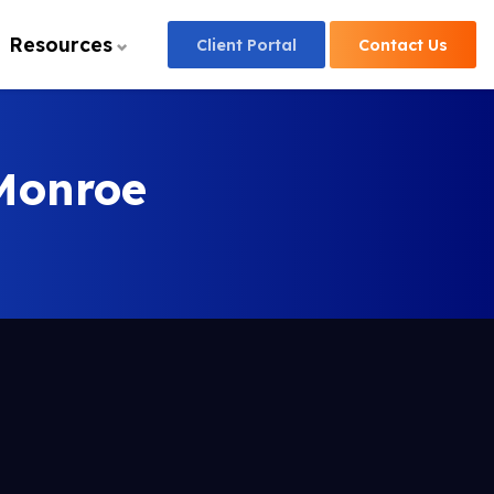
Resources
Client
Portal
Contact
Us
Monroe