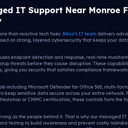
ed IT Support Near Monroe F
y
re than reactive tech fixes.
Allixo’s IT team
delivers adv
sed on strong, layered cybersecurity that keeps your dat
ses endpoint detection and response, real-time monitorin
op threats before they cause disruption. These capabiliti
giving you security that satisfies compliance frameworks
ls including Microsoft Defender for Office 365, multi-fact
 keep sensitive data secure across your entire network. 
estation or CMMC certification, these controls form the f
 strong as the people behind it. That is why our managed I
and testing to build awareness and prevent costly mista