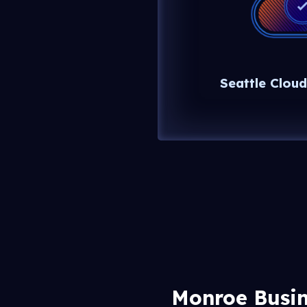
Seattle Cloud
Monroe Busin