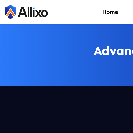
Home
Advan