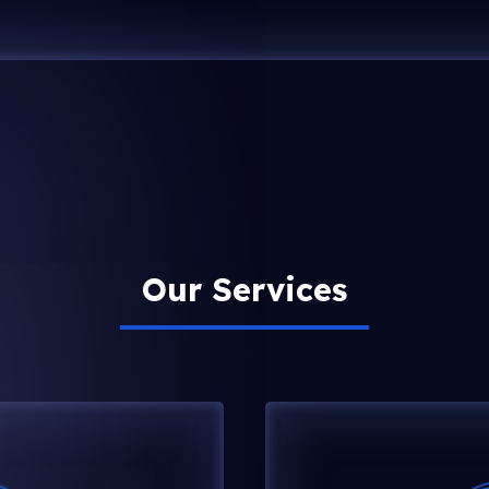
Our Services