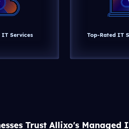
 IT Services
Top-Rated IT S
esses Trust Allixo's Managed 