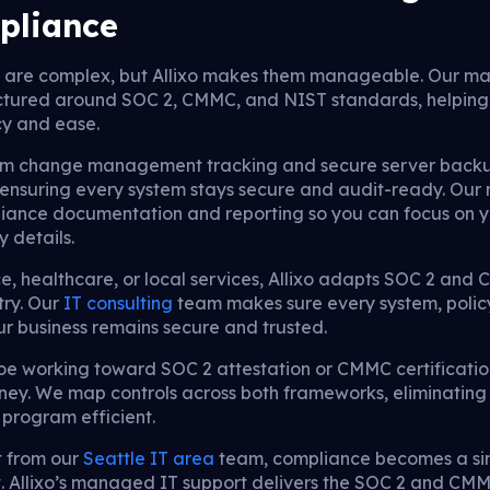
pliance
 are complex, but Allixo makes them manageable. Our ma
uctured around SOC 2, CMMC, and NIST standards, helpin
cy and ease.
om change management tracking and secure server back
nsuring every system stays secure and audit-ready. Our
iance documentation and reporting so you can focus on y
 details.
ce, healthcare, or local services, Allixo adapts SOC 2 an
try. Our
IT consulting
team makes sure every system, policy
r business remains secure and trusted.
oe working toward SOC 2 attestation or CMMC certificati
urney. We map controls across both frameworks, eliminating
program efficient.
 from our
Seattle IT area
team, compliance becomes a sim
t. Allixo’s managed IT support delivers the SOC 2 and CM