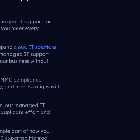
naged IT support for
g you meet every
ups to
cloud IT solutions
 managed IT support
our business without
d CMMC compliance
, and process aligns with
on, our managed IT
 duplicate effort and
ple part of how you
MC expertise Monroe