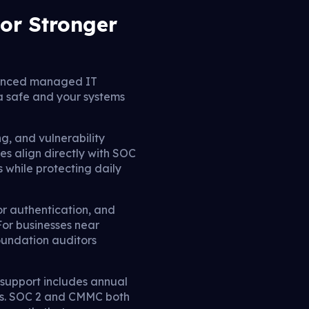
or Stronger
anced managed IT
a safe and your systems
g, and vulnerability
es align directly with SOC
 while protecting daily
or authentication, and
For businesses near
oundation auditors
T support includes annual
kes. SOC 2 and CMMC both