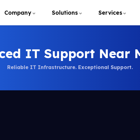
Company
Solutions
Services
ced IT Support Near 
Reliable IT Infrastructure. Exceptional Support.