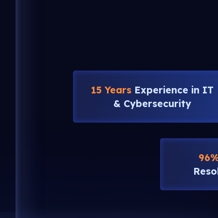
15 Years
Experience in IT
& Cybersecurity
96
Reso