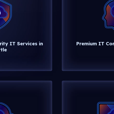
ity IT Services in
Premium IT Cons
tle