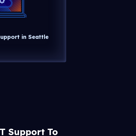
upport in Seattle
IT Support To