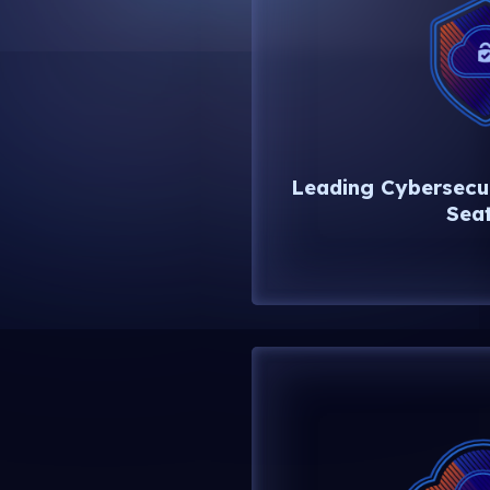
Leading Cybersecur
Seat