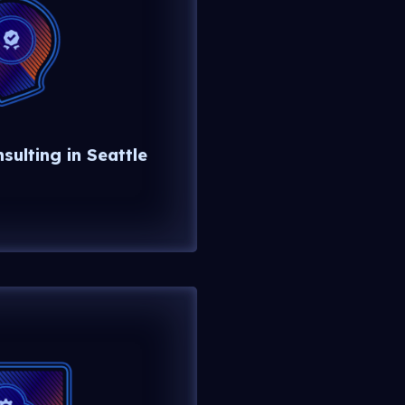
ulting in Seattle