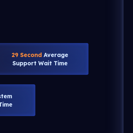
29 Second
Average
Support Wait Time
stem
Time