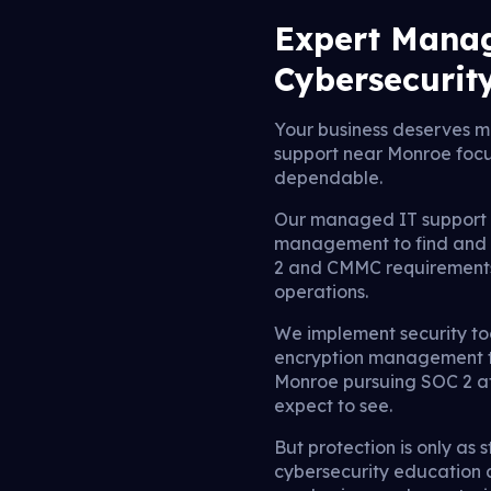
Expert Manag
Cybersecurit
Your business deserves mo
support near Monroe focu
dependable.
Our managed IT support u
management to find and st
2 and CMMC requirements, 
operations.
We implement security too
encryption management to
Monroe pursuing SOC 2 att
expect to see.
But protection is only as
cybersecurity education 