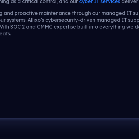
ng as a critical control, and our
cyber IT services
deliver 
ing and proactive maintenance through our managed IT su
our systems. Allixo’s cybersecurity-driven managed IT sup
 With SOC 2 and CMMC expertise built into everything we d
eats.