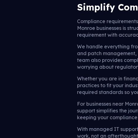
Simplify Com
Compliance requirements
Monroe businesses is str
requirement with accura
We handle everything fr
and patch management, e
team also provides compl
worrying about regulatory
Whether you are in finan
practices to fit your indus
required standards so you
For businesses near Monr
support simplifies the jo
keeping your compliance 
With managed IT support
work, not an afterthough