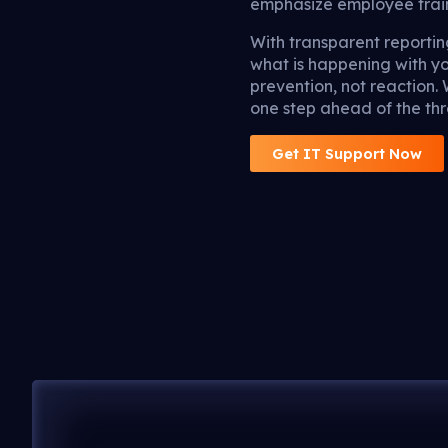
emphasize employee traini
With transparent report
what is happening with y
prevention, not reaction.
one step ahead of the thr
Get IT Support Now