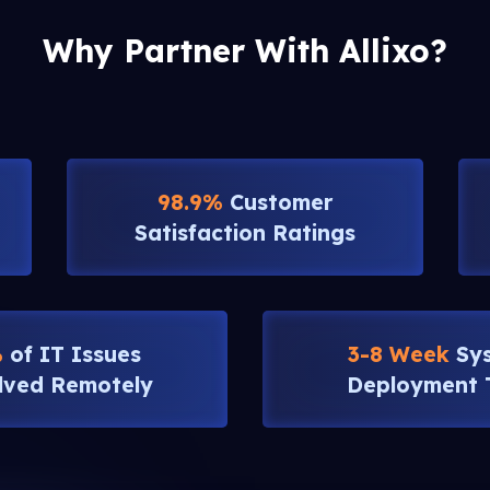
Why Partner With Allixo?
98.9%
Customer
Satisfaction Ratings
%
of IT Issues
3-8 Week
Sy
lved Remotely
Deployment 