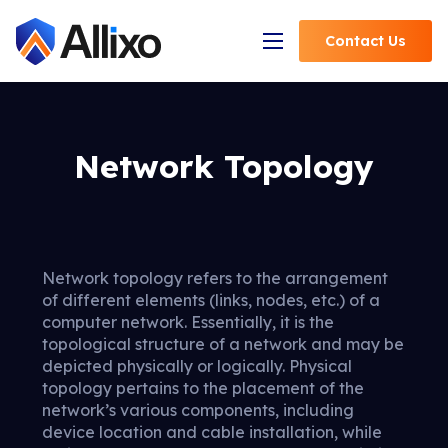
Contact
Us
Open Navigation
Network Topology
Network topology refers to the arrangement
of different elements (links, nodes, etc.) of a
computer network. Essentially, it is the
topological structure of a network and may be
depicted physically or logically. Physical
topology pertains to the placement of the
network’s various components, including
device location and cable installation, while