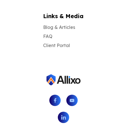
Links & Media
Blog & Articles
FAQ
Client Portal
Facebook
Youtube
LinkedIn