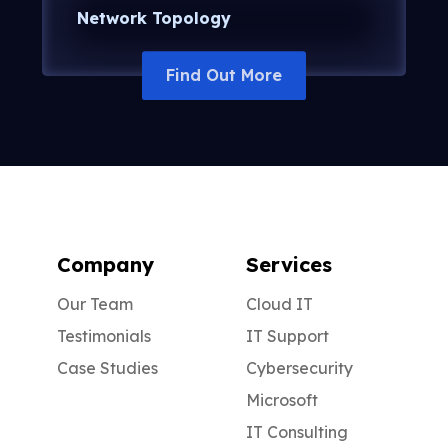
Network Topology
Company
Services
Our Team
Cloud IT
Testimonials
IT Support
Case Studies
Cybersecurity
Microsoft
IT Consulting