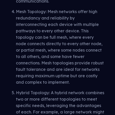
communications.
Mesh Topology: Mesh networks offer high
redundancy and reliability by
interconnecting each device with multiple
pathways to every other device. This
topology can be full mesh, where every
node connects directly to every other node,
or partial mesh, where some nodes connect
to all others, and some have fewer
connections. Mesh topologies provide robust
fault tolerance and are ideal for networks
requiring maximum uptime but are costly
and complex to implement.
Hybrid Topology: A hybrid network combines
two or more different topologies to meet
specific needs, leveraging the advantages
of each. For example, a large network might