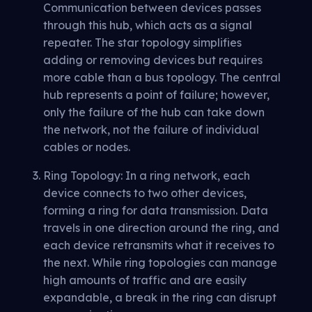
Communication between devices passes
through this hub, which acts as a signal
repeater. The star topology simplifies
adding or removing devices but requires
more cable than a bus topology. The central
hub represents a point of failure; however,
only the failure of the hub can take down
the network, not the failure of individual
cables or nodes.
Ring Topology: In a ring network, each
device connects to two other devices,
forming a ring for data transmission. Data
travels in one direction around the ring, and
each device retransmits what it receives to
the next. While ring topologies can manage
high amounts of traffic and are easily
expandable, a break in the ring can disrupt