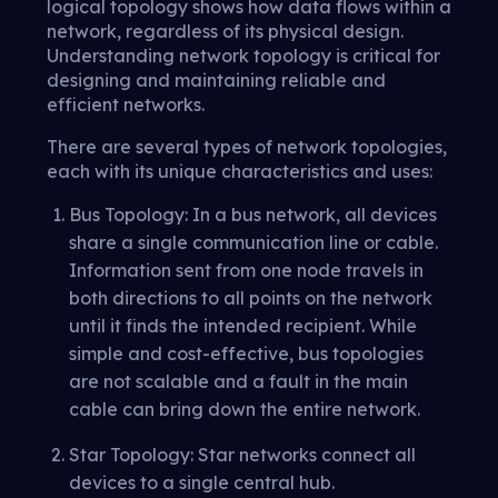
logical topology shows how data flows within a
network, regardless of its physical design.
Understanding network topology is critical for
designing and maintaining reliable and
efficient networks.
There are several types of network topologies,
each with its unique characteristics and uses:
Bus Topology: In a bus network, all devices
share a single communication line or cable.
Information sent from one node travels in
both directions to all points on the network
until it finds the intended recipient. While
simple and cost-effective, bus topologies
are not scalable and a fault in the main
cable can bring down the entire network.
Star Topology: Star networks connect all
devices to a single central hub.