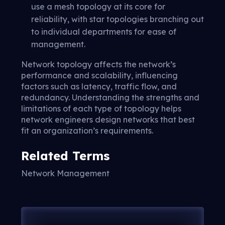
use a mesh topology at its core for
reliability, with star topologies branching out
to individual departments for ease of
management.
Network topology affects the network’s
performance and scalability, influencing
factors such as latency, traffic flow, and
redundancy. Understanding the strengths and
limitations of each type of topology helps
network engineers design networks that best
fit an organization’s requirements.
Related Terms
Network Management