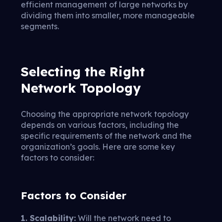
efficient management of large networks by
dividing them into smaller, more manageable
segments.
Selecting the Right
Network Topology
Choosing the appropriate network topology
depends on various factors, including the
specific requirements of the network and the
organization’s goals. Here are some key
factors to consider:
Factors to Consider
1. Scalability:
Will the network need to