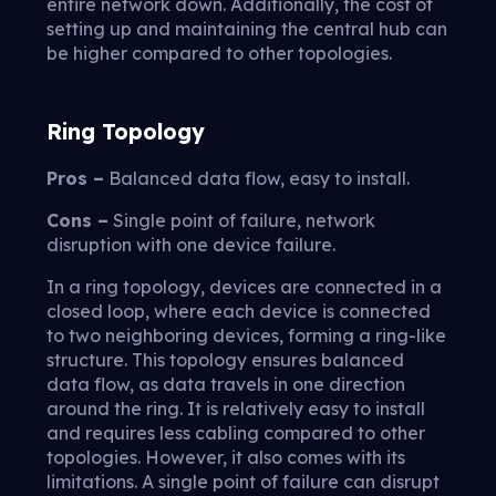
entire network down. Additionally, the cost of
setting up and maintaining the central hub can
be higher compared to other topologies.
Ring Topology
Pros –
Balanced data flow, easy to install.
Cons –
Single point of failure, network
disruption with one device failure.
In a ring topology, devices are connected in a
closed loop, where each device is connected
to two neighboring devices, forming a ring-like
structure. This topology ensures balanced
data flow, as data travels in one direction
around the ring. It is relatively easy to install
and requires less cabling compared to other
topologies. However, it also comes with its
limitations. A single point of failure can disrupt