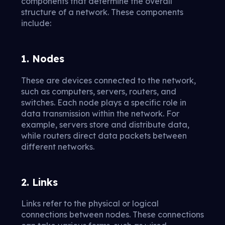
components that determine the overall
structure of a network. These components
include:
1. Nodes
These are devices connected to the network,
such as computers, servers, routers, and
switches. Each node plays a specific role in
data transmission within the network. For
example, servers store and distribute data,
while routers direct data packets between
different networks.
2. Links
Links refer to the physical or logical
connections between nodes. These connections