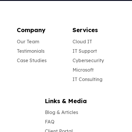
Company
Services
Our Team
Cloud IT
Testimonials
IT Support
Case Studies
Cybersecurity
Microsoft
IT Consulting
Links & Media
Blog & Articles
FAQ
Client Portal