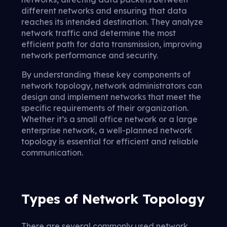
different networks and ensuring that data
reaches its intended destination. They analyze
network traffic and determine the most
efficient path for data transmission, improving
network performance and security.
By understanding these key components of
network topology, network administrators can
design and implement networks that meet the
specific requirements of their organization.
Whether it’s a small office network or a large
enterprise network, a well-planned network
topology is essential for efficient and reliable
communication.
Types of Network Topology
There are several commonly used network