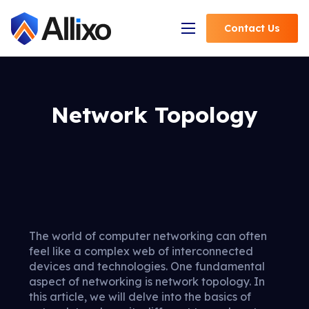
Contact
Us
Open Navigation
Network Topology
The world of computer networking can often
feel like a complex web of interconnected
devices and technologies. One fundamental
aspect of networking is network topology. In
this article, we will delve into the basics of