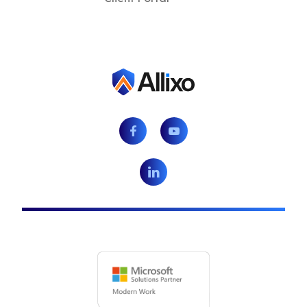
Facebook
Youtube
LinkedIn