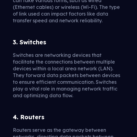
can take various forms, such as wired
(Ethernet cables) or wireless (Wi-Fi). The type
of link used can impact factors like data
transfer speed and network reliability.
3. Switches
Switches are networking devices that
facilitate the connections between multiple
devices within a local area network (LAN).
They forward data packets between devices
to ensure efficient communication. Switches
play a vital role in managing network traffic
and optimizing data flow.
4. Routers
Routers serve as the gateway between
networks, directing data packets between