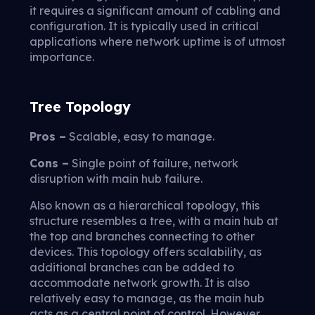
it requires a significant amount of cabling and
configuration. It is typically used in critical
applications where network uptime is of utmost
importance.
Tree Topology
Pros –
Scalable, easy to manage.
Cons –
Single point of failure, network
disruption with main hub failure.
Also known as a hierarchical topology, this
structure resembles a tree, with a main hub at
the top and branches connecting to other
devices. This topology offers scalability, as
additional branches can be added to
accommodate network growth. It is also
relatively easy to manage, as the main hub
acts as a central point of control. However,