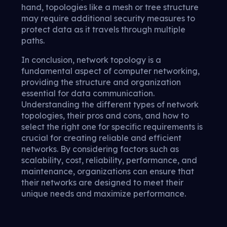
hand, topologies like a mesh or tree structure
may require additional security measures to
protect data as it travels through multiple
paths.
In conclusion, network topology is a
fundamental aspect of computer networking,
providing the structure and organization
essential for data communication.
Understanding the different types of network
topologies, their pros and cons, and how to
select the right one for specific requirements is
crucial for creating reliable and efficient
networks. By considering factors such as
scalability, cost, reliability, performance, and
maintenance, organizations can ensure that
their networks are designed to meet their
unique needs and maximize performance.