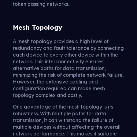
token passing networks.
Mesh Topology
A mesh topology provides a high level of
redundancy and fault tolerance by connecting
each device to every other device within the
network. This interconnectivity ensures
alternative paths for data transmission,
minimizing the risk of complete network failure.
However, the extensive cabling and
configuration required can make mesh
topology complex and costly.
One advantage of the mesh topology is its
robustness. With multiple paths for data
transmission, it can withstand the failure of
multiple devices without affecting the overall
network performance. This makes it suitable