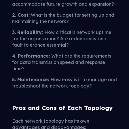
accommodate future growth and expansion?
2. Cost:
What is the budget for setting up and
maintaining the network?
3. Reliability:
How critical is network uptime
for the organization? Are redundancy and
fault tolerance essential?
4. Performance:
What are the requirements
for data transmission speed and response
time?
5. Maintenance:
How easy is it to manage and
troubleshoot the network topology?
Pros and Cons of Each Topology
Each network topology has its own
advantages and disadvantages: