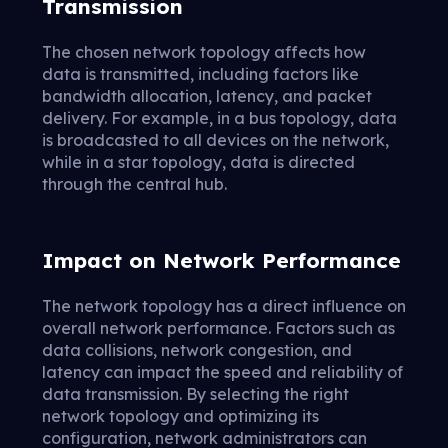
Transmission
The chosen network topology affects how
data is transmitted, including factors like
bandwidth allocation, latency, and packet
delivery. For example, in a bus topology, data
is broadcasted to all devices on the network,
while in a star topology, data is directed
through the central hub.
Impact on Network Performance
The network topology has a direct influence on
overall network performance. Factors such as
data collisions, network congestion, and
latency can impact the speed and reliability of
data transmission. By selecting the right
network topology and optimizing its
configuration, network administrators can