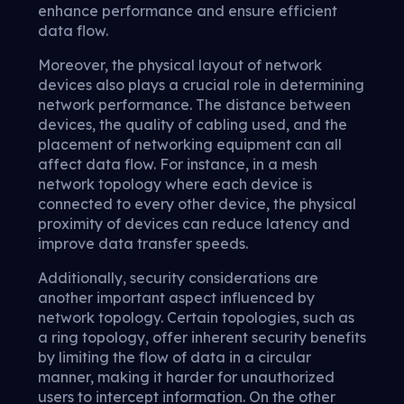
enhance performance and ensure efficient
data flow.
Moreover, the physical layout of network
devices also plays a crucial role in determining
network performance. The distance between
devices, the quality of cabling used, and the
placement of networking equipment can all
affect data flow. For instance, in a mesh
network topology where each device is
connected to every other device, the physical
proximity of devices can reduce latency and
improve data transfer speeds.
Additionally, security considerations are
another important aspect influenced by
network topology. Certain topologies, such as
a ring topology, offer inherent security benefits
by limiting the flow of data in a circular
manner, making it harder for unauthorized
users to intercept information. On the other