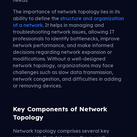
The importance of network topology lies in its
ability to define the
structure and organization
of a network
. It helps in managing and
troubleshooting network issues, allowing IT
professionals to identify bottlenecks, improve
network performance, and make informed
decisions regarding network expansion or
modifications. Without a well-designed
network topology, organizations may face
challenges such as slow data transmission,
network congestion, and difficulties in adding
or removing devices.
Key Components of Network
Topology
Network topology comprises several key