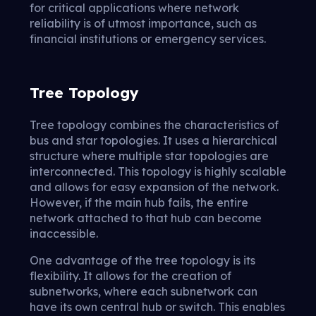
for critical applications where network
reliability is of utmost importance, such as
financial institutions or emergency services.
Tree Topology
Tree topology combines the characteristics of
bus and star topologies. It uses a hierarchical
structure where multiple star topologies are
interconnected. This topology is highly scalable
and allows for easy expansion of the network.
However, if the main hub fails, the entire
network attached to that hub can become
inaccessible.
One advantage of the tree topology is its
flexibility. It allows for the creation of
subnetworks, where each subnetwork can
have its own central hub or switch. This enables