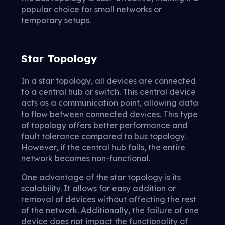
popular choice for small networks or
temporary setups.
Star Topology
In a star topology, all devices are connected
to a central hub or switch. This central device
acts as a communication point, allowing data
to flow between connected devices. This type
of topology offers better performance and
fault tolerance compared to bus topology.
However, if the central hub fails, the entire
network becomes non-functional.
One advantage of the star topology is its
scalability. It allows for easy addition or
removal of devices without affecting the rest
of the network. Additionally, the failure of one
device does not impact the functionality of