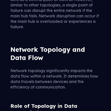
similar to other topologies, a single point of
failure can disrupt the entire network if the
main hub fails. Network disruption can occur if
the main hub is overloaded or experiences a
failure.
Network Topology and
Data Flow
Network topology significantly impacts the
data flow within a network. It determines how
data travels between devices and the
efficiency of communication.
Role of Topology in Data