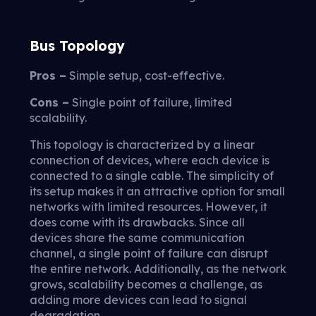
Bus Topology
Pros –
Simple setup, cost-effective.
Cons –
Single point of failure, limited
scalability.
This topology is characterized by a linear
connection of devices, where each device is
connected to a single cable. The simplicity of
its setup makes it an attractive option for small
networks with limited resources. However, it
does come with its drawbacks. Since all
devices share the same communication
channel, a single point of failure can disrupt
the entire network. Additionally, as the network
grows, scalability becomes a challenge, as
adding more devices can lead to signal
degradation.