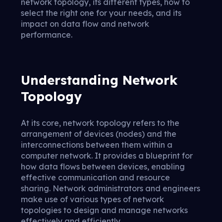
network topology, its different types, how to
select the right one for your needs, and its
impact on data flow and network
performance.
Understanding Network
Topology
At its core, network topology refers to the
arrangement of devices (nodes) and the
interconnections between them within a
computer network. It provides a blueprint for
how data flows between devices, enabling
effective communication and resource
sharing. Network administrators and engineers
make use of various types of network
topologies to design and manage networks
effectively and efficiently.