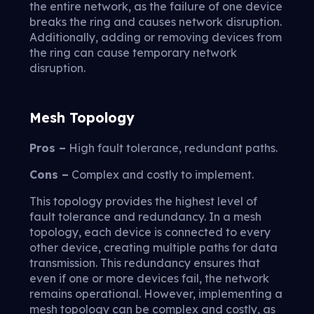
the entire network, as the failure of one device
breaks the ring and causes network disruption.
Additionally, adding or removing devices from
the ring can cause temporary network
disruption.
Mesh Topology
Pros –
High fault tolerance, redundant paths.
Cons –
Complex and costly to implement.
This topology provides the highest level of
fault tolerance and redundancy. In a mesh
topology, each device is connected to every
other device, creating multiple paths for data
transmission. This redundancy ensures that
even if one or more devices fail, the network
remains operational. However, implementing a
mesh topology can be complex and costly, as