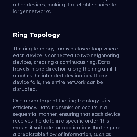
other devices, making it a reliable choice for
larger networks.
Ring Topology
The ring topology forms a closed loop where
each device is connected to two neighboring
devices, creating a continuous ring. Data
travels in one direction along the ring until it
reaches the intended destination. If one
device fails, the entire network can be
disrupted.
One advantage of the ring topology is its
efficiency. Data transmission occurs in a
sequential manner, ensuring that each device
receives the data in a specific order. This
makes it suitable for applications that require
a predictable flow of information, such as