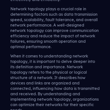
Network topology plays a crucial role in
determining factors such as data transmission
speed, scalability, fault tolerance, and overall
network performance. A well-designed
network topology can improve communication
efficiency and reduce the impact of network
failures, ensuring smooth operation and
optimal performance.
When it comes to understanding network
topology, it is important to delve deeper into
its definition and importance. Network
topology refers to the physical or logical
structure of a network. It describes how
devices and links are organized and
connected, influencing how data is transmitted
and received. By understanding and
implementing network topology, organizations
can optimize their networks for their specific
needs.