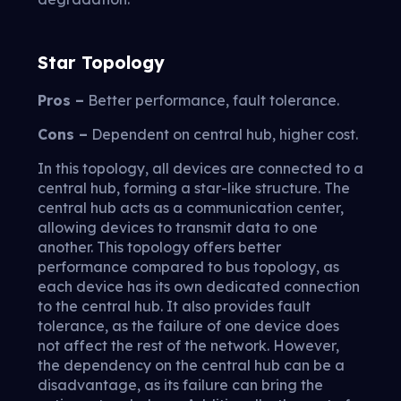
Star Topology
Pros –
Better performance, fault tolerance.
Cons –
Dependent on central hub, higher cost.
In this topology, all devices are connected to a
central hub, forming a star-like structure. The
central hub acts as a communication center,
allowing devices to transmit data to one
another. This topology offers better
performance compared to bus topology, as
each device has its own dedicated connection
to the central hub. It also provides fault
tolerance, as the failure of one device does
not affect the rest of the network. However,
the dependency on the central hub can be a
disadvantage, as its failure can bring the