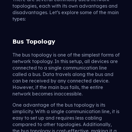
topologies, each with its own advantages and
disadvantages. Let’s explore some of the main
types:
Bus Topology
The bus topology is one of the simplest forms of
network topology. In this setup, all devices are
connected to a single communication line
called a bus. Data travels along the bus and
can be received by any connected device.
However, if the main bus fails, the entire
network becomes inaccessible.
One advantage of the bus topology is its
simplicity. With a single communication line, it is
easy to set up and requires less cabling
compared to other topologies. Additionally,
the bus topology is cost-effective, making it a