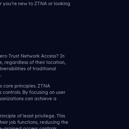
er you’re new to ZTNA or looking
 Zero Trust Network Access? In
, regardless of their location,
nerabilities of traditional
.
s core principles. ZTNA
 controls. By focusing on user
rganizations can achieve a
nciple of least privilege. This
eir job functions, reducing the
ne-grained access controls,