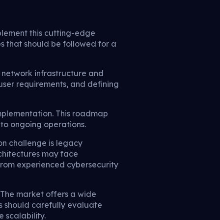
plement this cutting-edge
s that should be followed for a
g network infrastructure and
g user requirements, and defining
implementation. This roadmap
 to ongoing operations.
n challenge is legacy
rchitectures may face
 from experienced cybersecurity
. The market offers a wide
s should carefully evaluate
 scalability.