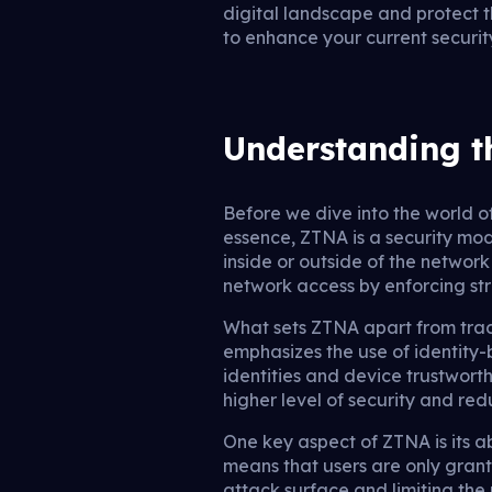
digital landscape and protect t
to enhance your current security 
Understanding t
Before we dive into the world o
essence, ZTNA is a security mode
inside or outside of the network
network access by enforcing str
What sets ZTNA apart from tradi
emphasizes the use of identity-
identities and device trustwort
higher level of security and red
One key aspect of ZTNA is its ab
means that users are only grant
attack surface and limiting the