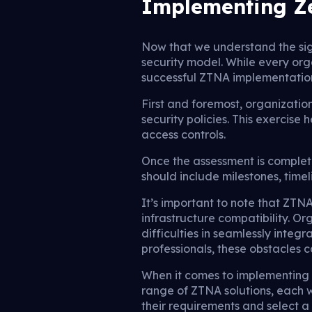
Implementing Ze
Now that we understand the sig
security model. While every org
successful ZTNA implementatio
First and foremost, organizatio
security policies. This exercise
access controls.
Once the assessment is complet
should include milestones, time
It’s important to note that ZT
infrastructure compatibility. O
difficulties in seamlessly int
professionals, these obstacles 
When it comes to implementing Z
range of ZTNA solutions, each w
their requirements and select a s