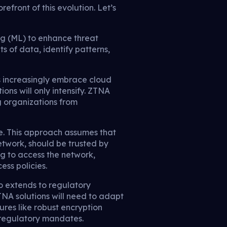
efront of this evolution. Let’s
ing (ML) to enhance threat
 of data, identify patterns,
ns increasingly embrace cloud
ions will only intensify. ZTNA
ng organizations from
re. This approach assumes that
network, should be trusted by
ing to access the network,
ess policies.
so extends to regulatory
NA solutions will need to adapt
res like robust encryption
 regulatory mandates.