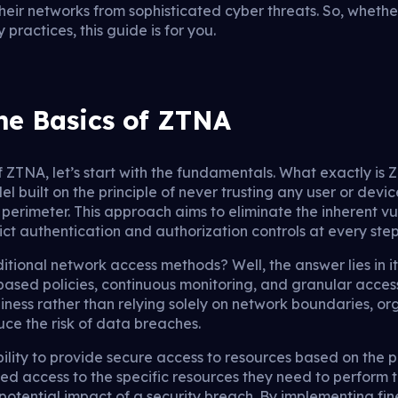
heir networks from sophisticated cyber threats. So, wheth
practices, this guide is for you.
he Basics of ZTNA
f ZTNA, let’s start with the fundamentals. What exactly is
l built on the principle of never trusting any user or device
 perimeter. This approach aims to eliminate the inherent vul
ict authentication and authorization controls at every step
tional network access methods? Well, the answer lies in it
based policies, continuous monitoring, and granular access
hiness rather than relying solely on network boundaries, o
uce the risk of data breaches.
ility to provide secure access to resources based on the pri
ed access to the specific resources they need to perform th
 potential impact of a security breach. By implementing fi