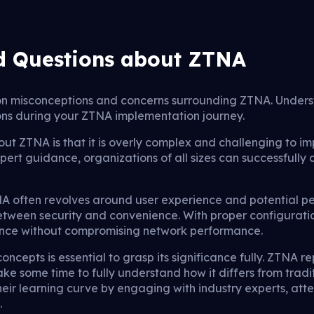
d Questions about ZTNA
n misconceptions and concerns surrounding ZTNA. Underst
ns during your ZTNA implementation journey.
 ZTNA is that it is overly complex and challenging to 
pert guidance, organizations of all sizes can successfully 
 often revolves around user experience and potential pe
between security and convenience. With proper configurat
ence without compromising network performance.
oncepts is essential to grasp its significance fully. ZTNA r
take some time to fully understand how it differs from trad
eir learning curve by engaging with industry experts, att
.