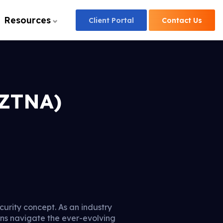
Resources
Client
Portal
Contact
Us
(ZTNA)
ecurity concept. As an industry
ions navigate the ever-evolving