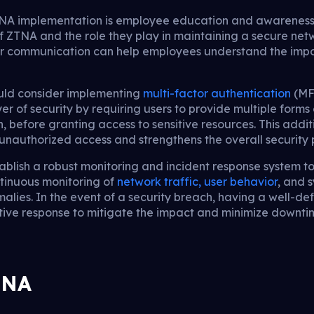
NA implementation is employee education and awareness. I
f ZTNA and the role they play in maintaining a secure net
lar communication can help employees understand the imp
ould consider implementing
multi-factor authentication
(MFA
r of security by requiring users to provide multiple forms o
, before granting access to sensitive resources. This addit
f unauthorized access and strengthens the overall security 
tablish a robust monitoring and incident response system 
ntinuous monitoring of
network traffic, user behavior
, and 
malies. In the event of a security breach, having a well-de
ctive response to mitigate the impact and minimize downti
TNA