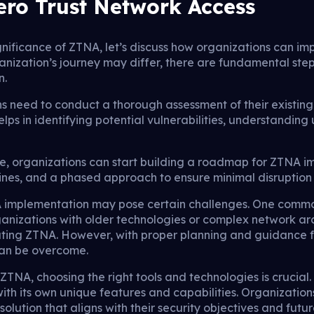
ro Trust Network Access
nificance of ZTNA, let’s discuss how organizations can im
anization’s journey may differ, there are fundamental step
n.
ns need to conduct a thorough assessment of their existin
 helps in identifying potential vulnerabilities, understandin
e, organizations can start building a roadmap for ZTNA 
lines, and a phased approach to ensure minimal disruption
NA implementation may pose certain challenges. One commo
rganizations with older technologies or complex network a
egrating ZTNA. However, with proper planning and guidance
can be overcome.
TNA, choosing the right tools and technologies is crucial
ith its own unique features and capabilities. Organization
olution that aligns with their security objectives and future