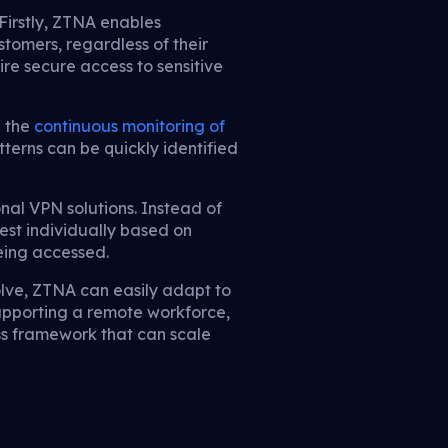
Firstly, ZTNA enables
stomers, regardless of their
ire secure access to sensitive
h the
continuous monitoring of
terns can be quickly identified
nal VPN solutions. Instead of
est individually based on
being accessed.
volve, ZTNA can easily adapt to
pporting a remote workforce,
ss framework that can scale