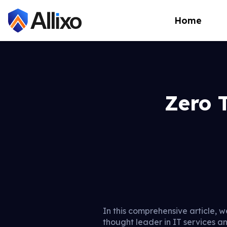
Home
Zero 
In this comprehensive article, w
thought leader in IT services a