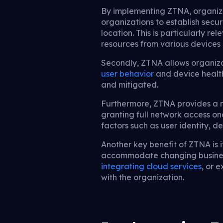
By implementing ZTNA, organizat
organizations to establish secu
location. This is particularly r
resources from various devices 
Secondly, ZTNA allows organiza
user behavior
and device health
and mitigated.
Furthermore, ZTNA provides a mo
granting full network access o
factors such as user identity, d
Another key benefit of ZTNA is i
accommodate changing business
integrating cloud services
, or 
with the organization.