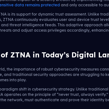
ensitive data remains protected
and only accessible to aut
NA is its support for dynamic trust assessment. Unlike trad
ions, ZTNA continuously evaluates user and device trust lev
, and threat intelligence feeds. This adaptive approach al
hreats and adjust access privileges accordingly, enhancing
of ZTNA in Today’s Digital L
orld, the importance of robust cybersecurity measures can
e, and traditional security approaches are struggling to k
mes into play.
radigm shift in cybersecurity strategy. Unlike traditional 
operates on the principle of “never trust, always verify.
 the network, must authenticate and prove their identity 