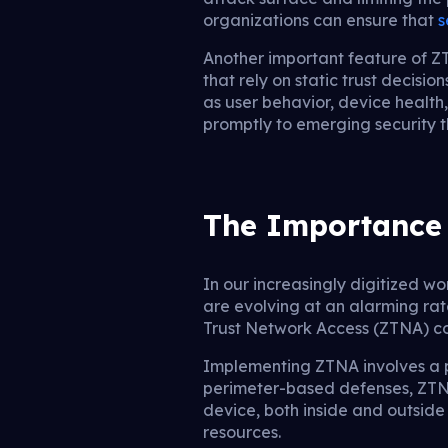
organizations can ensure that
s
Another important feature of ZT
that rely on static trust decis
as user behavior, device health
promptly to emerging security t
The Importance 
In our increasingly digitized w
are evolving at an alarming rat
Trust Network Access (ZTNA) co
Implementing ZTNA involves a pa
perimeter-based defenses, ZTNA 
device, both inside and outside
resources.