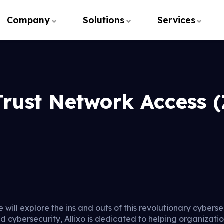
Company
Solutions
Services
Trust Network Access 
e will explore the ins and outs of this revolutionary cybers
nd cybersecurity, Allixo is dedicated to helping organizat