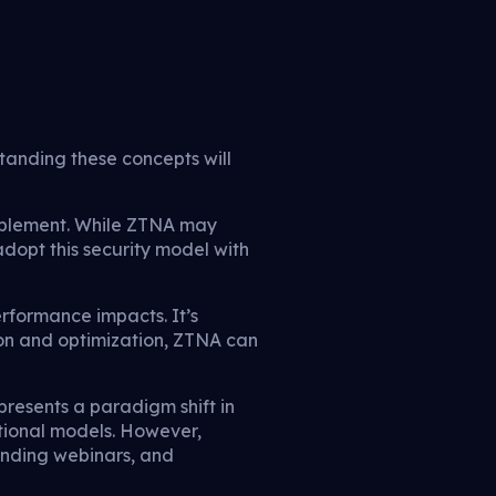
anding these concepts will
implement. While ZTNA may
adopt this security model with
rformance impacts. It’s
ion and optimization, ZTNA can
epresents a paradigm shift in
itional models. However,
ending webinars, and