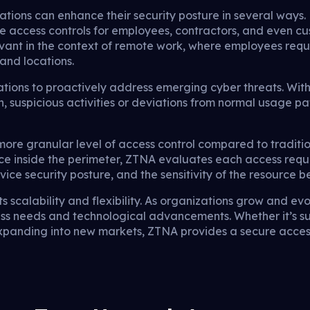
ions can enhance their security posture in several ways. 
re access controls for employees, contractors, and even cu
elevant in the context of remote work, where employees requ
and locations.
tions to proactively address emerging cyber threats. Wit
, suspicious activities or deviations from normal usage pat
re granular level of access control compared to traditio
nce inside the perimeter, ZTNA evaluates each access requ
evice security posture, and the sensitivity of the resource 
ts scalability and flexibility. As organizations grow and e
 needs and technological advancements. Whether it’s su
expanding into new markets, ZTNA provides a secure acce