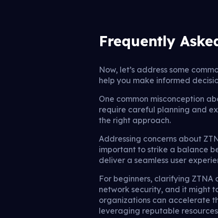
Frequently Aske
Now, let’s address some commo
help you make informed decisio
One common misconception about
require careful planning and ex
the right approach.
Addressing concerns about ZTNA
important to strike a balance 
deliver a seamless user experi
For beginners, clarifying ZTNA c
network security, and it might 
organizations can accelerate th
leveraging reputable resources