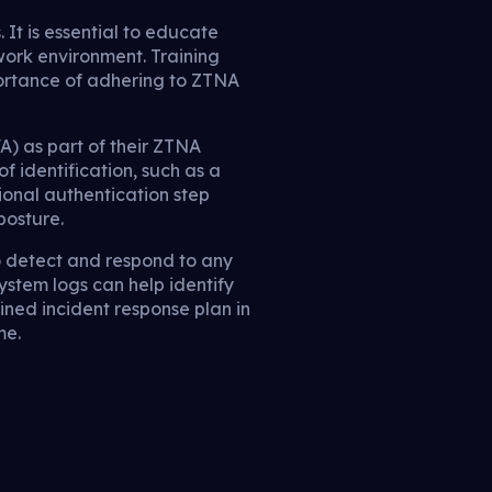
t is essential to educate
work environment. Training
ortance of adhering to ZTNA
) as part of their ZTNA
f identification, such as a
ional authentication step
posture.
to detect and respond to any
system logs can help identify
fined incident response plan in
me.