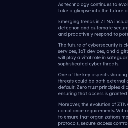
As technology continues to evolv
take a glimpse into the future o
Emerging trends in ZTNA include
detection and automate securit
and proactively respond to poten
The future of cybersecurity is 
services, IoT devices, and digita
will play a vital role in safegu
sophisticated cyber threats.
One of the key aspects shaping 
threats could be both external a
default. Zero trust principles d
ensuring that access is granted b
Moreover, the evolution of ZTNA
compliance requirements. With 
to ensure that organizations me
protocols, secure access contro