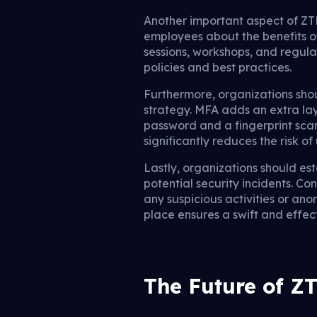
Another important aspect of ZT
employees about the benefits o
sessions, workshops, and regu
policies and best practices.
Furthermore, organizations sh
strategy. MFA adds an extra laye
password and a fingerprint scan
significantly reduces the risk o
Lastly, organizations should es
potential security incidents. Co
any suspicious activities or ano
place ensures a swift and effe
The Future of Z