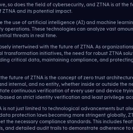
e, so does the field of cybersecurity, and ZTNA is at the for
f ZTNA and its potential impact.
 the use of artificial intelligence (AI) and machine learn
y operations. These technologies can analyze vast amounts
tial threats in real time.
closely intertwined with the future of ZTNA. As organizatio
l transformation initiatives, the need for robust ZTNA solut
arding critical data, maintaining compliance, and protecti
the future of ZTNA is the concept of zero trust architectu
nd internal, and no entity, whether inside or outside the 
ictate continuous verification of every user and device try
ased on strict identity verification and least privilege acc
 is not just limited to technological advancements but al
data protection laws becoming more stringent globally, ZT
et the necessary compliance standards. This includes featu
ls, and detailed audit trails to demonstrate adherence to