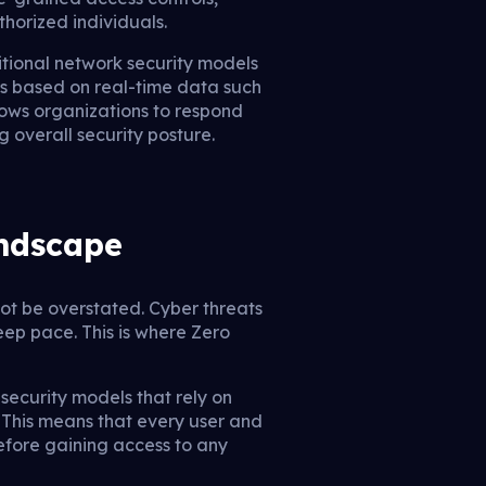
horized individuals.
itional network security models
els based on real-time data such
lows organizations to respond
 overall security posture.
andscape
not be overstated. Cyber threats
eep pace. This is where Zero
security models that rely on
” This means that every user and
before gaining access to any