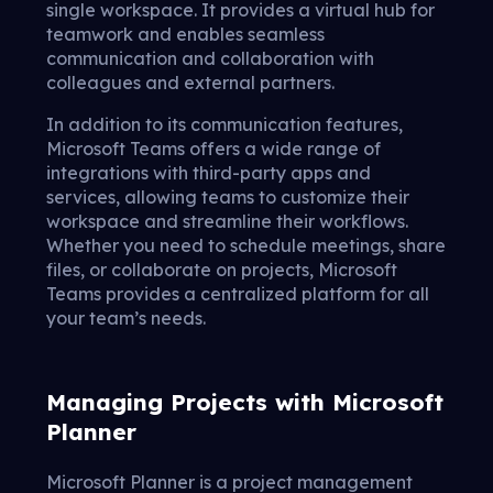
single workspace. It provides a virtual hub for
teamwork and enables seamless
communication and collaboration with
colleagues and external partners.
In addition to its communication features,
Microsoft Teams offers a wide range of
integrations with third-party apps and
services, allowing teams to customize their
workspace and streamline their workflows.
Whether you need to schedule meetings, share
files, or collaborate on projects, Microsoft
Teams provides a centralized platform for all
your team’s needs.
Managing Projects with Microsoft
Planner
Microsoft Planner is a project management