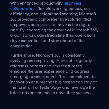
With enhanced productivity,
seamless
collaboration
, flexible working options, cost
efficiency, and heightened security, Microsoft
365 provides a comprehensive solution that
empowers businesses to thrive in the digital
age. By leveraging the power of Microsoft 365,
organizations can streamline their operations,
drive innovation, and stay ahead of the
competition.
Furthermore, Microsoft 365 is constantly
evolving and improving. Microsoft regularly
releases updates and new features to
enhance the user experience and address
emerging business needs. This commitment to
innovation ensures that businesses can stay at
the forefront of technology and leverage the
latest advancements to drive their success.