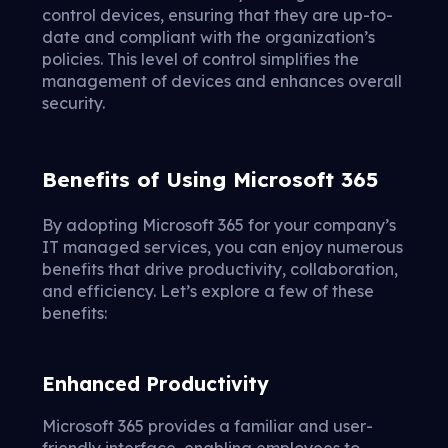
control devices, ensuring that they are up-to-
date and compliant with the organization’s
policies. This level of control simplifies the
management of devices and enhances overall
security.
Benefits of Using Microsoft 365
By adopting Microsoft 365 for your company’s
IT managed services, you can enjoy numerous
benefits that drive productivity, collaboration,
and efficiency. Let’s explore a few of these
benefits:
Enhanced Productivity
Microsoft 365 provides a familiar and user-