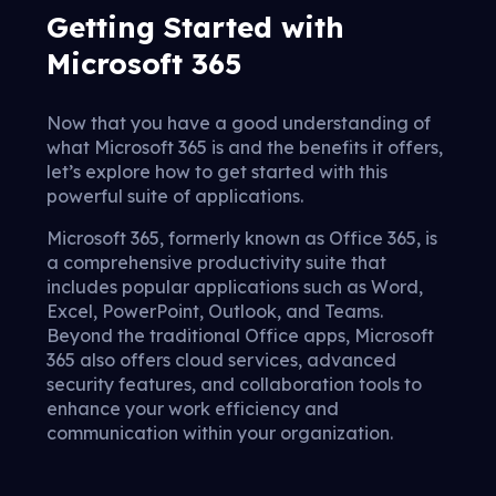
Getting Started with
Microsoft 365
Now that you have a good understanding of
what Microsoft 365 is and the benefits it offers,
let’s explore how to get started with this
powerful suite of applications.
Microsoft 365, formerly known as Office 365, is
a comprehensive productivity suite that
includes popular applications such as Word,
Excel, PowerPoint, Outlook, and Teams.
Beyond the traditional Office apps, Microsoft
365 also offers cloud services, advanced
security features, and collaboration tools to
enhance your work efficiency and
communication within your organization.