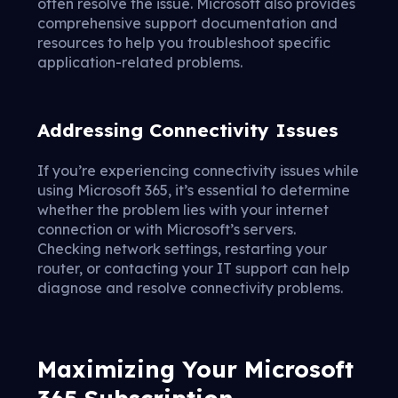
often resolve the issue. Microsoft also provides
comprehensive support documentation and
resources to help you troubleshoot specific
application-related problems.
Addressing Connectivity Issues
If you’re experiencing connectivity issues while
using Microsoft 365, it’s essential to determine
whether the problem lies with your internet
connection or with Microsoft’s servers.
Checking network settings, restarting your
router, or contacting your IT support can help
diagnose and resolve connectivity problems.
Maximizing Your Microsoft
365 Subscription