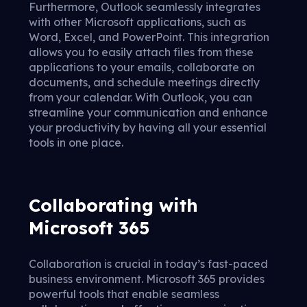
Furthermore, Outlook seamlessly integrates
with other Microsoft applications, such as
Word, Excel, and PowerPoint. This integration
allows you to easily attach files from these
applications to your emails, collaborate on
documents, and schedule meetings directly
from your calendar. With Outlook, you can
streamline your communication and enhance
your productivity by having all your essential
tools in one place.
Collaborating with
Microsoft 365
Collaboration is crucial in today’s fast-paced
business environment. Microsoft 365 provides
powerful tools that enable seamless