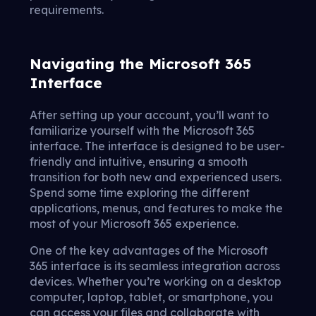
requirements.
Navigating the Microsoft 365
Interface
After setting up your account, you’ll want to
familiarize yourself with the Microsoft 365
interface. The interface is designed to be user-
friendly and intuitive, ensuring a smooth
transition for both new and experienced users.
Spend some time exploring the different
applications, menus, and features to make the
most of your Microsoft 365 experience.
One of the key advantages of the Microsoft
365 interface is its seamless integration across
devices. Whether you’re working on a desktop
computer, laptop, tablet, or smartphone, you
can access your files and collaborate with