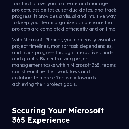
tool that allows you to create and manage
projects, assign tasks, set due dates, and track
progress. It provides a visual and intuitive way
to keep your team organized and ensure that
projects are completed efficiently and on time.
With Microsoft Planner, you can easily visualize
project timelines, monitor task dependencies,
and track progress through interactive charts
and graphs. By centralizing project
management tasks within Microsoft 365, teams
can streamline their workflows and
collaborate more effectively towards
achieving their project goals.
Securing Your Microsoft
365 Experience