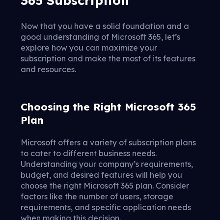
Now that you have a solid foundation and a
good understanding of Microsoft 365, let’s
explore how you can maximize your
subscription and make the most of its features
and resources.
Choosing the Right Microsoft 365
Plan
Microsoft offers a variety of subscription plans
to cater to different business needs.
Understanding your company’s requirements,
budget, and desired features will help you
choose the right Microsoft 365 plan. Consider
factors like the number of users, storage
requirements, and specific application needs
when making this decision.