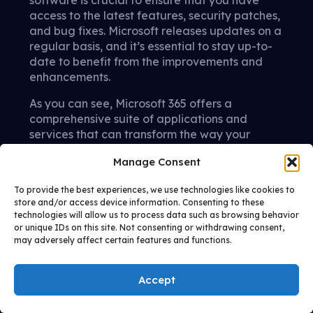
access to the latest features, security patches,
and bug fixes. Microsoft releases updates on a
regular basis, and it’s essential to stay up-to-
date to benefit from the improvements and
enhancements.
As you can see, Microsoft 365 offers a
comprehensive suite of applications and
services that can transform the way your
company operates. From enhancing
Manage Consent
productivity and collaboration to ensuring
security and reliability, Microsoft 365 is a
To provide the best experiences, we use technologies like cookies to
powerful tool for businesses of all sizes.
store and/or access device information. Consenting to these
technologies will allow us to process data such as browsing behavior
By following this ultimate guide and
or unique IDs on this site. Not consenting or withdrawing consent,
leveraging the expertise of Allixo, you can
may adversely affect certain features and functions.
confidently implement Microsoft 365 for your IT
managed services and propel your
Accept
organization forward. If you’re ready to
upgrade your IT Infrastructure, contact us