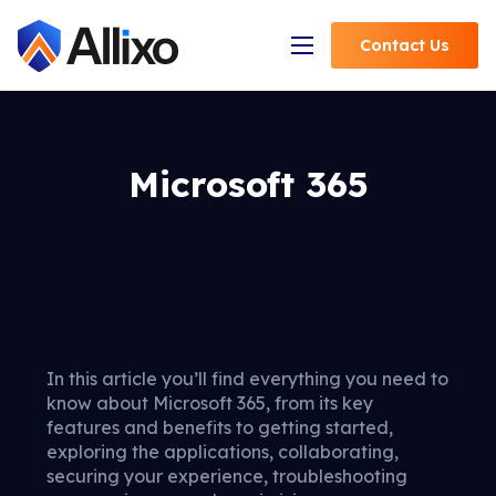
Contact
Us
Open Navigation
Microsoft 365
In this article you’ll find everything you need to
know about Microsoft 365, from its key
features and benefits to getting started,
exploring the applications, collaborating,
securing your experience, troubleshooting