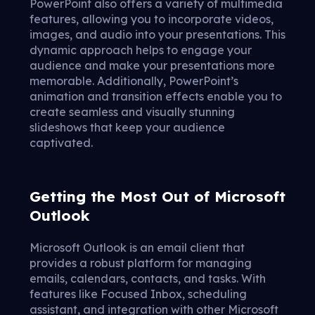
PowerPoint also offers a variety of multimedia
features, allowing you to incorporate videos,
images, and audio into your presentations. This
dynamic approach helps to engage your
audience and make your presentations more
memorable. Additionally, PowerPoint’s
animation and transition effects enable you to
create seamless and visually stunning
slideshows that keep your audience
captivated.
Getting the Most Out of Microsoft
Outlook
Microsoft Outlook is an email client that
provides a robust platform for managing
emails, calendars, contacts, and tasks. With
features like Focused Inbox, scheduling
assistant, and integration with other Microsoft