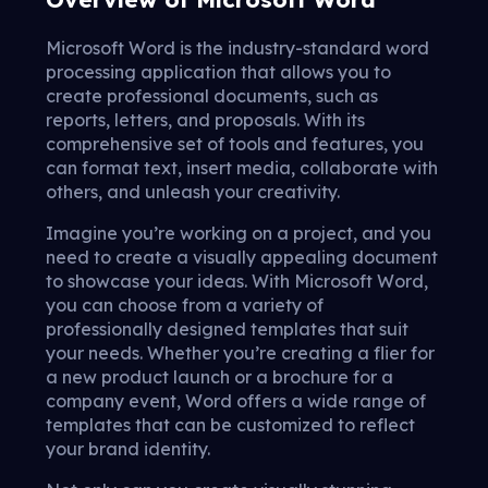
Microsoft Word is the industry-standard word
processing application that allows you to
create professional documents, such as
reports, letters, and proposals. With its
comprehensive set of tools and features, you
can format text, insert media, collaborate with
others, and unleash your creativity.
Imagine you’re working on a project, and you
need to create a visually appealing document
to showcase your ideas. With Microsoft Word,
you can choose from a variety of
professionally designed templates that suit
your needs. Whether you’re creating a flier for
a new product launch or a brochure for a
company event, Word offers a wide range of
templates that can be customized to reflect
your brand identity.