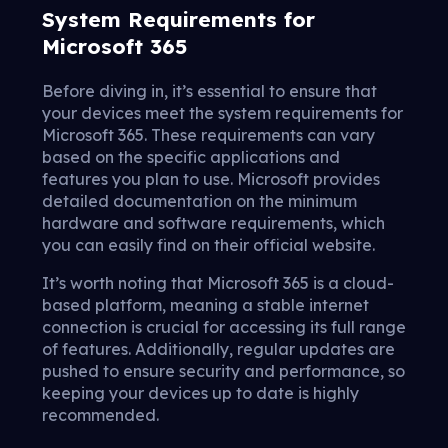
System Requirements for
Microsoft 365
Before diving in, it’s essential to ensure that
your devices meet the system requirements for
Microsoft 365. These requirements can vary
based on the specific applications and
features you plan to use. Microsoft provides
detailed documentation on the minimum
hardware and software requirements, which
you can easily find on their official website.
It’s worth noting that Microsoft 365 is a cloud-
based platform, meaning a stable internet
connection is crucial for accessing its full range
of features. Additionally, regular updates are
pushed to ensure security and performance, so
keeping your devices up to date is highly
recommended.