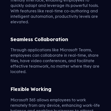
friendly interface, enabling employees to
quickly adapt and leverage its powerful tools.
With features like real-time co-authoring and
intelligent automation, productivity levels are
elevated.
Seamless Collaboration
Through applications like Microsoft Teams,
employees can collaborate in real-time, share
files, have video conferences, and facilitate
effective teamwork, no matter where they are
located.
Flexible Working
Microsoft 365 allows employees to work
remotely from any device, enhancing work-life
balance and enabling businesses to attract