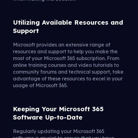
Utilizing Available Resources and
Support
Microsoft provides an extensive range of
resources and support to help you make the
most of your Microsoft 365 subscription. From
online training courses and video tutorials to
community forums and technical support, take
advantage of these resources to excel in your
usage of Microsoft 365.
Keeping Your Microsoft 365
Software Up-to-Date
Regularly updating your Microsoft 365
software is crucial to ensure that you have