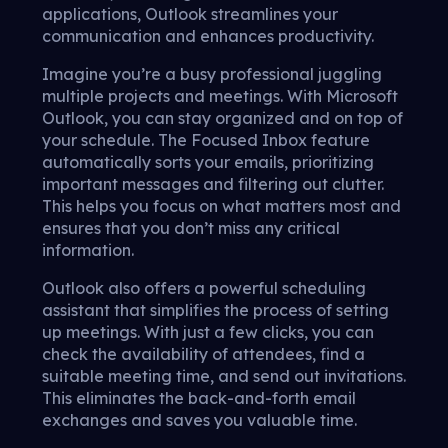
applications, Outlook streamlines your
communication and enhances productivity.
Imagine you’re a busy professional juggling
multiple projects and meetings. With Microsoft
Outlook, you can stay organized and on top of
your schedule. The Focused Inbox feature
automatically sorts your emails, prioritizing
important messages and filtering out clutter.
This helps you focus on what matters most and
ensures that you don’t miss any critical
information.
Outlook also offers a powerful scheduling
assistant that simplifies the process of setting
up meetings. With just a few clicks, you can
check the availability of attendees, find a
suitable meeting time, and send out invitations.
This eliminates the back-and-forth email
exchanges and saves you valuable time.