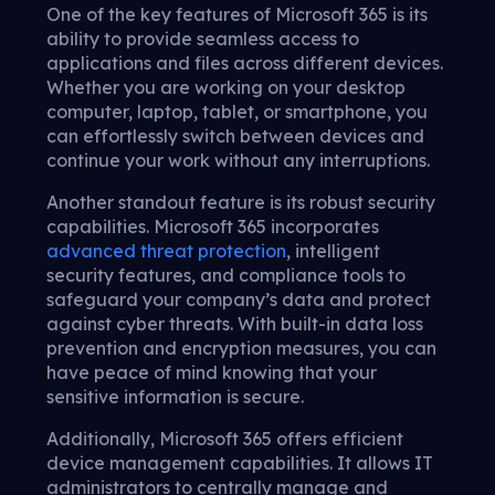
One of the key features of Microsoft 365 is its
ability to provide seamless access to
applications and files across different devices.
Whether you are working on your desktop
computer, laptop, tablet, or smartphone, you
can effortlessly switch between devices and
continue your work without any interruptions.
Another standout feature is its robust security
capabilities. Microsoft 365 incorporates
advanced threat protection
, intelligent
security features, and compliance tools to
safeguard your company’s data and protect
against cyber threats. With built-in data loss
prevention and encryption measures, you can
have peace of mind knowing that your
sensitive information is secure.
Additionally, Microsoft 365 offers efficient
device management capabilities. It allows IT
administrators to centrally manage and