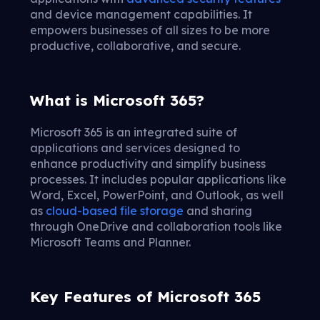
and device management capabilities. It
empowers businesses of all sizes to be more
productive, collaborative, and secure.
What is Microsoft 365?
Microsoft 365 is an integrated suite of
applications and services designed to
enhance productivity and simplify business
processes. It includes popular applications like
Word, Excel, PowerPoint, and Outlook, as well
as
cloud-based file storage
and sharing
through OneDrive and collaboration tools like
Microsoft Teams and Planner.
Key Features of Microsoft 365