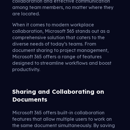
collaboration and effective communication
among team members, no matter where they
are located.
When it comes to modern workplace
collaboration, Microsoft 365 stands out as a
comprehensive solution that caters to the
diverse needs of today’s teams. From
document sharing to project management,
Microsoft 365 offers a range of features
designed to streamline workflows and boost
productivity.
Sharing and Collaborating on
Documents
Microsoft 365 offers built-in collaboration
features that allow multiple users to work on
the same document simultaneously. By saving