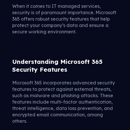
When it comes to IT managed services,
security is of paramount importance. Microsoft
365 offers robust security features that help
protect your company’s data and ensure a
secure working environment.
Understanding Microsoft 365
Security Features
Microsoft 365 incorporates advanced security
features to protect against external threats,
such as malware and phishing attacks. These
features include multi-factor authentication,
threat intelligence, data loss prevention, and
encrypted email communication, among
others.