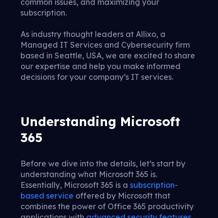
common issues, and maximizing your
subscription.
As industry thought leaders at Allixo, a
Managed IT Services and Cybersecurity firm
based in Seattle, USA, we are excited to share
our expertise and help you make informed
decisions for your company’s IT services.
Understanding Microsoft
365
Before we dive into the details, let’s start by
understanding what Microsoft 365 is.
Essentially, Microsoft 365 is a
subscription-
based service
offered by Microsoft that
combines the power of Office 365 productivity
applications with
advanced security features