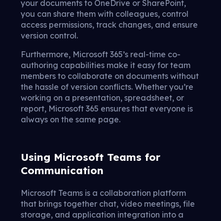
your documents to OneDrive or SharePoint,
you can share them with colleagues, control
access permissions, track changes, and ensure
version control.
Furthermore, Microsoft 365’s real-time co-
authoring capabilities make it easy for team
members to collaborate on documents without
the hassle of version conflicts. Whether you’re
working on a presentation, spreadsheet, or
report, Microsoft 365 ensures that everyone is
always on the same page.
Using Microsoft Teams for
Communication
Microsoft Teams is a collaboration platform
that brings together chat, video meetings, file
storage, and application integration into a