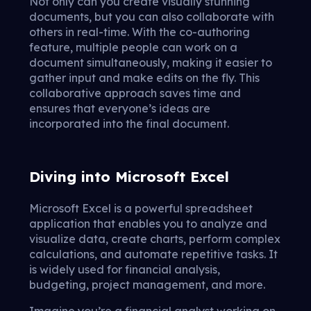
Not only can you create visually stunning
documents, but you can also collaborate with
others in real-time. With the co-authoring
feature, multiple people can work on a
document simultaneously, making it easier to
gather input and make edits on the fly. This
collaborative approach saves time and
ensures that everyone’s ideas are
incorporated into the final document.
Diving into Microsoft Excel
Microsoft Excel is a powerful spreadsheet
application that enables you to analyze and
visualize data, create charts, perform complex
calculations, and automate repetitive tasks. It
is widely used for financial analysis,
budgeting, project management, and more.