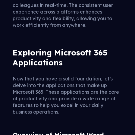
colleagues in real-time. The consistent user
experience across platforms enhances
productivity and flexibility, allowing you to
work efficiently from anywhere.
Exploring Microsoft 365
Applications
Now that you have a solid foundation, let’s
delve into the applications that make up
Microsoft 365. These applications are the core
of productivity and provide a wide range of
features to help you excel in your daily
business operations.
Overview of Microsoft Word