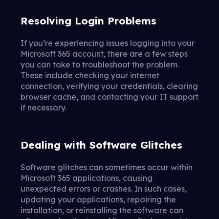
Resolving Login Problems
If you’re experiencing issues logging into your
Microsoft 365 account, there are a few steps
you can take to troubleshoot the problem.
These include checking your internet
connection, verifying your credentials, clearing
browser cache, and contacting your IT support
if necessary.
Dealing with Software Glitches
Software glitches can sometimes occur within
Microsoft 365 applications, causing
unexpected errors or crashes. In such cases,
updating your applications, repairing the
installation, or reinstalling the software can