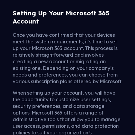
Setting Up Your Microsoft 365
Account
Once you have confirmed that your devices
meet the system requirements, it’s time to set
up your Microsoft 365 account. This process is
relatively straightforward and involves
creating a new account or migrating an
existing one. Depending on your company’s
needs and preferences, you can choose from
various subscription plans offered by Microsoft.
When setting up your account, you will have
the opportunity to customize user settings,
security preferences, and data storage
options. Microsoft 365 offers a range of
administrative tools that allow you to manage
user access, permissions, and data protection
policies to suit your organization’s