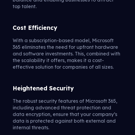
top talent.
Cost Efficiency
With a subscription-based model, Microsoft
365 eliminates the need for upfront hardware
and software investments. This, combined with
the scalability it offers, makes it a cost-
effective solution for companies of all sizes.
Heightened Security
The robust security features of Microsoft 365,
including advanced threat protection and
data encryption, ensure that your company’s
data is protected against both external and
internal threats.