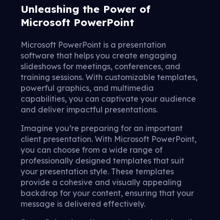
Unleashing the Power of
Microsoft PowerPoint
Microsoft PowerPoint is a presentation
software that helps you create engaging
slideshows for meetings, conferences, and
training sessions. With customizable templates,
powerful graphics, and multimedia
capabilities, you can captivate your audience
and deliver impactful presentations.
Imagine you’re preparing for an important
client presentation. With Microsoft PowerPoint,
you can choose from a wide range of
professionally designed templates that suit
your presentation style. These templates
provide a cohesive and visually appealing
backdrop for your content, ensuring that your
message is delivered effectively.