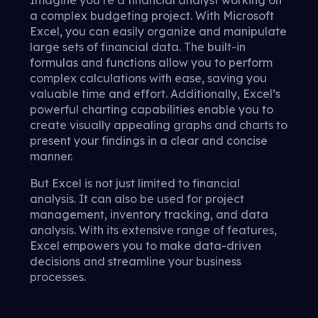
Imagine you’re a financial analyst working on
a complex budgeting project. With Microsoft
Excel, you can easily organize and manipulate
large sets of financial data. The built-in
formulas and functions allow you to perform
complex calculations with ease, saving you
valuable time and effort. Additionally, Excel’s
powerful charting capabilities enable you to
create visually appealing graphs and charts to
present your findings in a clear and concise
manner.
But Excel is not just limited to financial
analysis. It can also be used for project
management, inventory tracking, and data
analysis. With its extensive range of features,
Excel empowers you to make data-driven
decisions and streamline your business
processes.