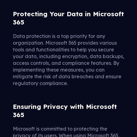
Protecting Your Data in Microsoft
365
Data protection is a top priority for any
organization. Microsoft 365 provides various
tools and functionalities to help you secure
your data, including encryption, data backups,
access controls, and compliance features. By
implementing these measures, you can
mitigate the risk of data breaches and ensure
regulatory compliance.
Ensuring Privacy with Microsoft
365
Microsoft is committed to protecting the
privacy of its users. When using Microsoft 365,