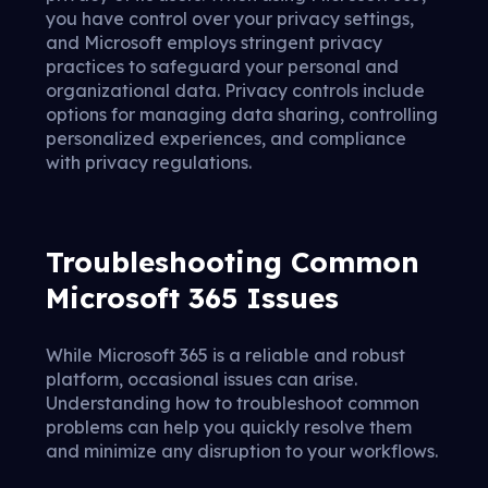
you have control over your privacy settings,
and Microsoft employs stringent privacy
practices to safeguard your personal and
organizational data. Privacy controls include
options for managing data sharing, controlling
personalized experiences, and compliance
with privacy regulations.
Troubleshooting Common
Microsoft 365 Issues
While Microsoft 365 is a reliable and robust
platform, occasional issues can arise.
Understanding how to troubleshoot common
problems can help you quickly resolve them
and minimize any disruption to your workflows.