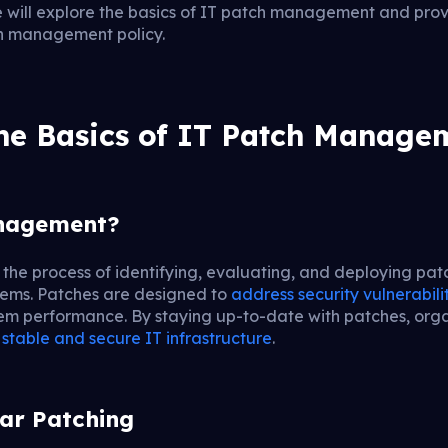
 will explore the basics of IT patch management and provi
ch management policy.
he Basics of IT Patch Manage
anagement?
the process of identifying, evaluating, and deploying pat
tems. Patches are designed to
address security vulnerabili
em performance. By staying up-to-date with patches, orga
 stable and secure IT infrastructure
.
ar Patching