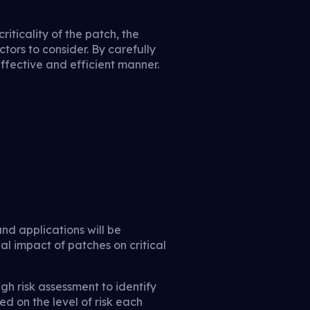
riticality of the patch, the
ctors to consider. By carefully
ffective and efficient manner.
nd applications will be
l impact of patches on critical
h risk assessment to identify
ed on the level of risk each