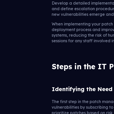
Develop a detailed implementati
and define escalation procedur
new vulnerabilities emerge and
When implementing your patch 
deployment process and improve
systems, reducing the risk of h
sessions for any staff involved
Steps in the IT
Identifying the Need
The first step in the patch man
vulnerabilities by subscribing t
prioritize patches based on risk 