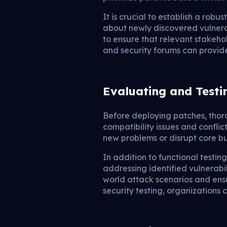
It is crucial to establish a ro
about newly discovered vulnerabi
to ensure that relevant stakeho
and security forums can provid
Evaluating and Testi
Before deploying patches, thoro
compatibility issues and conflic
new problems or disrupt core bu
In addition to functional testing
addressing identified vulnerabil
world attack scenarios and ens
security testing, organizations