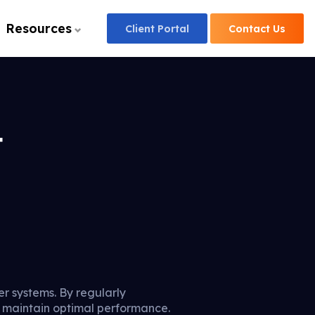
Resources
Client
Portal
Contact
Us
t
er systems. By regularly
d maintain optimal performance.