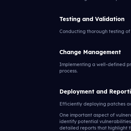
Testing and Validation
Conducting thorough testing of 
Change Management
Implementing a well-defined p
process.
Deployment and Report
Efficiently deploying patches a
One important aspect of vulnera
identify potential vulnerabilit
detailed reports that highlight 