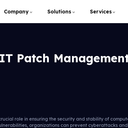
Company
Solutions
Services
IT Patch Managemen
cial role in ensuring the security and stability of comput
ulnerabilities, organizations can prevent cyberattacks an