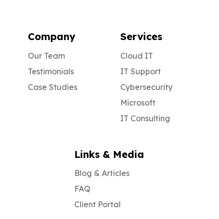
Company
Services
Our Team
Cloud IT
Testimonials
IT Support
Case Studies
Cybersecurity
Microsoft
IT Consulting
Links & Media
Blog & Articles
FAQ
Client Portal