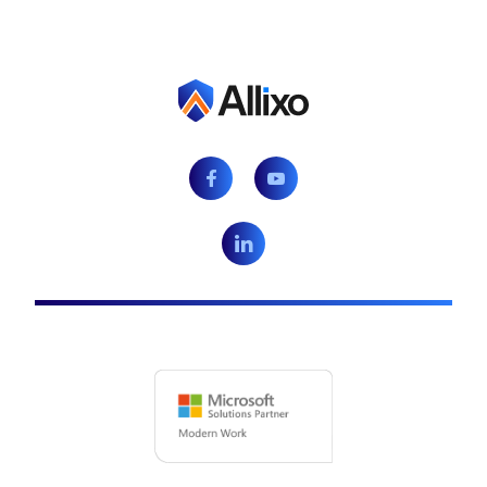
Facebook
Youtube
LinkedIn