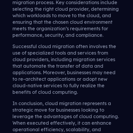
migration process. Key considerations include
selecting the right cloud provider, determining
which workloads to move to the cloud, and
ensuring that the chosen cloud environment
meets the organization’s requirements for
performance, security, and compliance.
Successful cloud migration often involves the
use of specialized tools and services from
cloud providers, including migration services
that automate the transfer of data and
applications. Moreover, businesses may need
to re-architect applications or adopt new
cloud-native services to fully realize the
benefits of cloud computing.
In conclusion, cloud migration represents a
strategic move for businesses looking to
leverage the advantages of cloud computing.
When executed effectively, it can enhance
operational efficiency, scalability, and