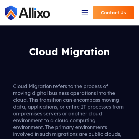
Contact
Us
Open Navigation
Cloud Migration
Cloud Migration refers to the process of
moving digital business operations into the
cloud. This transition can encompass moving
data, applications, or entire IT processes from
on-premises servers or another cloud
environment to a cloud computing
environment. The primary environments
involved in such migrations are public clouds,