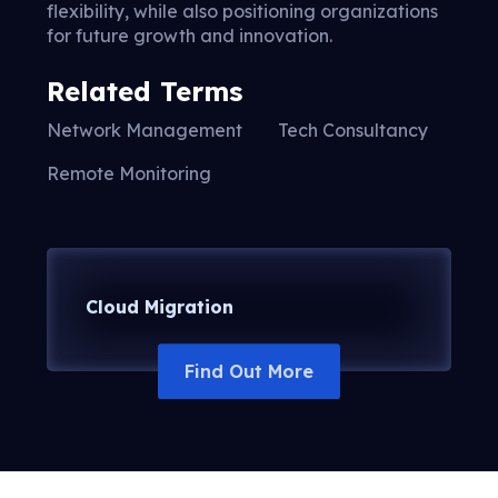
flexibility, while also positioning organizations
for future growth and innovation.
Related Terms
Network Management
Tech Consultancy
Remote Monitoring
Cloud Migration