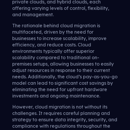
private clouds, and hybrid clouds, each
offering varying levels of control, flexibility,
and management.
The rationale behind cloud migration is
multifaceted, driven by the need for
businesses to increase scalability, improve
efficiency, and reduce costs. Cloud
environments typically offer superior
scalability compared to traditional on-
premises setups, allowing businesses to easily
adjust resources in response to their current
needs. Additionally, the cloud’s pay-as-you-go
model can lead to significant cost savings by
eliminating the need for upfront hardware
investments and ongoing maintenance.
However, cloud migration is not without its
challenges. It requires careful planning and
strategy to ensure data integrity, security, and
compliance with regulations throughout the