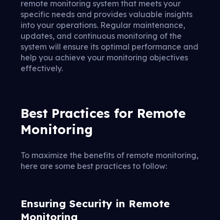
remote monitoring system that meets your
specific needs and provides valuable insights
into your operations. Regular maintenance,
updates, and continuous monitoring of the
system will ensure its optimal performance and
help you achieve your monitoring objectives
effectively.
Best Practices for Remote
Monitoring
To maximize the benefits of remote monitoring,
here are some best practices to follow:
Ensuring Security in Remote
Monitoring