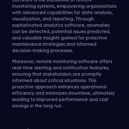
monitoring systems, empowering organizations
with advanced capabilities for data analysis,
visualization, and reporting. Through
sophisticated analytics software, anomalies
can be detected, potential issues predicted,
and valuable insights gained for proactive
maintenance strategies and informed
decision-making processes.
Moreover, remote monitoring software offers
real-time alerting and notification features,
ensuring that stakeholders are promptly
informed about critical situations. This
proactive approach enhances operational
efficiency and minimizes downtime, ultimately
leading to improved performance and cost
savings in the long run.