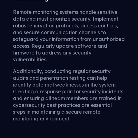
Remote monitoring systems handle sensitive
data and must prioritize security. Implement
robust encryption protocols, access controls,
and secure communication channels to
safeguard your information from unauthorized
access. Regularly update software and
firmware to address any security
vulnerabilities.
Additionally, conducting regular security
audits and penetration testing can help
identify potential weaknesses in the system.
Creating a response plan for security incidents
and ensuring all team members are trained in
cybersecurity best practices are essential
steps in maintaining a secure remote
monitoring environment.