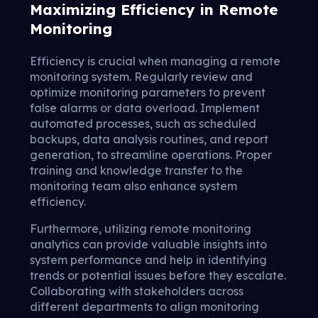
Maximizing Efficiency in Remote
Monitoring
Efficiency is crucial when managing a remote
monitoring system. Regularly review and
optimize monitoring parameters to prevent
false alarms or data overload. Implement
automated processes, such as scheduled
backups, data analysis routines, and report
generation, to streamline operations. Proper
training and knowledge transfer to the
monitoring team also enhance system
efficiency.
Furthermore, utilizing remote monitoring
analytics can provide valuable insights into
system performance and help in identifying
trends or potential issues before they escalate.
Collaborating with stakeholders across
different departments to align monitoring