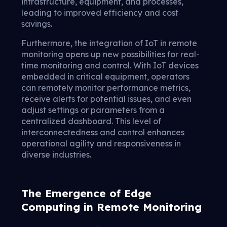
infrastructure, equipment, and processes,
leading to improved efficiency and cost
savings.
Furthermore, the integration of IoT in remote
monitoring opens up new possibilities for real-
time monitoring and control. With IoT devices
embedded in critical equipment, operators
can remotely monitor performance metrics,
receive alerts for potential issues, and even
adjust settings or parameters from a
centralized dashboard. This level of
interconnectedness and control enhances
operational agility and responsiveness in
diverse industries.
The Emergence of Edge
Computing in Remote Monitoring