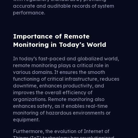
accurate and auditable records of system
performance.
Importance of Remote
Monitoring in Today’s World
In today’s fast-paced and globalized world,
remote monitoring plays a critical role in
various domains. It ensures the smooth
functioning of critical infrastructure, reduces
downtime, enhances productivity, and
improves the overall efficiency of
organizations. Remote monitoring also
enhances safety, as it enables real-time
monitoring of hazardous environments or
equipment.
Furthermore, the evolution of Internet of