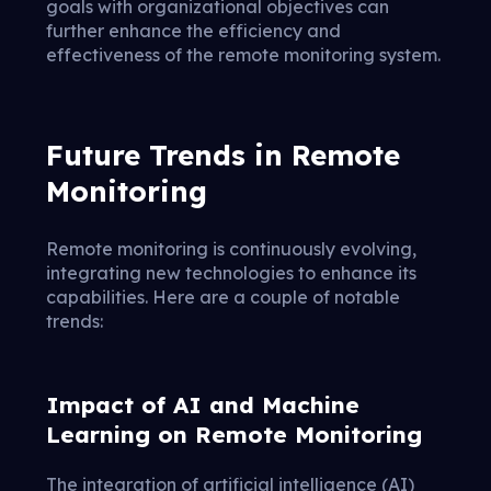
goals with organizational objectives can
further enhance the efficiency and
effectiveness of the remote monitoring system.
Future Trends in Remote
Monitoring
Remote monitoring is continuously evolving,
integrating new technologies to enhance its
capabilities. Here are a couple of notable
trends:
Impact of AI and Machine
Learning on Remote Monitoring
The integration of artificial intelligence (AI)