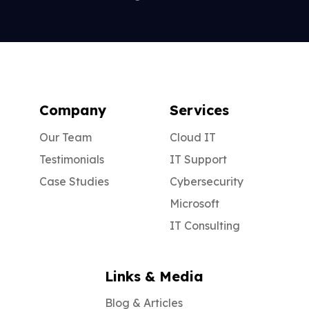
Company
Services
Our Team
Cloud IT
Testimonials
IT Support
Case Studies
Cybersecurity
Microsoft
IT Consulting
Links & Media
Blog & Articles