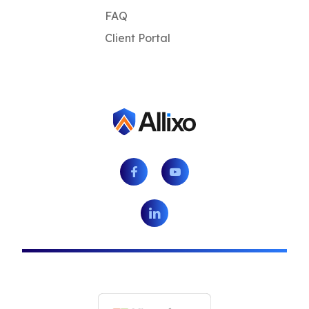
FAQ
Client Portal
Facebook
Youtube
LinkedIn