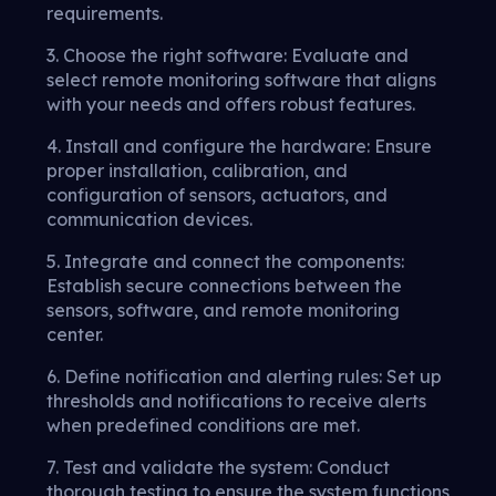
requirements.
3. Choose the right software: Evaluate and
select remote monitoring software that aligns
with your needs and offers robust features.
4. Install and configure the hardware: Ensure
proper installation, calibration, and
configuration of sensors, actuators, and
communication devices.
5. Integrate and connect the components:
Establish secure connections between the
sensors, software, and remote monitoring
center.
6. Define notification and alerting rules: Set up
thresholds and notifications to receive alerts
when predefined conditions are met.
7. Test and validate the system: Conduct
thorough testing to ensure the system functions