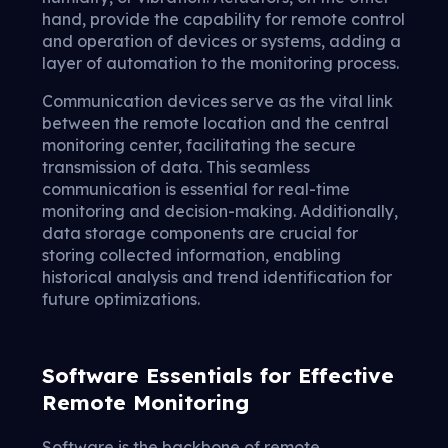
hand, provide the capability for remote control
and operation of devices or systems, adding a
layer of automation to the monitoring process.
Communication devices serve as the vital link
between the remote location and the central
monitoring center, facilitating the secure
transmission of data. This seamless
communication is essential for real-time
monitoring and decision-making. Additionally,
data storage components are crucial for
storing collected information, enabling
historical analysis and trend identification for
future optimizations.
Software Essentials for Effective
Remote Monitoring
Software is the backbone of remote