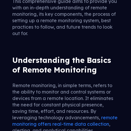
This comprehensive guide aims to provide you
with an in-depth understanding of remote
monitoring, its key components, the process of
setting up a remote monitoring system, best
practices to follow, and future trends to look
out for.
Understanding the Basics
of Remote Monitoring
Remote monitoring, in simple terms, refers to
the ability to monitor and control systems or
devices from a remote location. It eliminates
the need for constant physical presence,
saving time, effort, and resources. By
leveraging technology advancements,
remote
monitoring offers real-time data collection
,
alerting, and analytical capabilities.