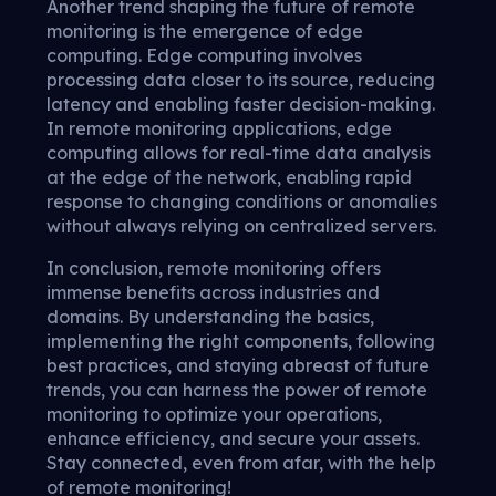
Another trend shaping the future of remote
monitoring is the emergence of edge
computing. Edge computing involves
processing data closer to its source, reducing
latency and enabling faster decision-making.
In remote monitoring applications, edge
computing allows for real-time data analysis
at the edge of the network, enabling rapid
response to changing conditions or anomalies
without always relying on centralized servers.
In conclusion, remote monitoring offers
immense benefits across industries and
domains. By understanding the basics,
implementing the right components, following
best practices, and staying abreast of future
trends, you can harness the power of remote
monitoring to optimize your operations,
enhance efficiency, and secure your assets.
Stay connected, even from afar, with the help
of remote monitoring!