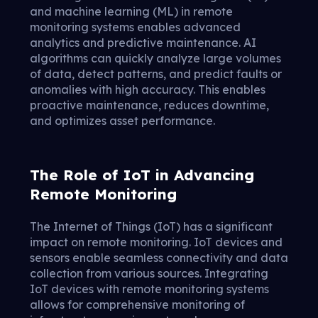
and machine learning (ML) in remote
monitoring systems enables advanced
analytics and predictive maintenance. AI
algorithms can quickly analyze large volumes
of data, detect patterns, and predict faults or
anomalies with high accuracy. This enables
proactive maintenance, reduces downtime,
and optimizes asset performance.
The Role of IoT in Advancing
Remote Monitoring
The Internet of Things (IoT) has a significant
impact on remote monitoring. IoT devices and
sensors enable seamless connectivity and data
collection from various sources. Integrating
IoT devices with remote monitoring systems
allows for comprehensive monitoring of