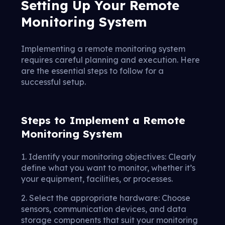
Setting Up Your Remote
Monitoring System
Implementing a remote monitoring system
requires careful planning and execution. Here
are the essential steps to follow for a
successful setup.
Steps to Implement a Remote
Monitoring System
1. Identify your monitoring objectives: Clearly
define what you want to monitor, whether it’s
your equipment, facilities, or processes.
2. Select the appropriate hardware: Choose
sensors, communication devices, and data
storage components that suit your monitoring