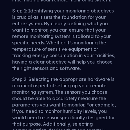
Step 1: Identifying your monitoring objectives
is crucial as it sets the foundation for your
entire system. By clearly defining what you
want to monitor, you can ensure that your
remote monitoring system is tailored to your
specific needs. Whether it’s monitoring the
temperature of sensitive equipment or
tracking energy consumption in your facilities,
having a clear objective will help you choose
the right sensors and software.
Step 2: Selecting the appropriate hardware is
a critical aspect of setting up your remote
monitoring system. The sensors you choose
should be able to accurately measure the
parameters you want to monitor. For example,
if you need to monitor humidity levels, you
would need a sensor specifically designed for
that purpose. Additionally, selecting