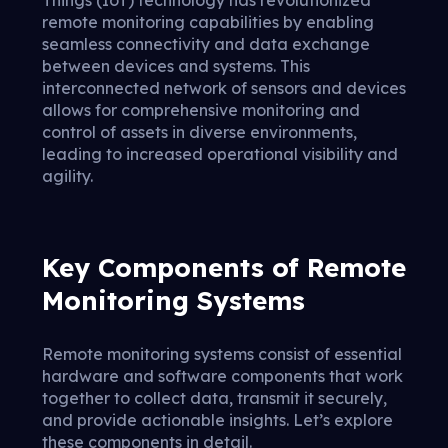
Things (IoT) technology has revolutionized
remote monitoring capabilities by enabling
seamless connectivity and data exchange
between devices and systems. This
interconnected network of sensors and devices
allows for comprehensive monitoring and
control of assets in diverse environments,
leading to increased operational visibility and
agility.
Key Components of Remote
Monitoring Systems
Remote monitoring systems consist of essential
hardware and software components that work
together to collect data, transmit it securely,
and provide actionable insights. Let’s explore
these components in detail.