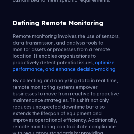
Defining Remote Monitoring
Remote monitoring involves the use of sensors,
data transmission, and analysis tools to
monitor assets or processes from a remote
location. It enables organizations to
proactively detect potential issues,
optimize
performance, and enhance decision-making
.
By collecting and analyzing data in real time,
remote monitoring systems empower
businesses to move from reactive to proactive
maintenance strategies. This shift not only
reduces unexpected downtime but also
extends the lifespan of equipment and
improves operational efficiency. Additionally,
remote monitoring can facilitate compliance
with regulatory standards by providing