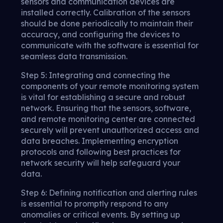
sensors and communication devices are
installed correctly. Calibration of the sensors
should be done periodically to maintain their
accuracy, and configuring the devices to
communicate with the software is essential for
seamless data transmission.
Step 5: Integrating and connecting the
components of your remote monitoring system
is vital for establishing a secure and robust
network. Ensuring that the sensors, software,
and remote monitoring center are connected
securely will prevent unauthorized access and
data breaches. Implementing encryption
protocols and following best practices for
network security will help safeguard your
data.
Step 6: Defining notification and alerting rules
is essential to promptly respond to any
anomalies or critical events. By setting up