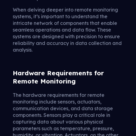
When delving deeper into remote monitoring
systems, it’s important to understand the
intricate network of components that enable
seamless operations and data flow. These
systems are designed with precision to ensure
reliability and accuracy in data collection and
analysis.
Hardware Requirements for
Remote Monitoring
The hardware requirements for remote
monitoring include sensors, actuators,
communication devices, and data storage
components. Sensors play a critical role in
capturing data about various physical
parameters such as temperature, pressure,
humidity, or vibration. Actuators, on the other