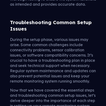
as intended and provides accurate data.
Troubleshooting Common Setup
Issues
During the setup phase, various issues may
arise. Some common challenges include
connectivity problems, sensor calibration
issues, or software compatibility concerns. It’s
crucial to have a troubleshooting plan in place
and seek technical support when necessary.
Regular system maintenance and updates can
also prevent potential issues and keep your
remote monitoring system running smoothly.
Now that we have covered the essential steps
and troubleshooting common setup issues, let’s
delve deeper into the importance of each step
in setting up your remote monitoring system.