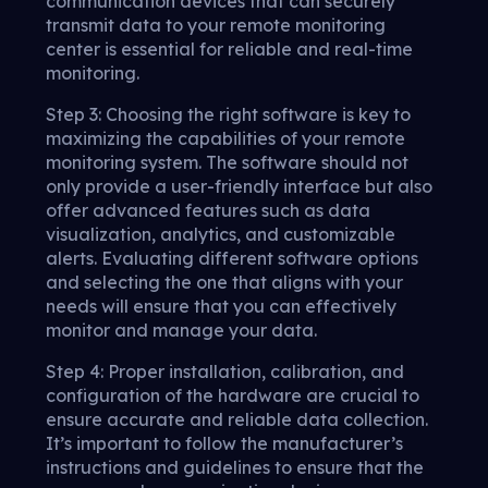
communication devices that can securely
transmit data to your remote monitoring
center is essential for reliable and real-time
monitoring.
Step 3: Choosing the right software is key to
maximizing the capabilities of your remote
monitoring system. The software should not
only provide a user-friendly interface but also
offer advanced features such as data
visualization, analytics, and customizable
alerts. Evaluating different software options
and selecting the one that aligns with your
needs will ensure that you can effectively
monitor and manage your data.
Step 4: Proper installation, calibration, and
configuration of the hardware are crucial to
ensure accurate and reliable data collection.
It’s important to follow the manufacturer’s
instructions and guidelines to ensure that the