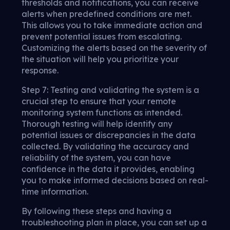
thresholds and notifications, you can receive
alerts when predefined conditions are met.
This allows you to take immediate action and
prevent potential issues from escalating.
Customizing the alerts based on the severity of
the situation will help you prioritize your
response.
Step 7: Testing and validating the system is a
crucial step to ensure that your remote
monitoring system functions as intended.
Thorough testing will help identify any
potential issues or discrepancies in the data
collected. By validating the accuracy and
reliability of the system, you can have
confidence in the data it provides, enabling
you to make informed decisions based on real-
time information.
By following these steps and having a
troubleshooting plan in place, you can set up a