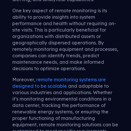
One key aspect of remote monitoring is its
ability to provide insights into system
performance and health without requiring on-
site visits. This is particularly beneficial for
organizations with distributed assets or
geographically dispersed operations. By
remotely monitoring equipment and processes,
companies can identify trends, predict
maintenance needs, and make informed
decisions to optimize operations.
Moreover,
remote monitoring systems are
designed to be scalable
and adaptable to
various industries and applications. Whether
it’s monitoring environmental conditions in a
data center, tracking the performance of
renewable energy systems, or ensuring the
proper functioning of manufacturing
equipment, remote monitoring solutions can be
customized to meet specific requirements.