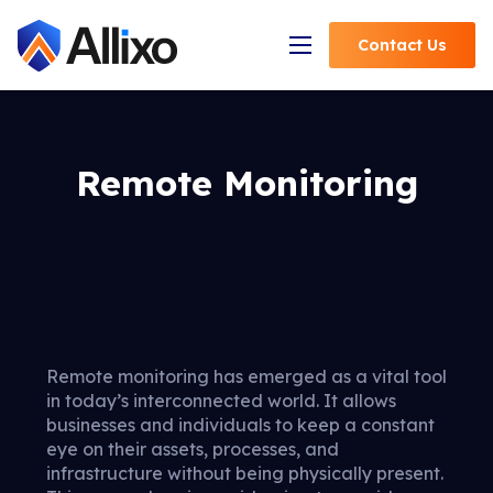
Contact
Us
Open Navigation
Remote Monitoring
Remote monitoring has emerged as a vital tool
in today’s interconnected world. It allows
businesses and individuals to keep a constant
eye on their assets, processes, and
infrastructure without being physically present.